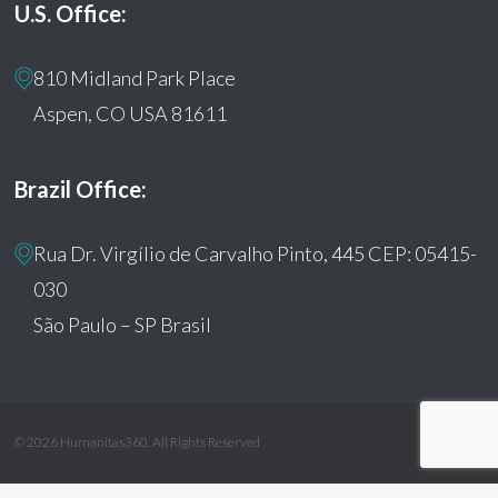
U.S. Office:
810 Midland Park Place
Aspen, CO USA 81611
Brazil Office:
Rua Dr. Virgílio de Carvalho Pinto, 445 CEP: 05415-
030
São Paulo – SP Brasil
© 2026 Humanitas360. All Rights Reserved
facebook
youtube
instagram
tiktok