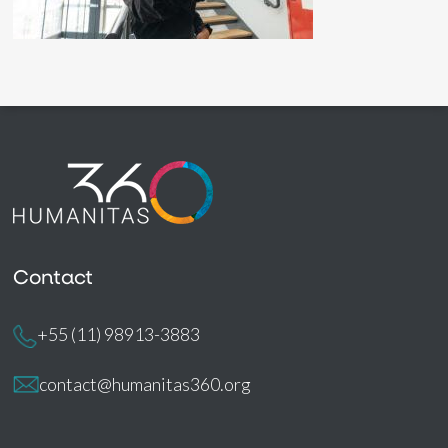
Contact
+55 (11) 98913-3883
contact@humanitas360.org