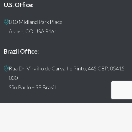
U.S. Office:
810 Midland Park Place
Aspen, CO USA 81611
Brazil Office:
Rua Dr. Virgílio de Carvalho Pinto, 445 CEP: 05415-
030
São Paulo – SP Brasil
© 2026 Humanitas360. All Rights Reserved
facebook
youtube
instagram
tiktok