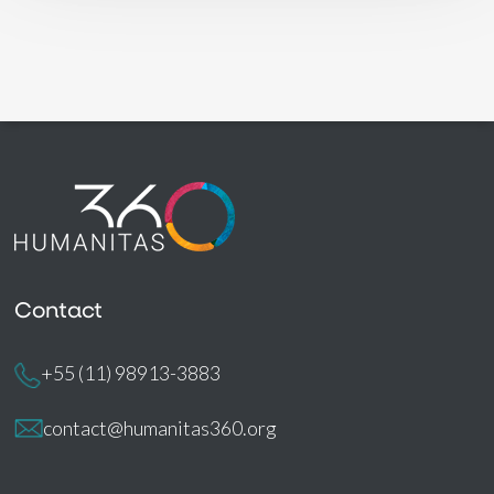
Contact
+55 (11) 98913-3883
contact@humanitas360.org