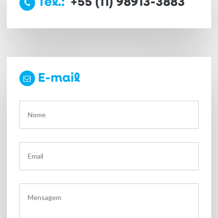
Tel.:
+55 (11) 98913-3883
E-mail