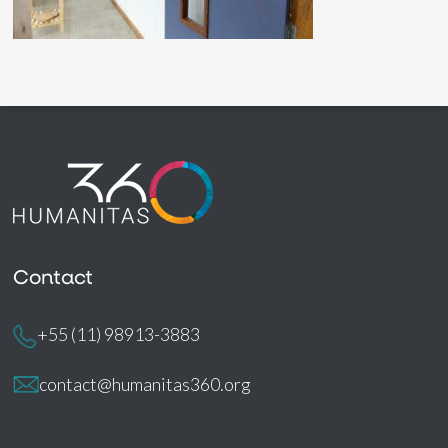
Contact
+55 (11) 98913-3883
contact@humanitas360.org