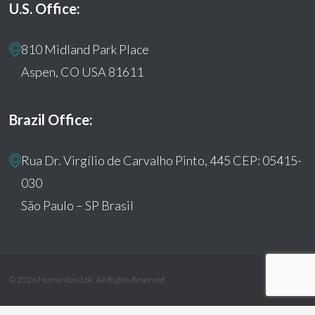
U.S. Office:
810 Midland Park Place
Aspen, CO USA 81611
Brazil Office:
Rua Dr. Virgílio de Carvalho Pinto, 445 CEP: 05415-
030
São Paulo – SP Brasil
© 2026 Humanitas360. All Rights Reserved
facebook
youtube
instagram
tiktok