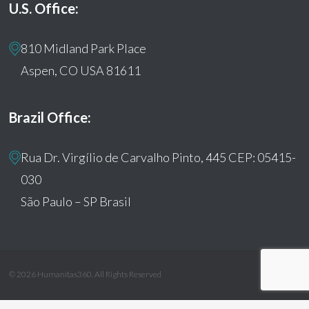
U.S. Office:
810 Midland Park Place
Aspen, CO USA 81611
Brazil Office:
Rua Dr. Virgílio de Carvalho Pinto, 445 CEP: 05415-
030
São Paulo – SP Brasil
© 2026 Humanitas360. All Rights Reserved
facebook
youtube
instagram
tiktok