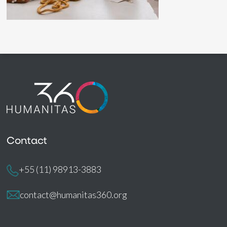
Contact
+55 (11) 98913-3883
contact@humanitas360.org