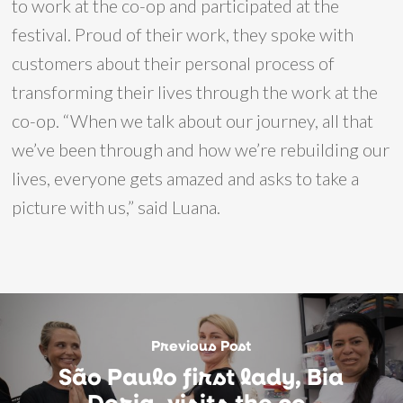
to work at the co-op and participated at the
festival. Proud of their work, they spoke with
customers about their personal process of
transforming their lives through the work at the
co-op. “When we talk about our journey, all that
we’ve been through and how we’re rebuilding our
lives, everyone gets amazed and asks to take a
picture with us,” said Luana.
Previous Post
São Paulo first lady, Bia
Doria, visits the co-