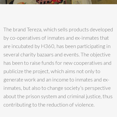
The brand Tereza, which sells products developed
by co-operatives of inmates and ex-inmates that
are incubated by H360, has been participating in
several charity bazaars and events. The objective
has been to raise funds for new cooperatives and
publicize the project, which aims not only to
generate work and an income to inmates and ex-
inmates, but also to change society’s perspective
about the prison system and criminal justice, thus
contributing to the reduction of violence.