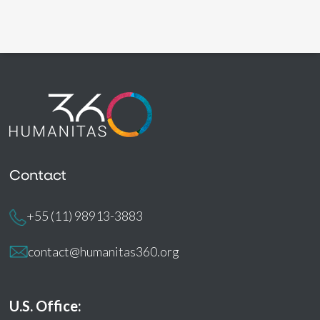
Contact
+55 (11) 98913-3883
contact@humanitas360.org
U.S. Office: