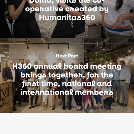
operative created by
Humanitas360
Next Post
H360 annual board meeting
brings together, for the
first time, national and
international members