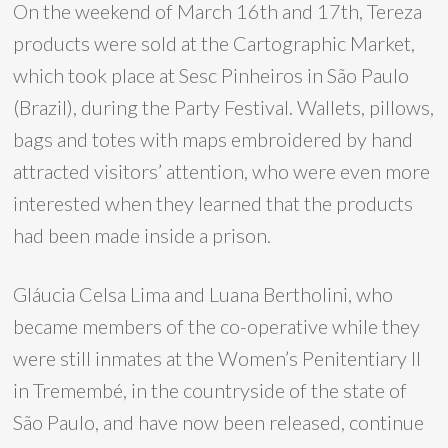
On the weekend of March 16th and 17th, Tereza
products were sold at the Cartographic Market,
which took place at Sesc Pinheiros in São Paulo
(Brazil), during the Party Festival. Wallets, pillows,
bags and totes with maps embroidered by hand
attracted visitors’ attention, who were even more
interested when they learned that the products
had been made inside a prison.
Gláucia Celsa Lima and Luana Bertholini, who
became members of the co-operative while they
were still inmates at the Women’s Penitentiary II
in Tremembé, in the countryside of the state of
São Paulo, and have now been released, continue