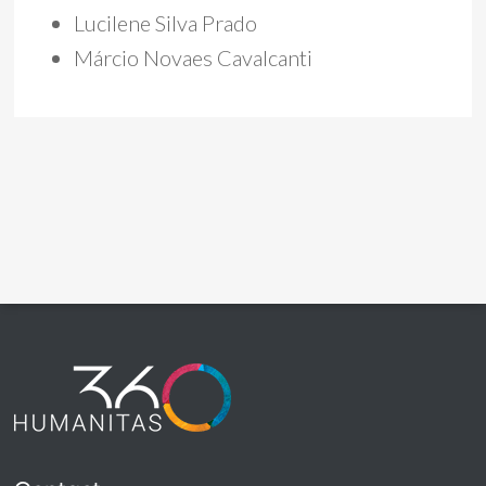
Lucilene Silva Prado
Márcio Novaes Cavalcanti