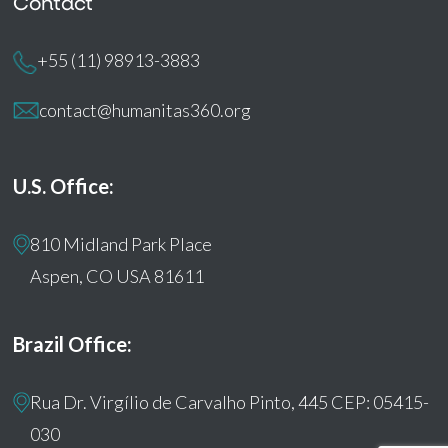
Contact
+55 (11) 98913-3883
contact@humanitas360.org
U.S. Office:
810 Midland Park Place
Aspen, CO USA 81611
Brazil Office:
Rua Dr. Virgílio de Carvalho Pinto, 445 CEP: 05415-
030