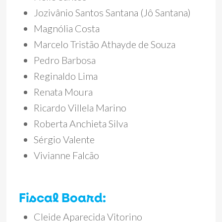
Jozivânio Santos Santana (Jô Santana)
Magnólia Costa
Marcelo Tristão Athayde de Souza
Pedro Barbosa
Reginaldo Lima
Renata Moura
Ricardo Villela Marino
Roberta Anchieta Silva
Sérgio Valente
Vivianne Falcão
Fiscal Board:
Cleide Aparecida Vitorino