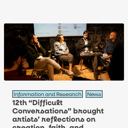
12th
Information and Research
News
“Difficult
12th “Difficult
Conversations”
Conversations” brought
brought
artists’ reflections on
artists’
creation, faith, and