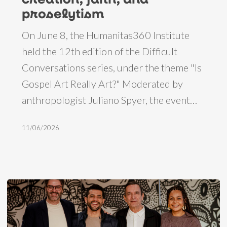
reflections
proselytism
on
On June 8, the Humanitas360 Institute
creation,
held the 12th edition of the Difficult
faith,
Conversations series, under the theme "Is
and
Gospel Art Really Art?" Moderated by
proselytism
anthropologist Juliano Spyer, the event…
11/06/2026