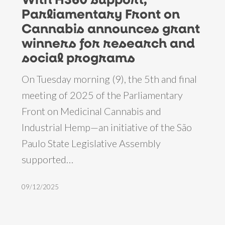
support,
Parliamentary Front on
Parliamentary
Cannabis announces grant
Front
winners for research and
on
social programs
Cannabis
On Tuesday morning (9), the 5th and final
announces
meeting of 2025 of the Parliamentary
grant
Front on Medicinal Cannabis and
winners
Industrial Hemp—an initiative of the São
for
Paulo State Legislative Assembly
research
supported…
and
social
09/12/2025
programs