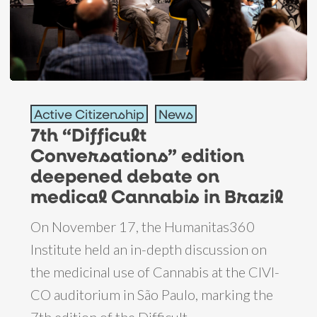
7th
Active Citizenship
News
“Difficult
7th “Difficult
Conversations”
Conversations” edition
edition
deepened debate on
deepened
medical Cannabis in Brazil
debate
On November 17, the Humanitas360
on
Institute held an in-depth discussion on
medical
the medicinal use of Cannabis at the CIVI-
Cannabis
CO auditorium in São Paulo, marking the
in
7th edition of the Difficult…