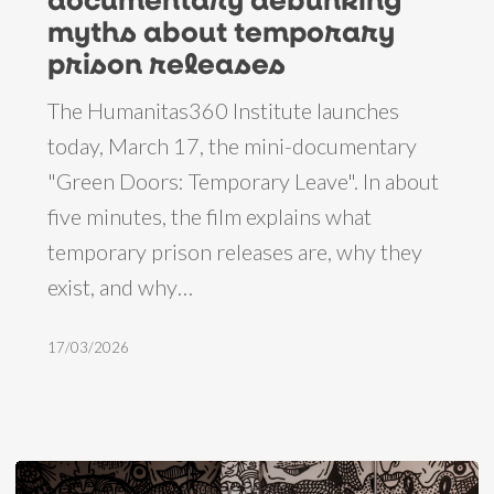
debunking
myths about temporary
myths
prison releases
about
The Humanitas360 Institute launches
temporary
today, March 17, the mini-documentary
prison
"Green Doors: Temporary Leave". In about
releases
five minutes, the film explains what
temporary prison releases are, why they
exist, and why…
17/03/2026