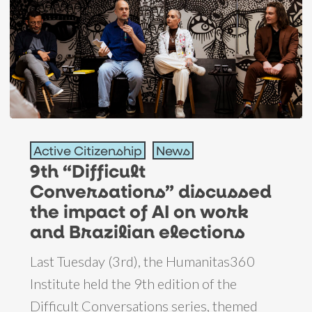
9th
Active Citizenship
News
“Difficult
9th “Difficult
Conversations”
Conversations” discussed
discussed
the impact of AI on work
the
and Brazilian elections
impact
Last Tuesday (3rd), the Humanitas360
of
Institute held the 9th edition of the
AI
Difficult Conversations series, themed
on