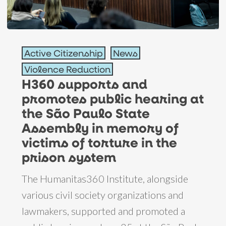
H360
Active Citizenship
News
supports
Violence Reduction
and
H360 supports and
promotes
promotes public hearing at
public
the São Paulo State
hearing
Assembly in memory of
at
victims of torture in the
the
prison system
São
The Humanitas360 Institute, alongside
Paulo
various civil society organizations and
State
lawmakers, supported and promoted a
Assembly