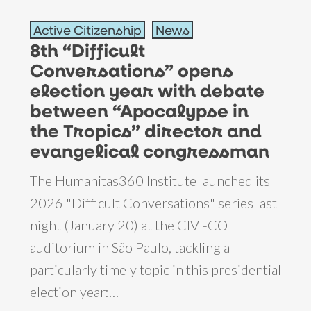
8th
Active Citizenship
News
“Difficult
8th “Difficult
Conversations”
Conversations” opens
opens
election year with debate
election
between “Apocalypse in
year
the Tropics” director and
with
evangelical congressman
debate
The Humanitas360 Institute launched its
between
2026 "Difficult Conversations" series last
“Apocalypse
night (January 20) at the CIVI-CO
in
auditorium in São Paulo, tackling a
the
particularly timely topic in this presidential
Tropics”
election year:…
director