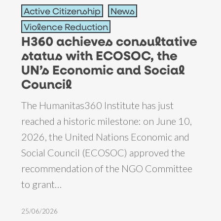
Active Citizenship
News
achieves
Violence Reduction
consultative
H360 achieves consultative
status
status with ECOSOC, the
with
UN’s Economic and Social
ECOSOC,
Council
the
The Humanitas360 Institute has just
UN’s
reached a historic milestone: on June 10,
Economic
2026, the United Nations Economic and
and
Social Council (ECOSOC) approved the
Social
recommendation of the NGO Committee
Council
to grant…
25/06/2026