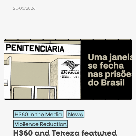
and
21/01/2026
evangelical
congressman
H360
H360 in the Media
News
and
Violence Reduction
Tereza
H360 and Tereza featured
featured