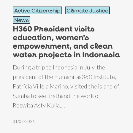
H360
Active Citizenship
Climate Justice
President
News
visits
H360 President visits
education,
education, women’s
women’s
empowerment, and clean
empowerment,
water projects in Indonesia
and
During a trip to Indonesia in July, the
clean
president of the Humanitas360 Institute,
water
Patrícia Villela Marino, visited the island of
projects
Sumba to see firsthand the work of
in
Roswita Asty Kulla,…
Indonesia
31/07/2026