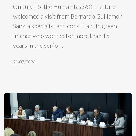
On July 15, the Humanitas360 Institute
a
welcomed a visit from Bernardo Guillamon
visit
Sanz, a specialist and consultant in green
from
finance who worked for more than 15
Bernardo
years in the senior…
Guillamon
Sanz,
21/07/2026
formerly
of
the
IDB