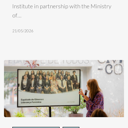
Institute in partnership with the Ministry
nature-
of…
based
businesses
21/05/2026
H360,