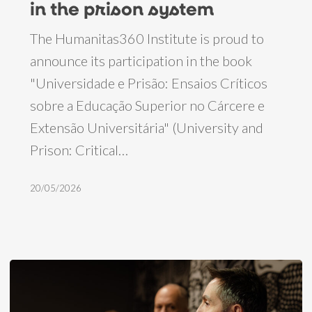
in the prison system
book
The Humanitas360 Institute is proud to
on
announce its participation in the book
the
"Universidade e Prisão: Ensaios Críticos
role
sobre a Educação Superior no Cárcere e
of
Extensão Universitária" (University and
education
Prison: Critical…
and
work
20/05/2026
in
the
prison
system