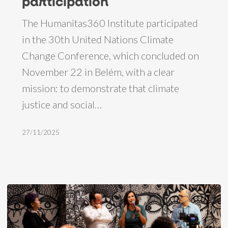
participation
H360
The Humanitas360 Institute participated
representatives
in the 30th United Nations Climate
report
Change Conference, which concluded on
on
November 22 in Belém, with a clear
COP30
mission: to demonstrate that climate
participation
justice and social…
27/11/2025