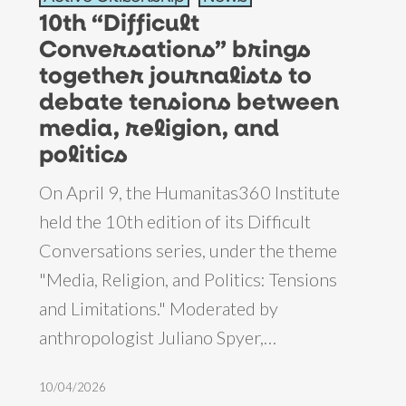
10th “Difficult
Conversations”
Conversations” brings
brings
together journalists to
together
debate tensions between
journalists
media, religion, and
to
politics
debate
On April 9, the Humanitas360 Institute
tensions
held the 10th edition of its Difficult
between
Conversations series, under the theme
media,
"Media, Religion, and Politics: Tensions
religion,
and Limitations." Moderated by
and
anthropologist Juliano Spyer,…
politics
10/04/2026