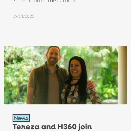
Brazil
19/11/2025
Tereza
News
and
Tereza and H360 join
H360