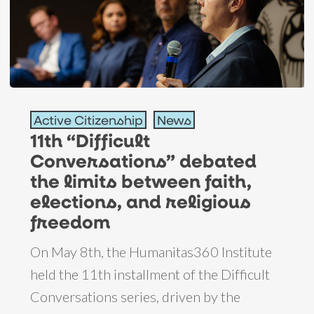
11th
Active Citizenship
News
“Difficult
11th “Difficult
Conversations”
Conversations” debated
debated
the limits between faith,
the
elections, and religious
limits
freedom
between
On May 8th, the Humanitas360 Institute
faith,
held the 11th installment of the Difficult
elections,
Conversations series, driven by the
and