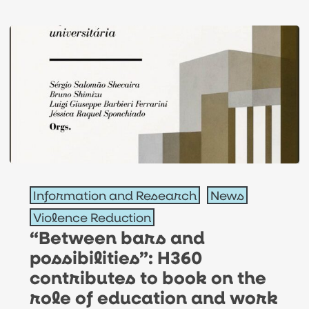
gender
equality
“Between
Information and Research
News
bars
Violence Reduction
and
“Between bars and
possibilities”:
possibilities”: H360
H360
contributes to book on the
contributes
role of education and work
to