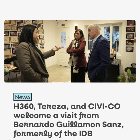
H360,
News
Tereza,
H360, Tereza, and CIVI-CO
and
welcome a visit from
CIVI-
Bernardo Guillamon Sanz,
CO
formerly of the IDB
welcome