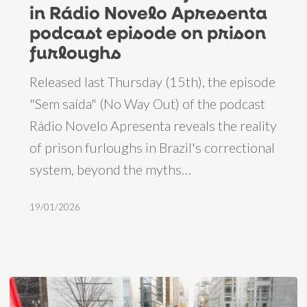
in Rádio Novelo Apresenta
in
podcast episode on prison
Rádio
furloughs
Novelo
Released last Thursday (15th), the episode
Apresenta
"Sem saída" (No Way Out) of the podcast
podcast
Rádio Novelo Apresenta reveals the reality
episode
of prison furloughs in Brazil's correctional
on
system, beyond the myths…
prison
furloughs
19/01/2026