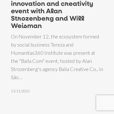
innovation and creativity
join
event with Alan
innovation
Strozenberg and Will
and
Weisman
creativity
On November 12, the ecosystem formed
event
by social business Tereza and
with
Humanitas360 Institute was present at
Alan
the "Baila Com" event, hosted by Alan
Strozenberg
Strozenberg's agency Baila Creative Co., in
and
São…
Will
Weisman
13/11/2025