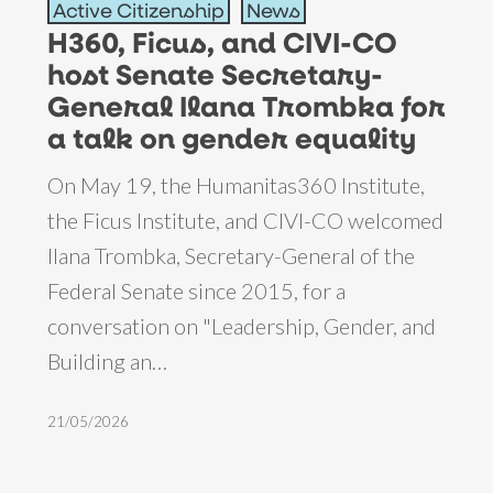
Active Citizenship
News
Ficus,
H360, Ficus, and CIVI-CO
and
host Senate Secretary-
CIVI-
General Ilana Trombka for
CO
a talk on gender equality
host
On May 19, the Humanitas360 Institute,
Senate
the Ficus Institute, and CIVI-CO welcomed
Secretary-
Ilana Trombka, Secretary-General of the
General
Federal Senate since 2015, for a
Ilana
conversation on "Leadership, Gender, and
Trombka
Building an…
for
a
21/05/2026
talk
on