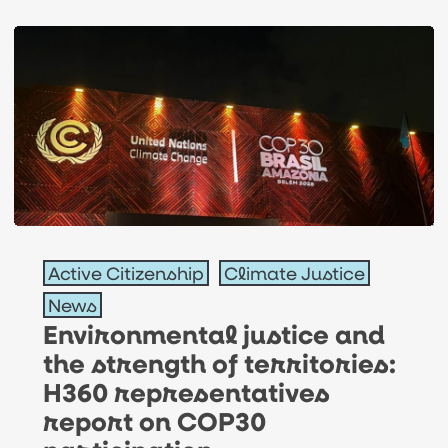
Environmental
Active Citizenship
Climate Justice
justice
News
and
Environmental justice and
the
the strength of territories:
strength
H360 representatives
of
report on COP30
territories: