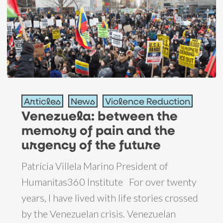
Venezuela:
Articles
News
Violence Reduction
between
Venezuela: between the
the
memory of pain and the
memory
urgency of the future
of
pain
Patrícia Villela Marino President of
and
Humanitas360 Institute For over twenty
the
years, I have lived with life stories crossed
urgency
by the Venezuelan crisis. Venezuelan