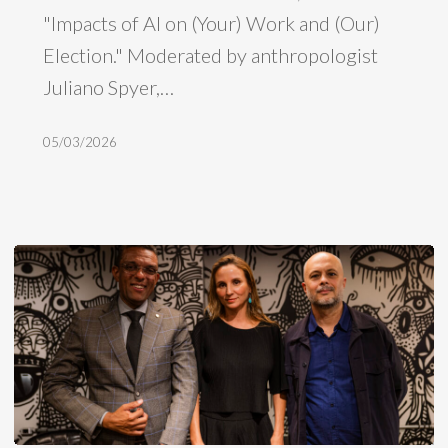
"Impacts of AI on (Your) Work and (Our)
work
Election." Moderated by anthropologist
and
Juliano Spyer,…
Brazilian
elections
05/03/2026