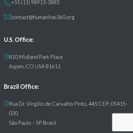
+55 (11) 98913-3883
contact@humanitas360.org
U.S. Office:
810 Midland Park Place
Aspen, CO USA 81611
Brazil Office:
Rua Dr. Virgílio de Carvalho Pinto, 445 CEP: 05415-
030
São Paulo – SP Brasil