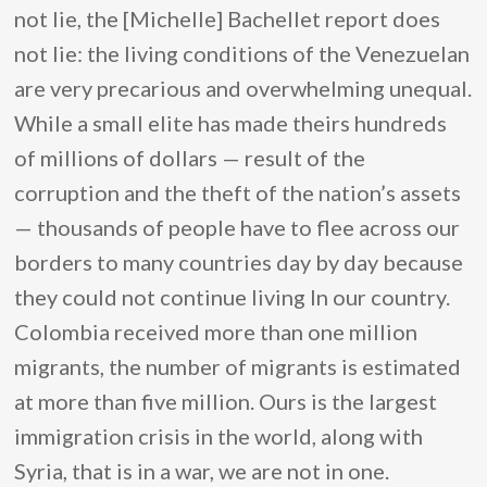
not lie, the [Michelle] Bachellet report does
not lie: the living conditions of the Venezuelan
are very precarious and overwhelming unequal.
While a small elite has made theirs hundreds
of millions of dollars — result of the
corruption and the theft of the nation’s assets
— thousands of people have to flee across our
borders to many countries day by day because
they could not continue living In our country.
Colombia received more than one million
migrants, the number of migrants is estimated
at more than five million. Ours is the largest
immigration crisis in the world, along with
Syria, that is in a war, we are not in one.