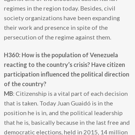
regimes in the region today. Besides, civil
society organizations have been expanding
their work and presence in spite of the
persecution of the regime against them.
H360: How is the population of Venezuela
reacting to the country’s crisis? Have citizen
participation influenced the political direction
of the country?
MB
: Citizenship is a vital part of each decision
that is taken. Today Juan Guaidó is in the
position he is in, and the political leadership
that he is, basically because in the last free and
democratic elections, held in 2015, 14 million