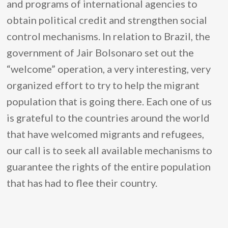
and programs of international agencies to
obtain political credit and strengthen social
control mechanisms. In relation to Brazil, the
government of Jair Bolsonaro set out the
“welcome” operation, a very interesting, very
organized effort to try to help the migrant
population that is going there. Each one of us
is grateful to the countries around the world
that have welcomed migrants and refugees,
our call is to seek all available mechanisms to
guarantee the rights of the entire population
that has had to flee their country.