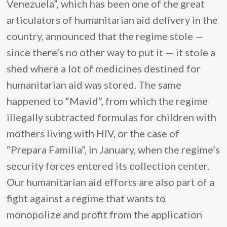
Venezuela”, which has been one of the great
articulators of humanitarian aid delivery in the
country, announced that the regime stole —
since there’s no other way to put it — it stole a
shed where a lot of medicines destined for
humanitarian aid was stored. The same
happened to “Mavid”, from which the regime
illegally subtracted formulas for children with
mothers living with HIV, or the case of
“Prepara Familia”, in January, when the regime’s
security forces entered its collection center.
Our humanitarian aid efforts are also part of a
fight against a regime that wants to
monopolize and profit from the application