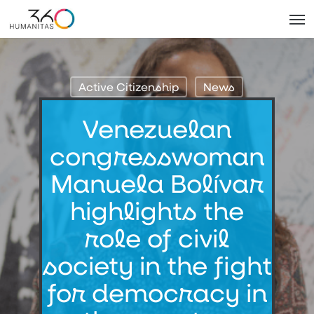
Skip
Men
to
main
content
Active Citizenship
News
Venezuelan
congresswoman
Manuela Bolívar
highlights the
role of civil
society in the fight
for democracy in