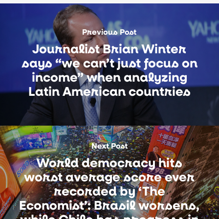
Previous Post
Journalist Brian Winter
says “we can’t just focus on
income” when analyzing
Latin American countries
Next Post
World democracy hits
worst average score ever
recorded by ‘The
Economist’: Brasil worsens,