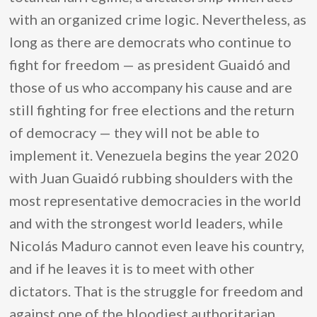
with an organized crime logic. Nevertheless, as
long as there are democrats who continue to
fight for freedom — as president Guaidó and
those of us who accompany his cause and are
still fighting for free elections and the return
of democracy — they will not be able to
implement it. Venezuela begins the year 2020
with Juan Guaidó rubbing shoulders with the
most representative democracies in the world
and with the strongest world leaders, while
Nicolás Maduro cannot even leave his country,
and if he leaves it is to meet with other
dictators. That is the struggle for freedom and
against one of the bloodiest authoritarian