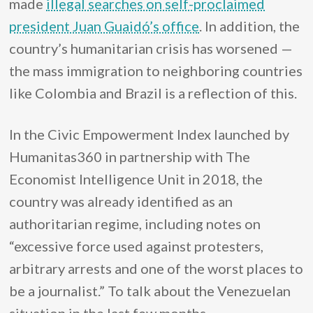
made
illegal searches on self-proclaimed
president Juan Guaidó’s office
. In addition, the
country’s humanitarian crisis has worsened —
the mass immigration to neighboring countries
like Colombia and Brazil is a reflection of this.
In the Civic Empowerment Index launched by
Humanitas360 in partnership with The
Economist Intelligence Unit in 2018, the
country was already identified as an
authoritarian regime, including notes on
“excessive force used against protesters,
arbitrary arrests and one of the worst places to
be a journalist.” To talk about the Venezuelan