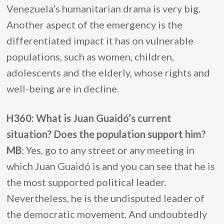
Venezuela’s humanitarian drama is very big.
Another aspect of the emergency is the
differentiated impact it has on vulnerable
populations, such as women, children,
adolescents and the elderly, whose rights and
well-being are in decline.
H360: What is Juan Guaidó’s current
situation? Does the population support him?
MB
: Yes, go to any street or any meeting in
which Juan Guaidó is and you can see that he is
the most supported political leader.
Nevertheless, he is the undisputed leader of
the democratic movement. And undoubtedly