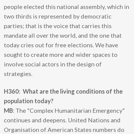
people elected this national assembly, which in
two thirds is represented by democratic
parties; that is the voice that carries this
mandate all over the world, and the one that
today cries out for free elections. We have
sought to create more and wider spaces to
involve social actors in the design of
strategies.
H360: What are the living conditions of the
population today?
MB
: The “Complex Humanitarian Emergency”
continues and deepens. United Nations and
Organisation of American States numbers do