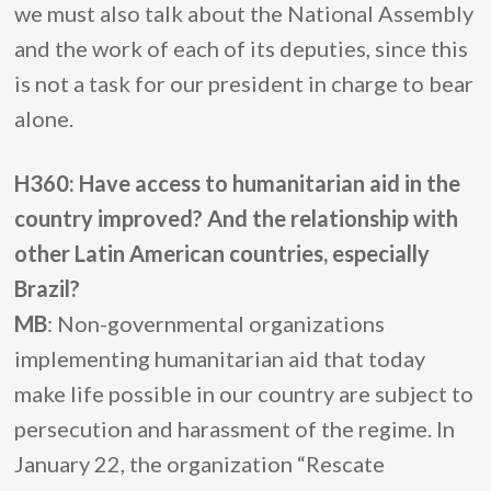
we must also talk about the National Assembly
and the work of each of its deputies, since this
is not a task for our president in charge to bear
alone.
H360: Have access to humanitarian aid in the
country improved? And the relationship with
other Latin American countries, especially
Brazil?
MB
: Non-governmental organizations
implementing humanitarian aid that today
make life possible in our country are subject to
persecution and harassment of the regime. In
January 22, the organization “Rescate