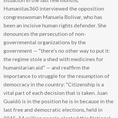
situation in the last few months,
Humanitas360 interviewed the opposition
congresswoman Manuela Bolívar, who has
been an incisive human rights defender. She
denounces the persecution of non-
governmental organizations by the
government — “there’s no other way to put it:
the regime stole a shed with medicines for
humanitarian aid” — and reaffirm the
importance to struggle for the resumption of
democracy in the country: “Citizenship is a
vital part of each decision that is taken. Juan
Guaidó is in the position he is in because in the
last free and democratic elections, held in