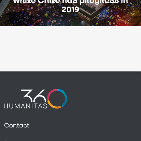
while Chile has progress in
2019
Contact