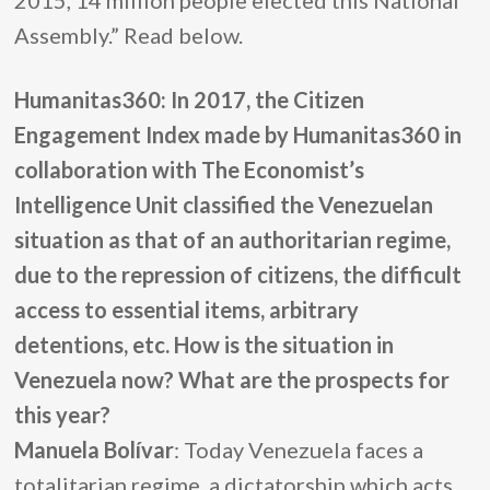
2015, 14 million people elected this National
Assembly.” Read below.
Humanitas360: In 2017, the Citizen
Engagement Index made by Humanitas360 in
collaboration with The Economist’s
Intelligence Unit classified the Venezuelan
situation as that of an authoritarian regime,
due to the repression of citizens, the difficult
access to essential items, arbitrary
detentions, etc. How is the situation in
Venezuela now? What are the prospects for
this year?
Manuela Bolívar
: Today Venezuela faces a
totalitarian regime, a dictatorship which acts