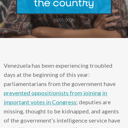
the country
31/01/2020
Venezuela has been experiencing troubled
days at the beginning of this year:
parliamentarians from the government have
prevented oppositionists from joining in
important votes in Congress
; deputies are
missing, thought to be kidnapped, and agents
of the government’s intelligence service have