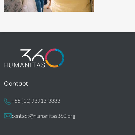
Contact
+55 (11) 98913-3883
contact@humanitas360.org