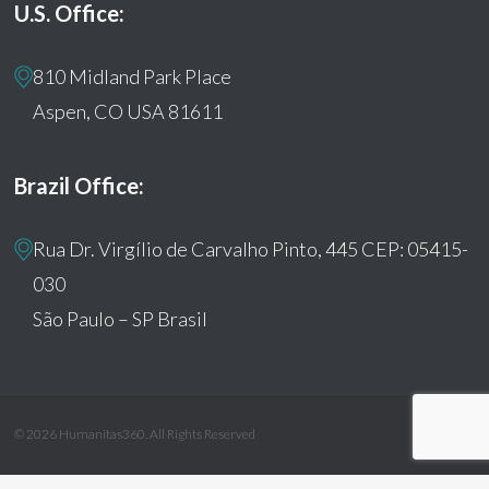
U.S. Office:
810 Midland Park Place
Aspen, CO USA 81611
Brazil Office:
Rua Dr. Virgílio de Carvalho Pinto, 445 CEP: 05415-
030
São Paulo – SP Brasil
© 2026 Humanitas360. All Rights Reserved
facebook
youtube
instagram
tiktok