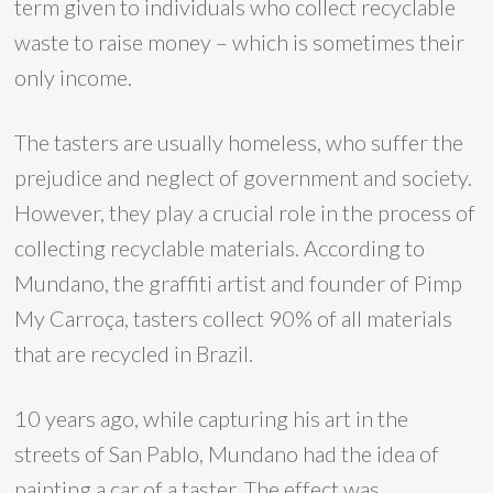
term given to individuals who collect recyclable
waste to raise money – which is sometimes their
only income.
The tasters are usually homeless, who suffer the
prejudice and neglect of government and society.
However, they play a crucial role in the process of
collecting recyclable materials. According to
Mundano, the graffiti artist and founder of Pimp
My Carroça, tasters collect 90% of all materials
that are recycled in Brazil.
10 years ago, while capturing his art in the
streets of San Pablo, Mundano had the idea of ​​
painting a car of a taster. The effect was