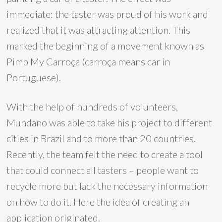
immediate: the taster was proud of his work and
realized that it was attracting attention. This
marked the beginning of a movement known as
Pimp My Carroça (carroça means car in
Portuguese).
With the help of hundreds of volunteers,
Mundano was able to take his project to different
cities in Brazil and to more than 20 countries.
Recently, the team felt the need to create a tool
that could connect all tasters – people want to
recycle more but lack the necessary information
on how to do it. Here the idea of ​​creating an
application originated.