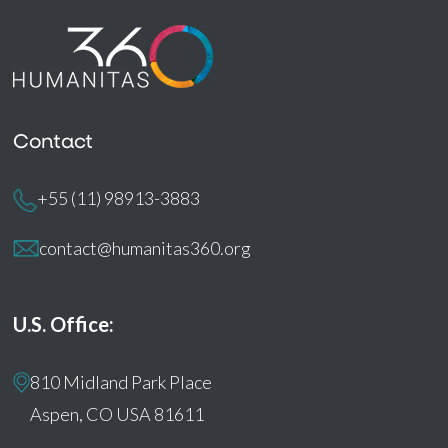
Contact
+55 (11) 98913-3883
contact@humanitas360.org
U.S. Office:
810 Midland Park Place
Aspen, CO USA 81611