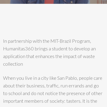
In partnership with the MIT-Brazil Program,
Humanitas360 brings a student to develop an
application that enhances the impact of waste
collection
When you live in a city like San Pablo, people care
about their business, traffic, run errands and go
to school and do not notice the presence of other
important members of society: tasters. It is the