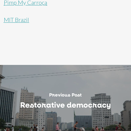
Pimp My Carroça
MIT Brazil
Previous Post
Restorative democracy