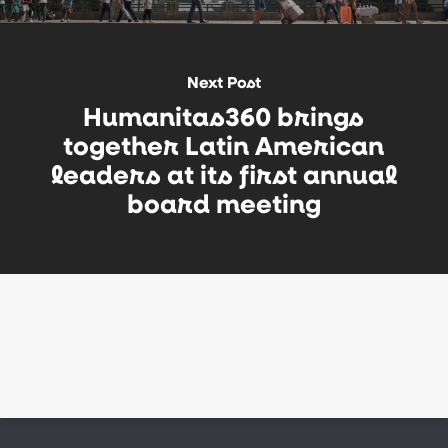
Next Post
Humanitas360 brings
together Latin American
leaders at its first annual
board meeting