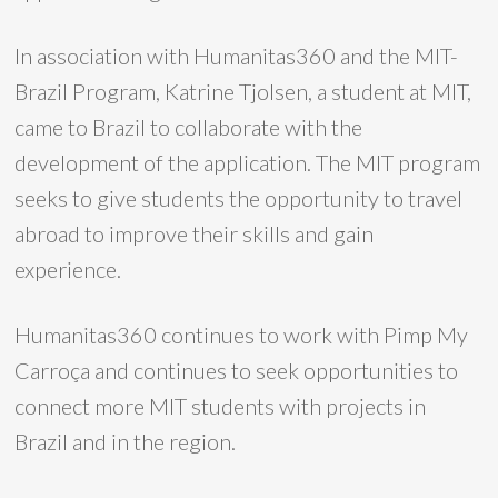
In association with Humanitas360 and the MIT-
Brazil Program, Katrine Tjolsen, a student at MIT,
came to Brazil to collaborate with the
development of the application. The MIT program
seeks to give students the opportunity to travel
abroad to improve their skills and gain
experience.
Humanitas360 continues to work with Pimp My
Carroça and continues to seek opportunities to
connect more MIT students with projects in
Brazil and in the region.