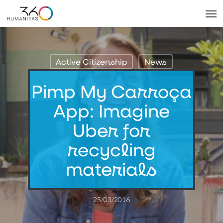
Skip
Men
to
main
content
Active Citizenship
News
Pimp My Carroça
App: Imagine
Uber for
recycling
materials
25/03/2016