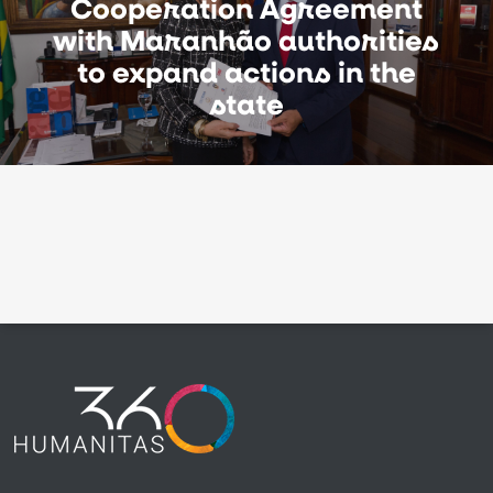
Cooperation Agreement
with Maranhão authorities
to expand actions in the
state