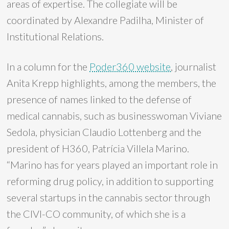
areas of expertise. The collegiate will be
coordinated by Alexandre Padilha, Minister of
Institutional Relations.
In a column for the
Poder360 website
, journalist
Anita Krepp highlights, among the members, the
presence of names linked to the defense of
medical cannabis, such as businesswoman Viviane
Sedola, physician Claudio Lottenberg and the
president of H360, Patrícia Villela Marino.
“Marino has for years played an important role in
reforming drug policy, in addition to supporting
several startups in the cannabis sector through
the CIVI-CO community, of which she is a