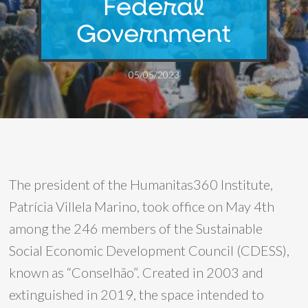
Federal
Government
05/05/2023
The president of the Humanitas360 Institute,
Patrícia Villela Marino, took office on May 4th
among the 246 members of the Sustainable
Social Economic Development Council (CDESS),
known as “Conselhão”. Created in 2003 and
extinguished in 2019, the space intended to