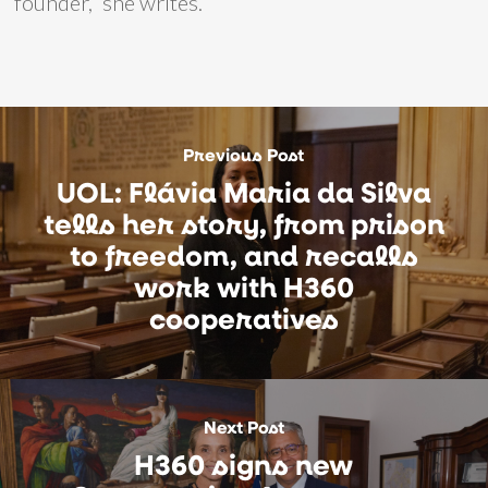
founder,” she writes.
Previous Post
UOL: Flávia Maria da Silva
tells her story, from prison
to freedom, and recalls
work with H360
cooperatives
Next Post
H360 signs new