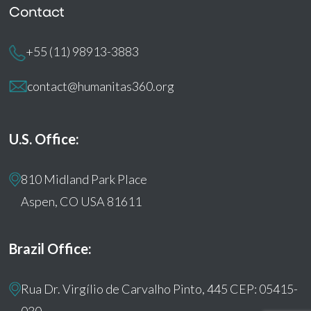
Contact
+55 (11) 98913-3883
contact@humanitas360.org
U.S. Office:
810 Midland Park Place
Aspen, CO USA 81611
Brazil Office:
Rua Dr. Virgílio de Carvalho Pinto, 445 CEP: 05415-