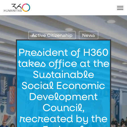
Skip
Men
to
main
content
Active Citizenship
News
President of H360
takes office at the
Sustainable
Social Economic
Development
Council,
recreated by the