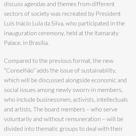
discuss agendas and themes from different
sectors of society was recreated by President
Luís Inácio Lula da Silva, who participated in the
inauguration ceremony, held at the Itamaraty
Palace, in Brasília.
Compared to the previous format, the new
“Conselhão” adds the issue of sustainability,
which will be discussed alongside economic and
social issues among newly sworn-in members,
who include businessmen, activists, intellectuals
and artists. The board members – who serve
voluntarily and without remuneration – will be
divided into thematic groups to deal with their