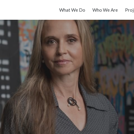
What We Do
Who We Are
Proj