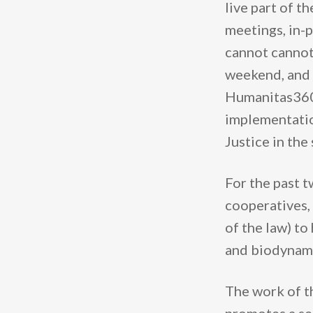
live part of t
meetings, in-p
cannot cannot
weekend, and a
Humanitas360 
implementatio
Justice in the
For the past t
cooperatives, 
of the law) to
and biodynamic
The work of t