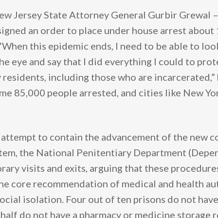
ew Jersey State Attorney General Gurbir Grewal –
signed an order to place under house arrest about
 “When this epidemic ends, I need to be able to lo
he eye and say that I did everything I could to prot
residents, including those who are incarcerated,” h
ome 85,000 people arrested, and cities like New Yo
an attempt to contain the advancement of the new c
stem, the National Penitentiary Department (Depen
rary visits and exits, arguing that these procedur
the core recommendation of medical and health aut
ocial isolation. Four out of ten prisons do not hav
t half do not have a pharmacy or medicine storage