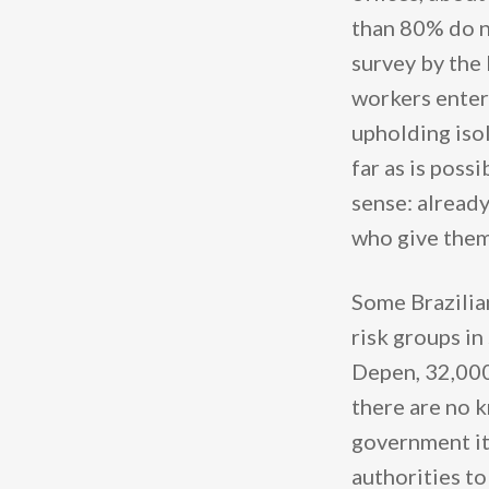
than 80% do n
survey by the
workers enter 
upholding isol
far as is possi
sense: alread
who give them
Some Brazilian
risk groups in
Depen, 32,000
there are no k
government its
authorities to