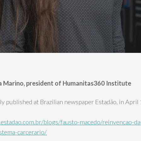
ela Marino, president of Humanitas360 Institute
lly published at Brazilian newspaper Estadão, in April
ca.estadao.com.br/blogs/fausto-macedo/reinvencao-da
istema-carcerario/