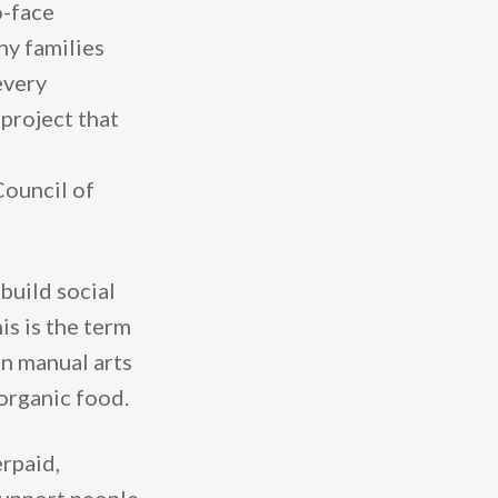
o-face
ny families
every
 project that
Council of
ild ​​social
is is the term
in manual arts
 organic food.
rpaid,