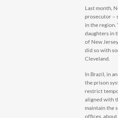
Last month, N
prosecutor – 
in the region.
daughters in t
of New Jersey 
did so with s
Cleveland.
In Brazil, in 
the prison sy
restrict tempo
aligned with 
maintain the s
offices, abou