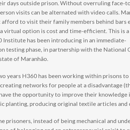
heir days outside prison. Without overruling face-t
erson visits can be alternated with video calls. Ma
 afford to visit their family members behind bars 
 virtual option is cost and time-efficient. This is a
Institute has been introducing in an immediate-
n testing phase, in partnership with the National 
 state of Maranhão.
wo years H360 has been working within prisons to bu
creating networks for people at a disadvantage (th
 have the opportunity to improve their knowledge 
 planting, producing original textile articles and
he prisoners, instead of being mechanical and unde