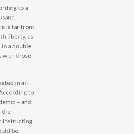
rding to a
ousand
e is far from
h liberty, as
d in a double
t with those
sted in at-
. According to
ndemic – and
, the
, instructing
ould be