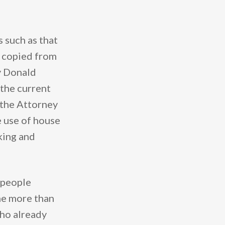
 such as that
y, copied from
y Donald
 the current
t the Attorney
 use of house
nking and
 people
the more than
who already