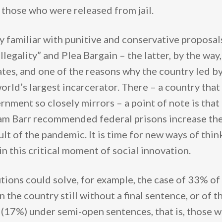
those who were released from jail.
 familiar with punitive and conservative proposals
illegality” and Plea Bargain – the latter, by the wa
ates, and one of the reasons why the country led b
orld’s largest incarcerator. There – a country that
rnment so closely mirrors – a point of note is tha
am Barr recommended federal prisons increase the
sult of the pandemic. It is time for new ways of thi
in this critical moment of social innovation.
tions could solve, for example, the case of 33% of
n the country still without a final sentence, or of 
(17%) under semi-open sentences, that is, those 