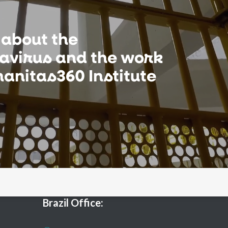
 about the
avirus and the work
anitas360 Institute
Brazil Office: