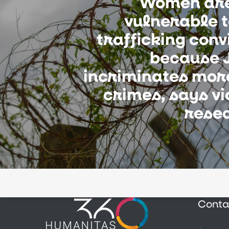
Women ar
vulnerable 
trafficking conv
because J
incriminates mor
crimes, says v
rese
Conta