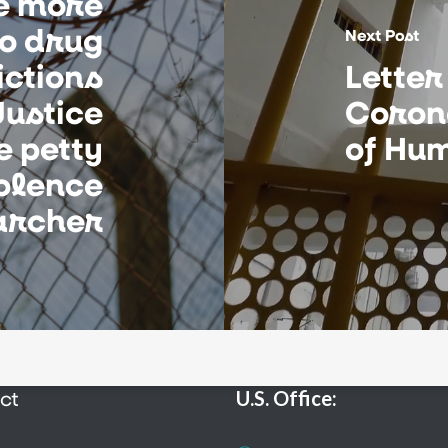
e more
to drug
Next Post
ictions
Letter
ustice
Coron
e petty
of Hum
iolence
archer
ct
U.S. Office: