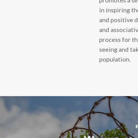
promotes a se
in inspiring t
and positive d
and associativ
process for th
seeing and tak
population.