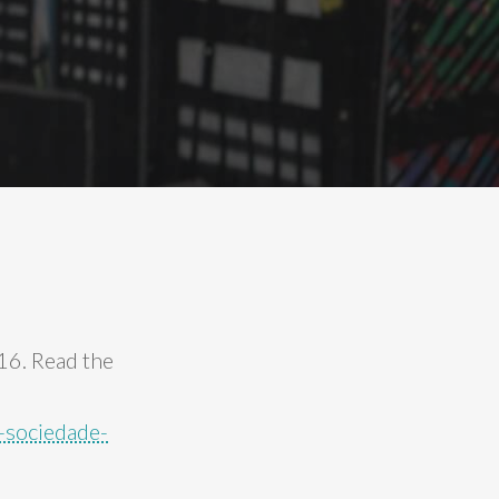
 16. Read the
-sociedade-