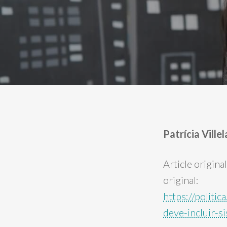
Patrícia Vill
Article origina
original:
https://politi
deve-incluir-s