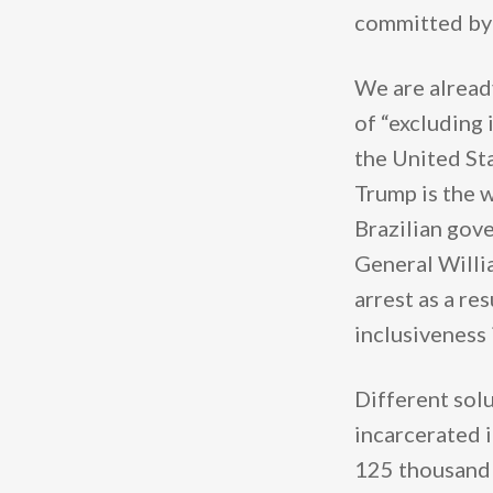
committed by 
We are already
of “excluding 
the United St
Trump is the w
Brazilian gove
General Willi
arrest as a re
inclusiveness 
Different solu
incarcerated i
125 thousand 