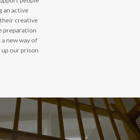
support people
g an active
their creative
ve preparation
rs a new way of
 up our prison