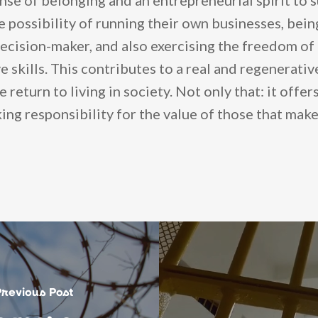
nse of belonging and an entrepreneurial spirit to 
he possibility of running their own businesses, bein
ecision-maker, and also exercising the freedom of 
e skills. This contributes to a real and regenerati
e return to living in society. Not only that: it offe
ing responsibility for the value of those that make
Previous Post