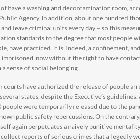
ot have a washing and decontamination room, acco
 Public Agency. In addition, about one hundred th
and leave criminal units every day – so this measur
ation standards to the degree that most people wit
ble, have practiced. It is, indeed, a confinement, an
y imprisoned, now without the right to have contac
 a sense of social belonging.
 courts have authorized the release of people arre
 several states, despite the Executive’s guidelines
 people were temporarily released due to the pa
nown public safety repercussions. On the contrary
elf again perpetuates a naively punitive mentality
 collect reports of serious crimes that allegedly w