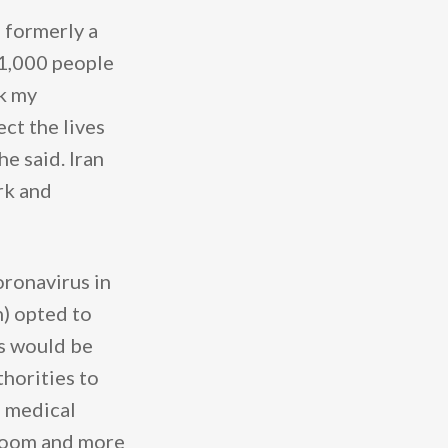
 formerly a
 1,000 people
ok my
ect the lives
e said. Iran
rk and
oronavirus in
) opted to
es would be
horities to
e medical
 room and more