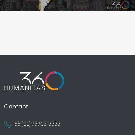
Contact
+55 (11) 98913-3883