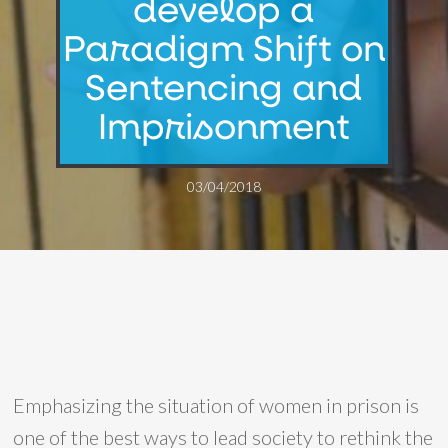
develop a
Paradigm Shift on
Sentencing and
Imprisonment
03/04/2018
Emphasizing the situation of women in prison is
one of the best ways to lead society to rethink the