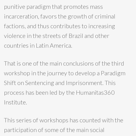
punitive paradigm that promotes mass
incarceration, favors the growth of criminal
factions, and thus contributes to increasing
violence in the streets of Brazil and other
countries in Latin America.
That is one of the main conclusions of the third
workshop in the journey to develop a Paradigm
Shift on Sentencing and Imprisonment. This
process has been led by the Humanitas360
Institute.
This series of workshops has counted with the
participation of some of the main social