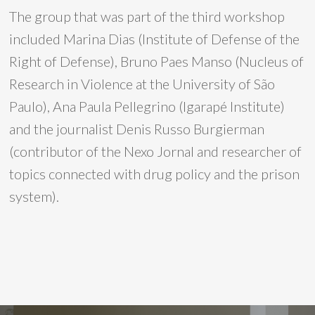
The group that was part of the third workshop
included Marina Dias (Institute of Defense of the
Right of Defense), Bruno Paes Manso (Nucleus of
Research in Violence at the University of São
Paulo), Ana Paula Pellegrino (Igarapé Institute)
and the journalist Denis Russo Burgierman
(contributor of the Nexo Jornal and researcher of
topics connected with drug policy and the prison
system).