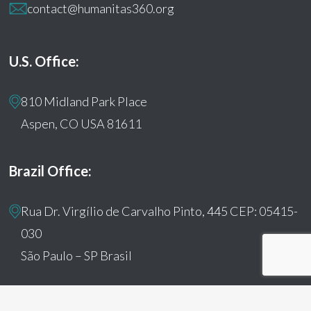
contact@humanitas360.org
U.S. Office:
810 Midland Park Place
Aspen, CO USA 81611
Brazil Office:
Rua Dr. Virgílio de Carvalho Pinto, 445 CEP: 05415-
030
São Paulo – SP Brasil