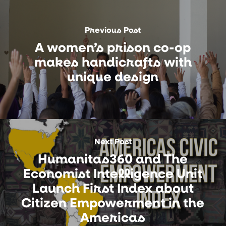
Previous Post
A women’s prison co-op
makes handicrafts with
unique design
Next Post
Humanitas360 and The
Economist Intelligence Unit
Launch First Index about
Citizen Empowerment in the
Americas