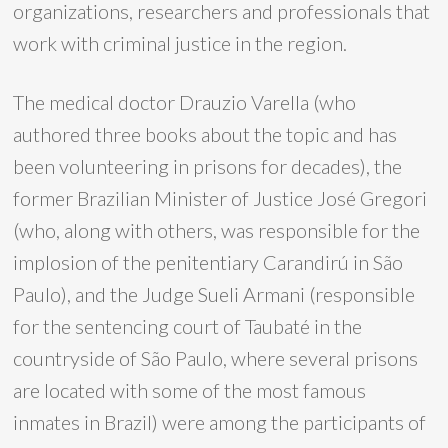
organizations, researchers and professionals that
work with criminal justice in the region.
The medical doctor Drauzio Varella (who
authored three books about the topic and has
been volunteering in prisons for decades), the
former Brazilian Minister of Justice José Gregori
(who, along with others, was responsible for the
implosion of the penitentiary Carandirú in São
Paulo), and the Judge Sueli Armani (responsible
for the sentencing court of Taubaté in the
countryside of São Paulo, where several prisons
are located with some of the most famous
inmates in Brazil) were among the participants of