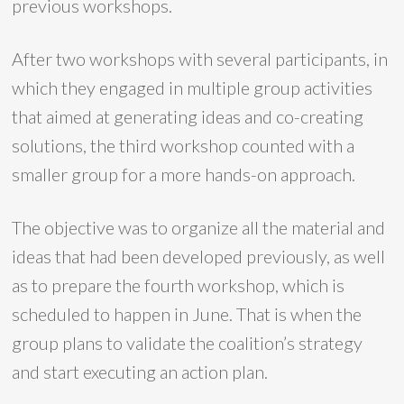
previous workshops.
After two workshops with several participants, in
which they engaged in multiple group activities
that aimed at generating ideas and co-creating
solutions, the third workshop counted with a
smaller group for a more hands-on approach.
The objective was to organize all the material and
ideas that had been developed previously, as well
as to prepare the fourth workshop, which is
scheduled to happen in June. That is when the
group plans to validate the coalition’s strategy
and start executing an action plan.