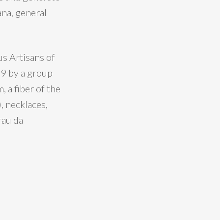
ana, general
s Artisans of
99 by a group
 a fiber of the
, necklaces,
rau da