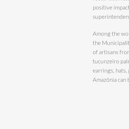
positive impact
superintendent
Among the work
the Municipali
of artisans fro
tucunzeiro pal
earrings, hats,
Amazônia can 