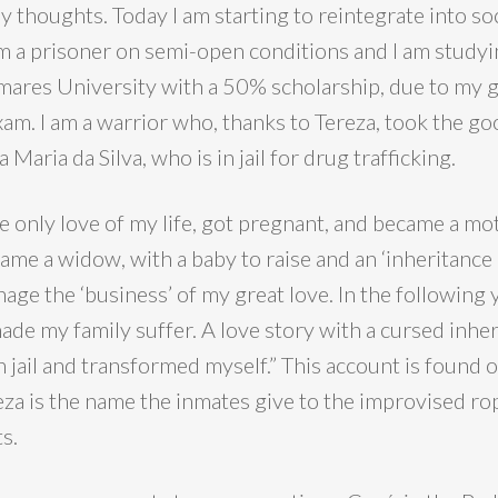
 thoughts. Today I am starting to reintegrate into so
am a prisoner on semi-open conditions and I am studyi
ares University with a 50% scholarship, due to my 
am. I am a warrior who, thanks to Tereza, took the go
a Maria da Silva, who is in jail for drug trafficking.
he only love of my life, got pregnant, and became a mo
ecame a widow, with a baby to raise and an ‘inheritance 
nage the ‘business’ of my great love. In the following y
de my family suffer. A love story with a cursed inheri
n jail and transformed myself.” This account is found 
eza is the name the inmates give to the improvised ro
s.