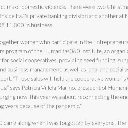
victims of domestic violence. There were two Christma
inside Itaú’s private banking division and another at 
R$ 11,000 in business.
together women who participate in the Entrepreneur
s program of the Humanitas360 Institute, an organiz
r for social cooperatives, providing seed funding, sup
d business management, as well as legal and social a
upport. “These sales will help the cooperative women’
s,” says Patricia Villela Marino, president of Human
surging now, this year was about reconnecting the end
ng years because of the pandemic.”
 came along when I was forgotten by everyone. The 