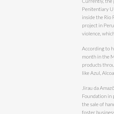
Currently, the
Penitentiary U
inside the Rio
project in Per
violence, which
According to he
month in the M
products throu
like Azul, Alco
Jirau da Amazô
Foundation in 
the sale of han
foster business