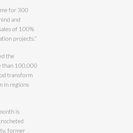
ome for 300
hind and
m sales of 100%
tion projects.”
ed the
re than 100,000
ood transform
n in regions
month is
 crocheted
ty, former