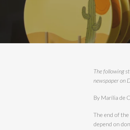
The following s
newspaper on 
By Marília de
The end of the
depend on dona