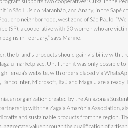
 program supports two cooperatives: Cuxá, in the Pe
nit in São Luís do Maranhão, and Anahy, in the Sapé 
 Pequeno neighborhood, west zone of São Paulo. “We a
uíbe (SP), a cooperative with 50 women who are victi
 begins in February,” says Marino.
r, the brand’s products should gain visibility with th
agalu marketplace. Until then it was only possible to
gh Tereza’s website, with orders placed via WhatsA
a, Banco Inter, Microsoft, Itaú and Magalu are already T
nia, an organization created by the Amazonas Susten
partnership with the Zagaia Amazônia Association, a
dicrafts and sustainable products from the region. The
, aggregate value through the qualification of artisa