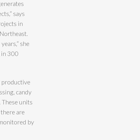
 generates
cts,” says
ojects in
 Northeast.
 years,” she
 in 300
5 productive
ssing, candy
 These units
 there are
 monitored by