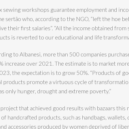
 six sewing workshops guarantee employment and inc
 sertão who, according to the NGO, “left the hoe be
ive their first salaries”. “All the income obtained fro
ucts is reverted to our educational and life transforma
ording to Albanesi, more than 500 companies purchas
% increase over 2021. The estimate is to market mo
 2023, the expectation is to grow 50%. “Products of g
al products promote a virtuous cycle of transformatio
s only hunger, drought and extreme poverty.”
 project that achieved good results with bazaars this 
d of handcrafted products, such as handbags, wallets,
and accessories produced by women deprived of liber