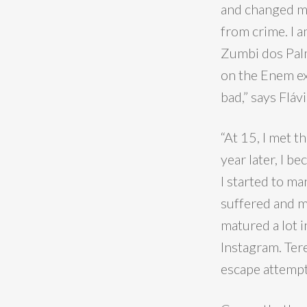
and changed my
from crime. I 
Zumbi dos Palm
on the Enem ex
bad,” says Flávi
“At 15, I met t
year later, I b
I started to ma
suffered and ma
matured a lot i
Instagram. Ter
escape attempt