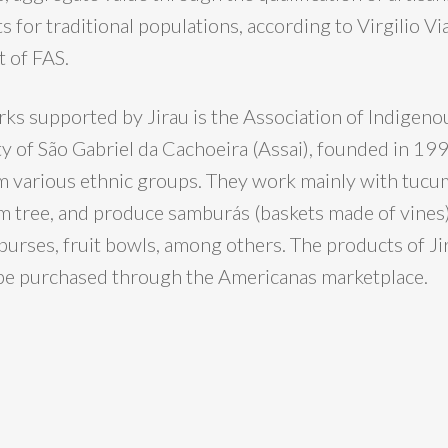
s for traditional populations, according to Virgilio Vi
 of FAS.
s supported by Jirau is the Association of Indigenou
ty of São Gabriel da Cachoeira (Assai), founded in 19
m various ethnic groups. They work mainly with tucum,
m tree, and produce samburás (baskets made of vines)
 purses, fruit bowls, among others. The products of Ji
be purchased through the Americanas marketplace.