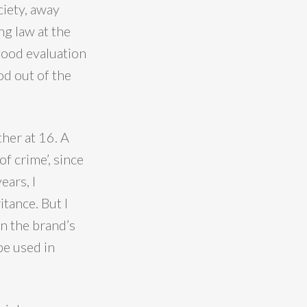
ciety, away
ng law at the
good evaluation
od out of the
ther at 16. A
of crime’, since
ears, I
tance. But I
on the brand’s
pe used in