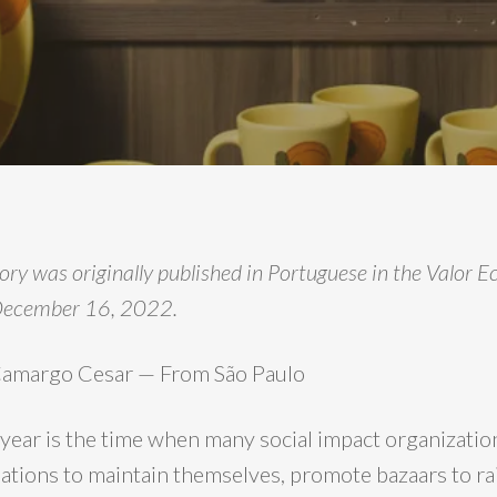
tory was originally published in Portuguese in the Valor
December 16, 2022.
 Camargo Cesar — From São Paulo
 year is the time when many social impact organizatio
tions to maintain themselves, promote bazaars to rai