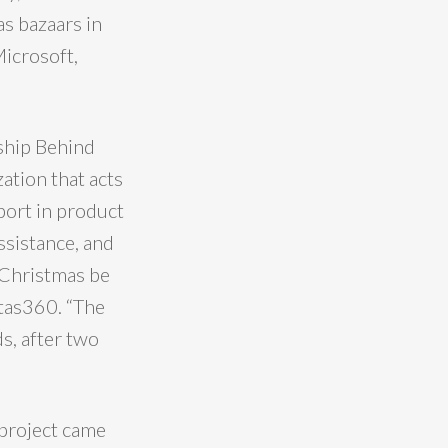
s bazaars in
Microsoft,
ship Behind
ation that acts
port in product
ssistance, and
s Christmas be
itas360. “The
s, after two
project came