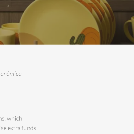
 Econômico
ns, which
se extra funds