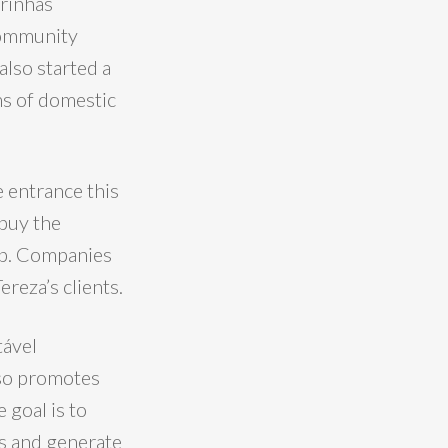
drinhas
community
lso started a
ms of domestic
e entrance this
 buy the
pp. Companies
ereza’s clients.
tável
lso promotes
 goal is to
ns and generate