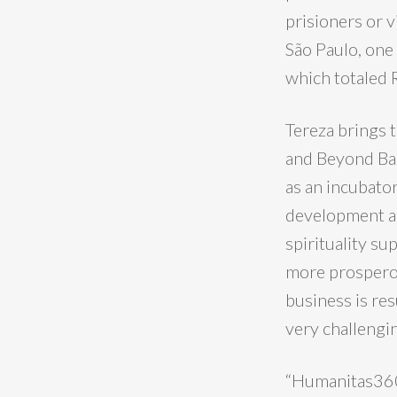
prisioners or 
São Paulo, one 
which totaled 
Tereza brings 
and Beyond Bar
as an incubato
development an
spirituality s
more prosperou
business is re
very challengi
“Humanitas360