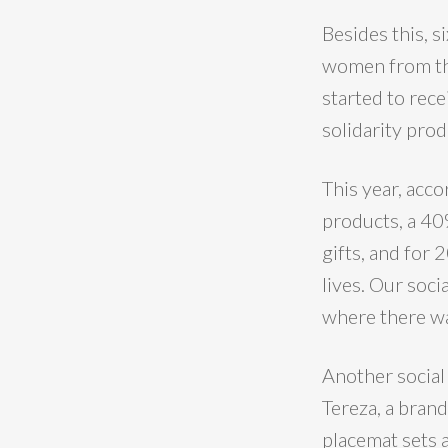
Besides this,
women from the
started to rece
solidarity prod
This year, acc
products, a 40
gifts, and for
lives. Our soci
where there wa
Another social
Tereza, a bran
placemat sets 