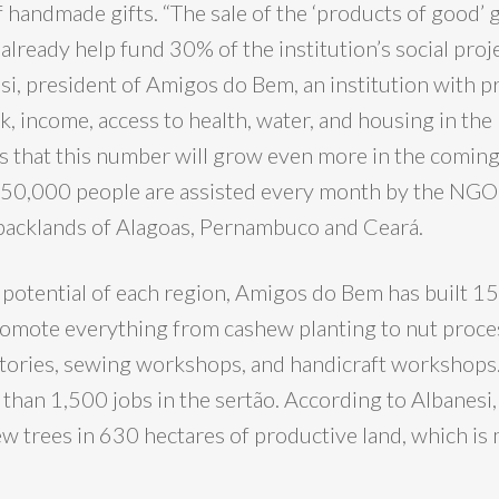
f handmade gifts. “The sale of the ‘products of good’
already help fund 30% of the institution’s social proje
si, president of Amigos do Bem, an institution with pr
, income, access to health, water, and housing in the
is that this number will grow even more in the coming
150,000 people are assisted every month by the NGO
e backlands of Alagoas, Pernambuco and Ceará.
 potential of each region, Amigos do Bem has built 1
romote everything from cashew planting to nut proce
tories, sewing workshops, and handicraft workshops.
than 1,500 jobs in the sertão. According to Albanesi,
 trees in 630 hectares of productive land, which is