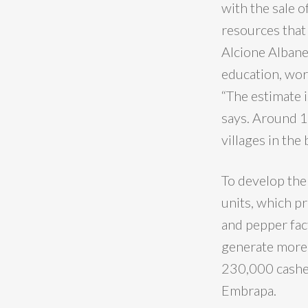
with the sale o
resources that 
Alcione Albane
education, work
“The estimate 
says. Around 
villages in th
To develop the
units, which p
and pepper fac
generate more 
230,000 cashew
Embrapa.