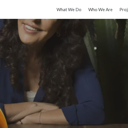
What We Do
Who We Are
Proj