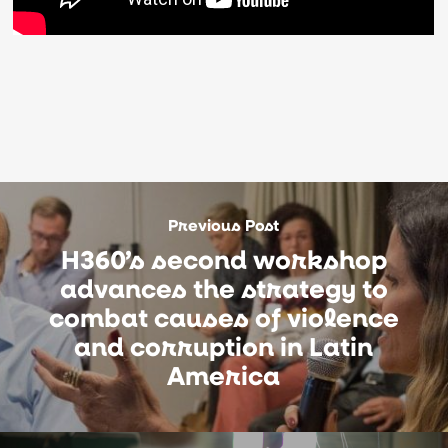
Previous Post
H360’s second workshop
advances the strategy to
combat causes of violence
and corruption in Latin
America