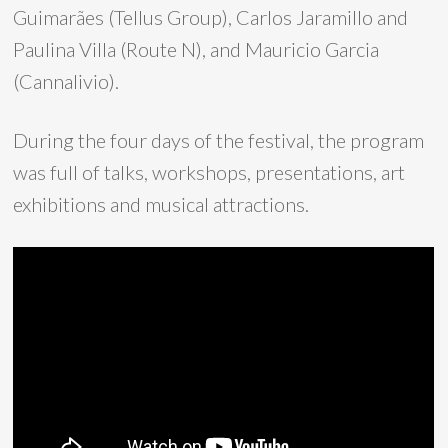
Guimarães (Tellus Group), Carlos Jaramillo and
Paulina Villa (Route N), and Mauricio Garcia
(Cannalivio).
During the four days of the festival, the program
was full of talks, workshops, presentations, art
exhibitions and musical attractions.