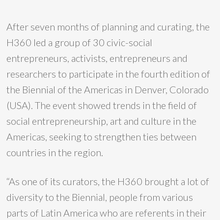
After seven months of planning and curating, the
H360 led a group of 30 civic-social
entrepreneurs, activists, entrepreneurs and
researchers to participate in the fourth edition of
the Biennial of the Americas in Denver, Colorado
(USA). The event showed trends in the field of
social entrepreneurship, art and culture in the
Americas, seeking to strengthen ties between
countries in the region.
“As one of its curators, the H360 brought a lot of
diversity to the Biennial, people from various
parts of Latin America who are referents in their