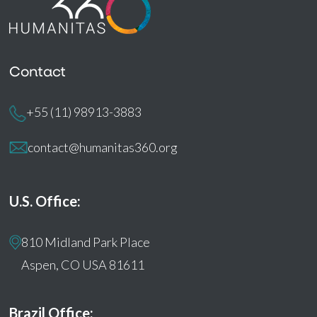
Contact
+55 (11) 98913-3883
contact@humanitas360.org
U.S. Office:
810 Midland Park Place
Aspen, CO USA 81611
Brazil Office: