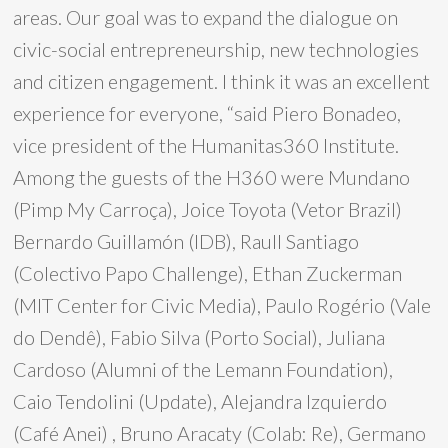
areas. Our goal was to expand the dialogue on
civic-social entrepreneurship, new technologies
and citizen engagement. I think it was an excellent
experience for everyone, “said Piero Bonadeo,
vice president of the Humanitas360 Institute.
Among the guests of the H360 were Mundano
(Pimp My Carroça), Joice Toyota (Vetor Brazil)
Bernardo Guillamón (IDB), Raull Santiago
(Colectivo Papo Challenge), Ethan Zuckerman
(MIT Center for Civic Media), Paulo Rogério (Vale
do Dendê), Fabio Silva (Porto Social), Juliana
Cardoso (Alumni of the Lemann Foundation),
Caio Tendolini (Update), Alejandra Izquierdo
(Café Anei) , Bruno Aracaty (Colab: Re), Germano