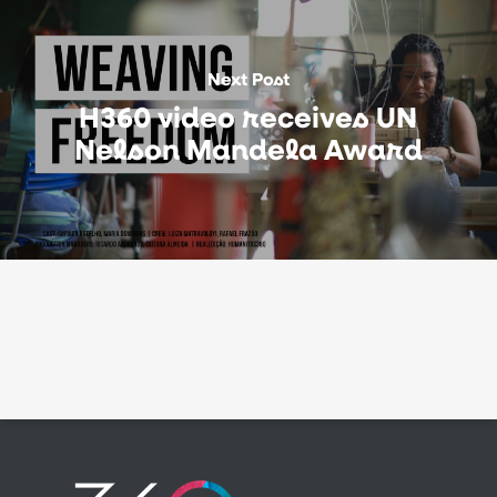
Next Post
H360 video receives UN
Nelson Mandela Award