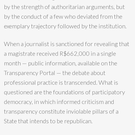
by the strength of authoritarian arguments, but
by the conduct of a few who deviated from the
exemplary trajectory followed by the institution.
When a journalist is sanctioned for revealing that
a magistrate received R$662,000 in a single
month — public information, available on the
Transparency Portal — the debate about
professional practice is transcended. What is
questioned are the foundations of participatory
democracy, in which informed criticism and
transparency constitute inviolable pillars of a
State that intends to be republican.