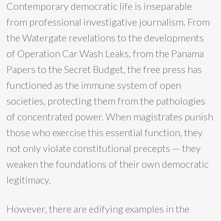
Contemporary democratic life is inseparable
from professional investigative journalism. From
the Watergate revelations to the developments
of Operation Car Wash Leaks, from the Panama
Papers to the Secret Budget, the free press has
functioned as the immune system of open
societies, protecting them from the pathologies
of concentrated power. When magistrates punish
those who exercise this essential function, they
not only violate constitutional precepts — they
weaken the foundations of their own democratic
legitimacy.
However, there are edifying examples in the