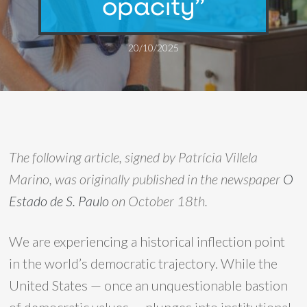
opacity”
20/10/2025
The following article, signed by Patrícia Villela
Marino, was originally published in the newspaper
O
Estado de S. Paulo
on October 18th.
We are experiencing a historical inflection point
in the world’s democratic trajectory. While the
United States — once an unquestionable bastion