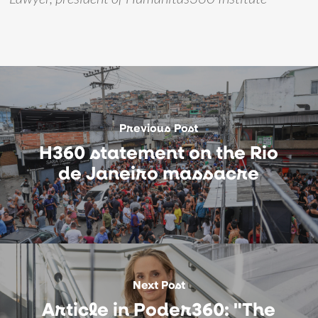
Previous Post
H360 statement on the Rio
de Janeiro massacre
Next Post
Article in Poder360: "The