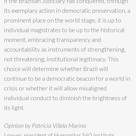
If the Brazilian Judiciary has conquered, through
its exemplary action in democratic preservation, a
prominent place on the world stage, it is up to
individual magistrates to be up to the historical
moment, embracing transparency and
accountability as instruments of strengthening,
not threatening, institutional legitimacy. This
choice will determine whether Brazil will
continue to be a democratic beacon for a world in
crisis or whether it will allow misaligned
individual conduct to diminish the brightness of
its light.
Opinion by Patrícia Villela Marino
Lawyer, president of Humanitas360 Institute