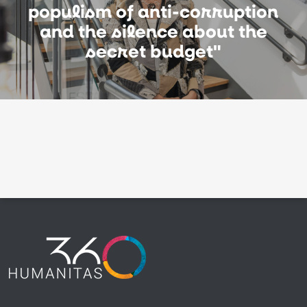
populism of anti-corruption
and the silence about the
secret budget"