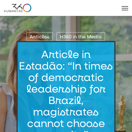
Skip
Men
to
main
content
Articles
H360 in the Media
Article in
Estadão: “In times
of democratic
leadership for
Brazil,
magistrates
cannot choose