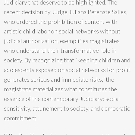
Judiciary that deserve to be highlighted. The
recent decision by Judge Juliana Petenate Salles,
who ordered the prohibition of content with
artistic child labor on social networks without
judicial authorization, exemplifies magistrates
who understand their transformative role in
society. By recognizing that “keeping children and
adolescents exposed on social networks for profit
generates serious and immediate risks,” the
magistrate materializes what constitutes the
essence of the contemporary Judiciary: social
sensitivity, attunement to society, and democratic
commitment.