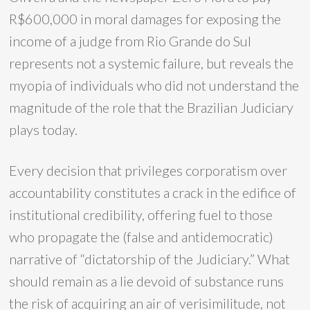
R$600,000 in moral damages for exposing the
income of a judge from Rio Grande do Sul
represents not a systemic failure, but reveals the
myopia of individuals who did not understand the
magnitude of the role that the Brazilian Judiciary
plays today.
Every decision that privileges corporatism over
accountability constitutes a crack in the edifice of
institutional credibility, offering fuel to those
who propagate the (false and antidemocratic)
narrative of “dictatorship of the Judiciary.” What
should remain as a lie devoid of substance runs
the risk of acquiring an air of verisimilitude, not