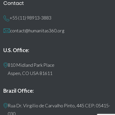
Contact
+55 (11) 98913-3883
contact@humanitas360.org
U.S. Office:
810 Midland Park Place
Aspen, CO USA 81611
Brazil Office:
Rua Dr. Virgílio de Carvalho Pinto, 445 CEP: 05415-
030