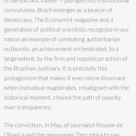
of democratic values — plunges into institutional
convulsions, Brazil emerges as a beacon of
democracy. The Economist magazine and a
generation of political scientists recognize in our
nation an example of combating authoritarian
outbursts, an achievement orchestrated, to a
large extent, by the firm and republican action of
the Brazilian Judiciary. It is precisely this
protagonism that makes it even more dissonant
when individual magistrates, misaligned with the
historical moment, choose the path of opacity
over transparency.
The conviction, in May, of journalist Rosane de
Oliveira and the newspaper Zero Hora to pay