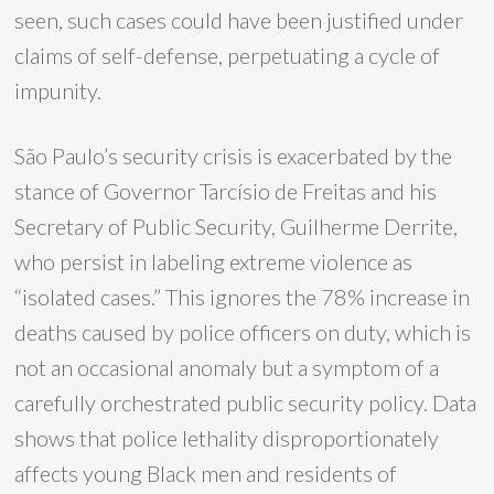
seen, such cases could have been justified under
claims of self-defense, perpetuating a cycle of
impunity.
São Paulo’s security crisis is exacerbated by the
stance of Governor Tarcísio de Freitas and his
Secretary of Public Security, Guilherme Derrite,
who persist in labeling extreme violence as
“isolated cases.” This ignores the 78% increase in
deaths caused by police officers on duty, which is
not an occasional anomaly but a symptom of a
carefully orchestrated public security policy. Data
shows that police lethality disproportionately
affects young Black men and residents of