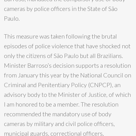
cameras by police officers in the State of São
Paulo.
This measure was taken following the brutal
episodes of police violence that have shocked not
only the citizens of São Paulo but all Brazilians.
Minister Barroso’s decision supports a resolution
from January this year by the National Council on
Criminal and Penitentiary Policy (CNPCP), an
advisory body to the Minister of Justice, of which
I am honored to be a member. The resolution
recommended the mandatory use of body
cameras by military and civil police officers,
municipal guards, correctional officers,