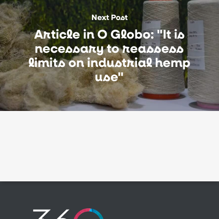
Next Post
Article in O Globo: "It is
necessary to reassess
limits on industrial hemp
use"