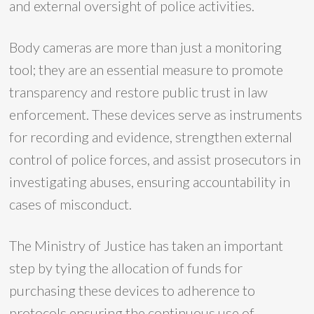
and external oversight of police activities.
Body cameras are more than just a monitoring
tool; they are an essential measure to promote
transparency and restore public trust in law
enforcement. These devices serve as instruments
for recording and evidence, strengthen external
control of police forces, and assist prosecutors in
investigating abuses, ensuring accountability in
cases of misconduct.
The Ministry of Justice has taken an important
step by tying the allocation of funds for
purchasing these devices to adherence to
protocols ensuring the continuous use of