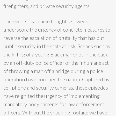
firefighters, and private security agents.
The events that came to light last week
underscore the urgency of concrete measures to
reverse the escalation of brutality that has put
public security in the state at risk. Scenes such as
the killing of a young Black man shot in the back
by an off-duty police officer or the inhumane act
of throwing a man off a bridge during a police
operation have horrified the nation. Captured by
cell phone and security cameras, these episodes
have reignited the urgency of implementing
mandatory body cameras for law enforcement
officers. Without the shocking footage we have