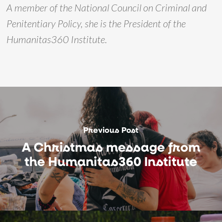
A member of the National Council on Criminal and
Penitentiary Policy, she is the President of the
Humanitas360 Institute.
Previous Post
A Christmas message from
the Humanitas360 Institute