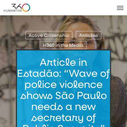
Skip
Men
to
main
content
Active Citizenship
Articles
H360 in the Media
Article in
Estadão: “Wave of
police violence
shows São Paulo
needs a new
secretary of