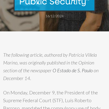
Public Security”
16/12/2024
The following article, authored by Patrícia Villela
Marino, was originally published in the Opinion
section of the newspaper
O Estado de S. Paulo
on
December 14.
On Monday, December 9, the President of the
Supreme Federal Court (STF), Luís Roberto
Barroso, mandated the compulsory use of body