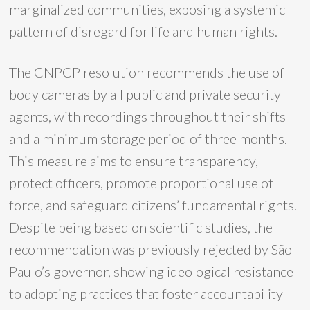
marginalized communities, exposing a systemic
pattern of disregard for life and human rights.
The CNPCP resolution recommends the use of
body cameras by all public and private security
agents, with recordings throughout their shifts
and a minimum storage period of three months.
This measure aims to ensure transparency,
protect officers, promote proportional use of
force, and safeguard citizens’ fundamental rights.
Despite being based on scientific studies, the
recommendation was previously rejected by São
Paulo’s governor, showing ideological resistance
to adopting practices that foster accountability