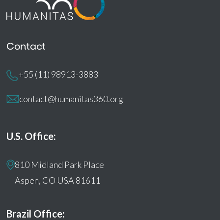
Contact
+55 (11) 98913-3883
contact@humanitas360.org
U.S. Office:
810 Midland Park Place
Aspen, CO USA 81611
Brazil Office: