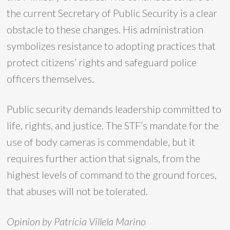
the current Secretary of Public Security is a clear
obstacle to these changes. His administration
symbolizes resistance to adopting practices that
protect citizens’ rights and safeguard police
officers themselves.
Public security demands leadership committed to
life, rights, and justice. The STF’s mandate for the
use of body cameras is commendable, but it
requires further action that signals, from the
highest levels of command to the ground forces,
that abuses will not be tolerated.
Opinion by Patrícia Villela Marino