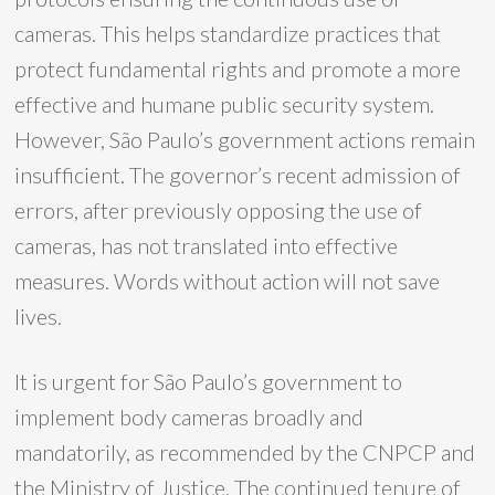
cameras. This helps standardize practices that
protect fundamental rights and promote a more
effective and humane public security system.
However, São Paulo’s government actions remain
insufficient. The governor’s recent admission of
errors, after previously opposing the use of
cameras, has not translated into effective
measures. Words without action will not save
lives.
It is urgent for São Paulo’s government to
implement body cameras broadly and
mandatorily, as recommended by the CNPCP and
the Ministry of Justice. The continued tenure of