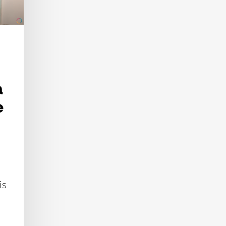
n
e
is