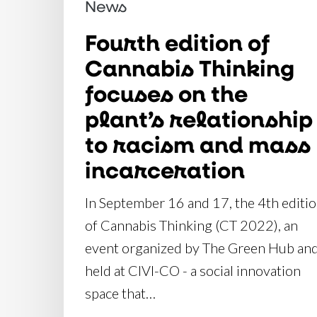
News
relationship
to
Fourth edition of
racism
Cannabis Thinking
and
focuses on the
mass
plant’s relationship
incarceration
to racism and mass
incarceration
In September 16 and 17, the 4th editi
of Cannabis Thinking (CT 2022), an
event organized by The Green Hub an
held at CIVI-CO - a social innovation
space that…