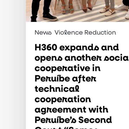
technical
cooperation
agreement
with
News
Violence Reduction
Peruíbe’s
H360 expands and
Second
opens another socia
Court
cooperative in
“Somos
Peruíbe after
Marias”
technical
project
cooperation
agreement with
Peruíbe’s Second