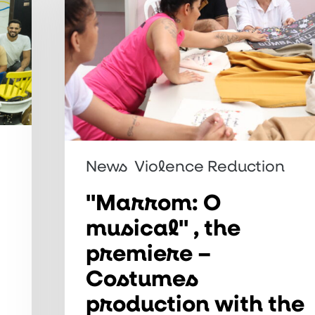
musical"
,
the
premiere
–
Costumes
production
News
Violence Reduction
with
the
"Marrom: O
support
musical" , the
of
premiere –
the
Costumes
Maranhão
production with the
cooperative