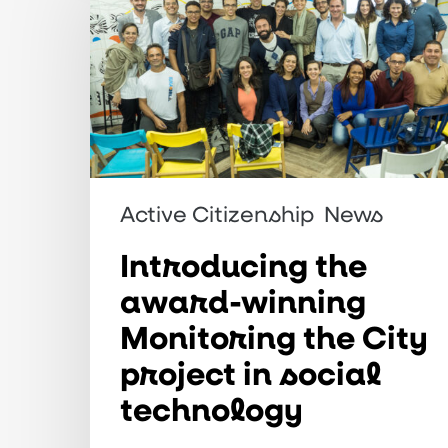
award-
winning
Monitoring
the
City
project
Active Citizenship
News
in
Introducing the
social
technology
award-winning
Monitoring the City
project in social
technology