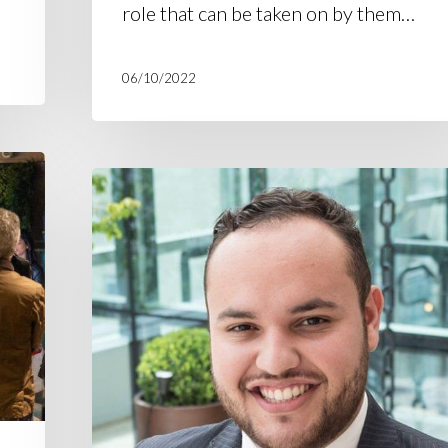
role that can be taken on by them…
06/10/2022
H360
supports
research
on
cannabis
regulation
in
Brazil
and