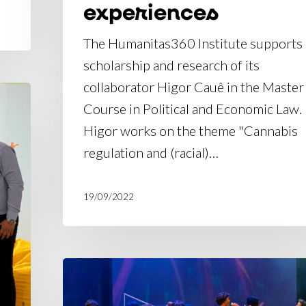
experiences
The Humanitas360 Institute supports
scholarship and research of its
collaborator Higor Cauê in the Master
Course in Political and Economic Law.
Higor works on the theme "Cannabis
regulation and (racial)…
19/09/2022
Gallery:
embroidery