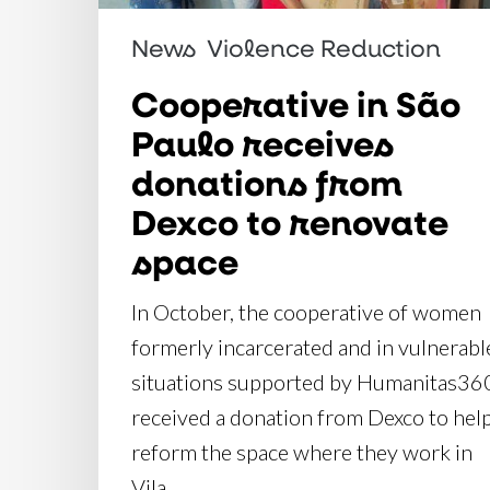
donations
from
News
Violence Reduction
Dexco
Cooperative in São
to
Paulo receives
renovate
donations from
space
Dexco to renovate
space
In October, the cooperative of women
formerly incarcerated and in vulnerabl
situations supported by Humanitas36
received a donation from Dexco to hel
reform the space where they work in
Vila…