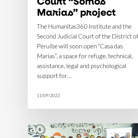
Court “Somos
Marias” project
The Humanitas360 Institute and the
Second Judicial Court of the District o
Peruíbe will soon open “Casa das
Marias”, a space for refuge, technical,
assistance, legal and psychological
support for…
11/09/2022
Introducing
the