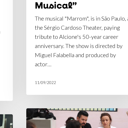
Musical”
The musical "Marrom", is in São Paulo, 
the Sérgio Cardoso Theater, paying
f
tribute to Alcione's 50-year career
anniversary. The show is directed by
Miguel Falabella and produced by
actor…
11/09/2022
"Marrom:
O