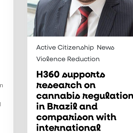
comparison
with
international
experiences
Active Citizenship
News
Violence Reduction
H360 supports
research on
on
cannabis regulatio
in Brazil and
d
comparison with
international