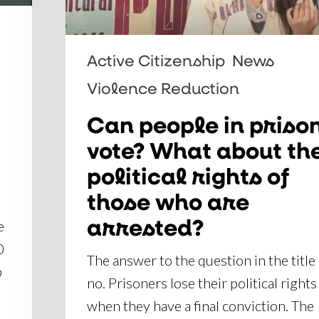
What
about
the
Active Citizenship
News
political
Violence Reduction
rights
of
Can people in priso
those
vote? What about th
who
political rights of
are
those who are
arrested?
arrested?
e
0
The answer to the question in the title 
p
no. Prisoners lose their political rights
when they have a final conviction. The