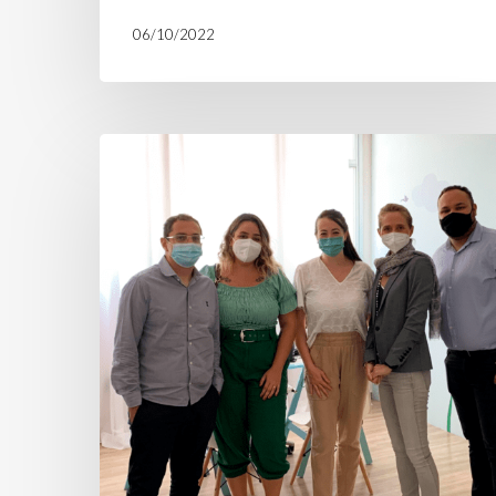
06/10/2022
H360
expands
and
opens
another
social
cooperative
in
Peruíbe
after