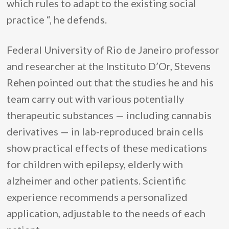
which rules to adapt to the existing social
practice “, he defends.
Federal University of Rio de Janeiro professor
and researcher at the Instituto D’Or, Stevens
Rehen pointed out that the studies he and his
team carry out with various potentially
therapeutic substances — including cannabis
derivatives — in lab-reproduced brain cells
show practical effects of these medications
for children with epilepsy, elderly with
alzheimer and other patients. Scientific
experience recommends a personalized
application, adjustable to the needs of each