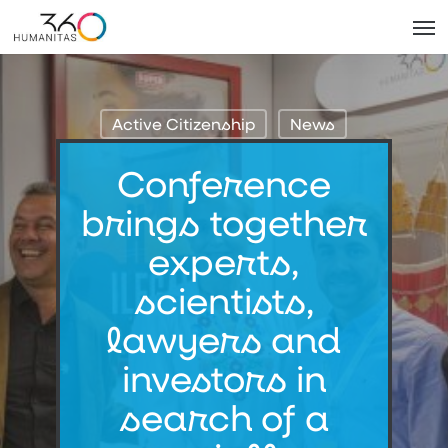
Skip
Men
to
main
content
Active Citizenship
News
Conference
brings together
experts,
scientists,
lawyers and
investors in
search of a