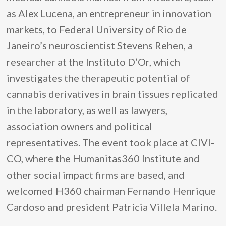
as Alex Lucena, an entrepreneur in innovation
markets, to Federal University of Rio de
Janeiro’s neuroscientist Stevens Rehen, a
researcher at the Instituto D’Or, which
investigates the therapeutic potential of
cannabis derivatives in brain tissues replicated
in the laboratory, as well as lawyers,
association owners and political
representatives. The event took place at CIVI-
CO, where the Humanitas360 Institute and
other social impact firms are based, and
welcomed H360 chairman Fernando Henrique
Cardoso and president Patrícia Villela Marino.