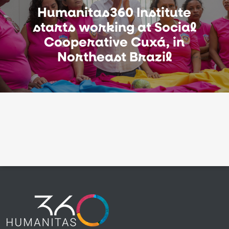
Humanitas360 Institute
starts working at Social
Cooperative Cuxá, in
Northeast Brazil