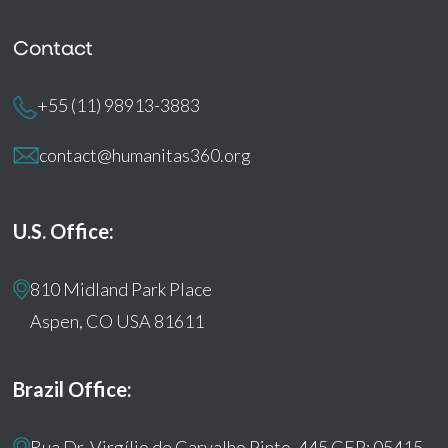
Contact
+55 (11) 98913-3883
contact@humanitas360.org
U.S. Office:
810 Midland Park Place
Aspen, CO USA 81611
Brazil Office:
Rua Dr. Virgílio de Carvalho Pinto, 445 CEP: 05415-