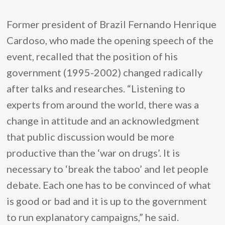
Former president of Brazil Fernando Henrique
Cardoso, who made the opening speech of the
event, recalled that the position of his
government (1995-2002) changed radically
after talks and researches. “Listening to
experts from around the world, there was a
change in attitude and an acknowledgment
that public discussion would be more
productive than the ‘war on drugs’. It is
necessary to ‘break the taboo’ and let people
debate. Each one has to be convinced of what
is good or bad and it is up to the government
to run explanatory campaigns,” he said.