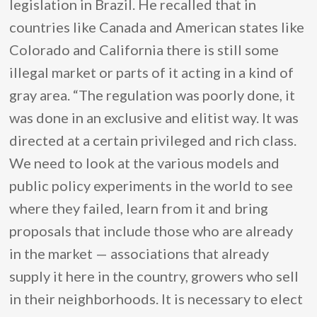
legislation in Brazil. He recalled that in
countries like Canada and American states like
Colorado and California there is still some
illegal market or parts of it acting in a kind of
gray area. “The regulation was poorly done, it
was done in an exclusive and elitist way. It was
directed at a certain privileged and rich class.
We need to look at the various models and
public policy experiments in the world to see
where they failed, learn from it and bring
proposals that include those who are already
in the market — associations that already
supply it here in the country, growers who sell
in their neighborhoods. It is necessary to elect