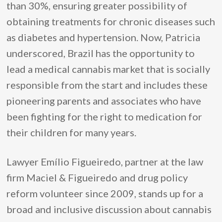
than 30%, ensuring greater possibility of
obtaining treatments for chronic diseases such
as diabetes and hypertension. Now, Patricia
underscored, Brazil has the opportunity to
lead a medical cannabis market that is socially
responsible from the start and includes these
pioneering parents and associates who have
been fighting for the right to medication for
their children for many years.
Lawyer Emílio Figueiredo, partner at the law
firm Maciel & Figueiredo and drug policy
reform volunteer since 2009, stands up for a
broad and inclusive discussion about cannabis