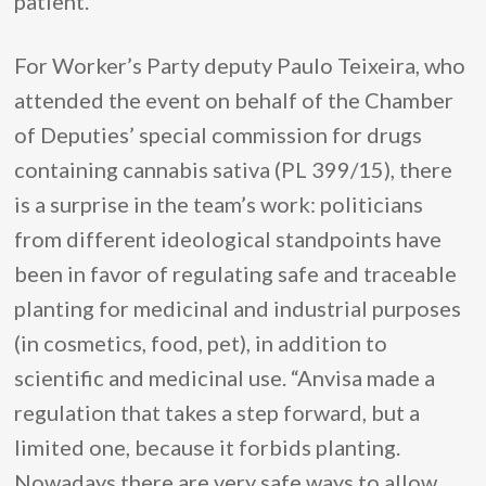
patient.
For Worker’s Party deputy Paulo Teixeira, who
attended the event on behalf of the Chamber
of Deputies’ special commission for drugs
containing cannabis sativa (PL 399/15), there
is a surprise in the team’s work: politicians
from different ideological standpoints have
been in favor of regulating safe and traceable
planting for medicinal and industrial purposes
(in cosmetics, food, pet), in addition to
scientific and medicinal use. “Anvisa made a
regulation that takes a step forward, but a
limited one, because it forbids planting.
Nowadays there are very safe ways to allow