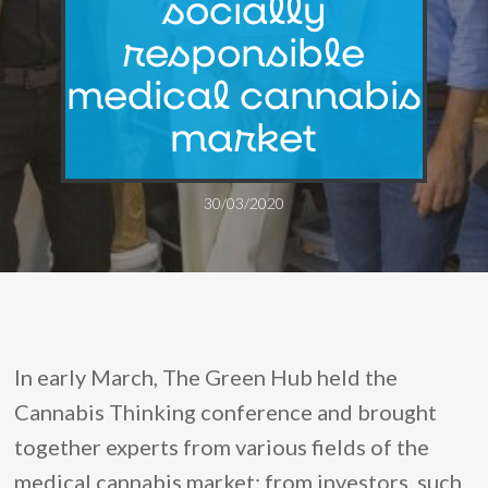
socially
responsible
medical cannabis
market
30/03/2020
In early March, The Green Hub held the
Cannabis Thinking conference and brought
together experts from various fields of the
medical cannabis market: from investors, such