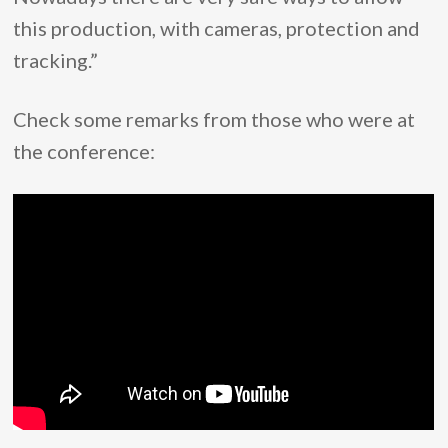
this production, with cameras, protection and
tracking.”
Check some remarks from those who were at
the conference: