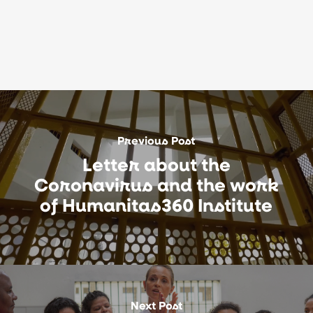
Previous Post
Letter about the
Coronavirus and the work
of Humanitas360 Institute
Next Post