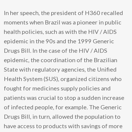
In her speech, the president of H360 recalled
moments when Brazil was a pioneer in public
health policies, such as with the HIV / AIDS
epidemic in the 90s and the 1999 Generic
Drugs Bill. In the case of the HIV / AIDS
epidemic, the coordination of the Brazilian
State with regulatory agencies, the Unified
Health System (SUS), organized citizens who
fought for medicines supply policies and
patients was crucial to stop a sudden increase
of infected people, for example. The Generic
Drugs Bill, in turn, allowed the population to
have access to products with savings of more