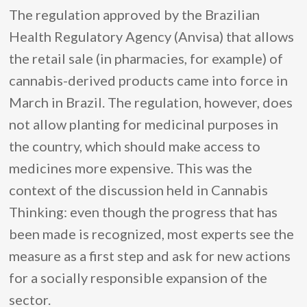
The regulation approved by the Brazilian
Health Regulatory Agency (Anvisa) that allows
the retail sale (in pharmacies, for example) of
cannabis-derived products came into force in
March in Brazil. The regulation, however, does
not allow planting for medicinal purposes in
the country, which should make access to
medicines more expensive. This was the
context of the discussion held in Cannabis
Thinking: even though the progress that has
been made is recognized, most experts see the
measure as a first step and ask for new actions
for a socially responsible expansion of the
sector.