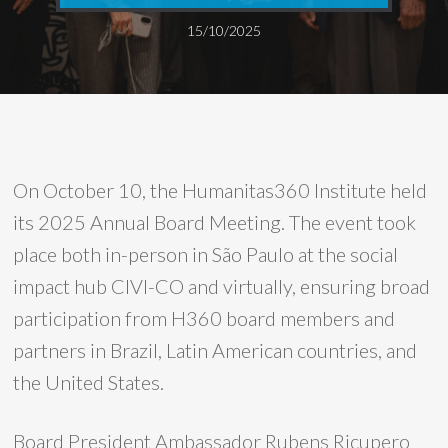
15/10/2025
On October 10, the Humanitas360 Institute held
its 2025 Annual Board Meeting. The event took
place both in-person in São Paulo at the social
impact hub CIVI-CO and virtually, ensuring broad
participation from H360 board members and
partners in Brazil, Latin American countries, and
the United States.
Board President Ambassador Rubens Ricupero