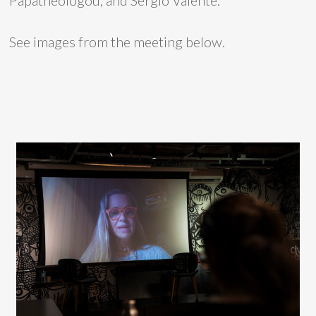
Papatheologou, and Sergio Valente.
See images from the meeting below.