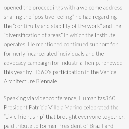
opened the proceedings with a welcome address,
sharing the “positive feeling” he had regarding
the “continuity and stability of the work” and the
“diversification of areas” in which the Institute
operates. He mentioned continued support for
formerly incarcerated individuals and the
advocacy campaign for industrial hemp, renewed
this year by H360’s participation in the Venice
Architecture Biennale.
Speaking via videoconference, Humanitas360
President Patrícia Villela Marino celebrated the
“civic friendship” that brought everyone together,
paid tribute to former President of Brazil and