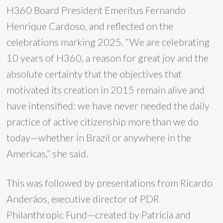
H360 Board President Emeritus Fernando
Henrique Cardoso, and reflected on the
celebrations marking 2025. “We are celebrating
10 years of H360, a reason for great joy and the
absolute certainty that the objectives that
motivated its creation in 2015 remain alive and
have intensified: we have never needed the daily
practice of active citizenship more than we do
today—whether in Brazil or anywhere in the
Americas,” she said.
This was followed by presentations from Ricardo
Anderáos, executive director of PDR
Philanthropic Fund—created by Patrícia and