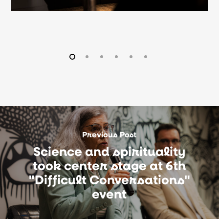
Previous Post
Science and spirituality
took center stage at 6th
"Difficult Conversations"
event