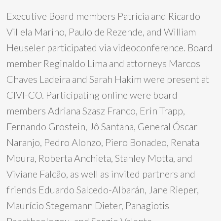
Executive Board members Patrícia and Ricardo
Villela Marino, Paulo de Rezende, and William
Heuseler participated via videoconference. Board
member Reginaldo Lima and attorneys Marcos
Chaves Ladeira and Sarah Hakim were present at
CIVI-CO. Participating online were board
members Adriana Szasz Franco, Erin Trapp,
Fernando Grostein, Jô Santana, General Óscar
Naranjo, Pedro Alonzo, Piero Bonadeo, Renata
Moura, Roberta Anchieta, Stanley Motta, and
Viviane Falcão, as well as invited partners and
friends Eduardo Salcedo-Albarán, Jane Rieper,
Maurício Stegemann Dieter, Panagiotis