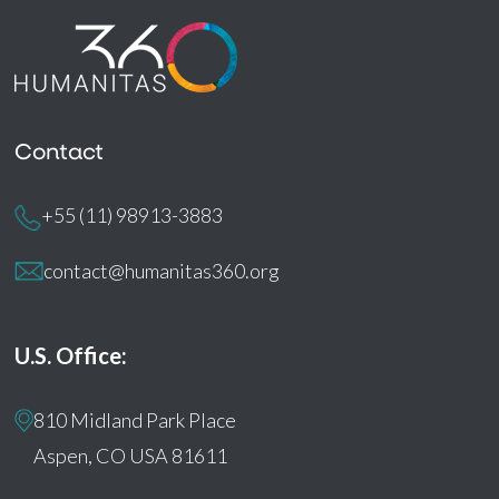
Contact
+55 (11) 98913-3883
contact@humanitas360.org
U.S. Office:
810 Midland Park Place
Aspen, CO USA 81611