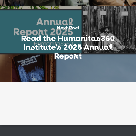
Next Post
Read the Humanitas360
Institute's 2025 Annual
Report