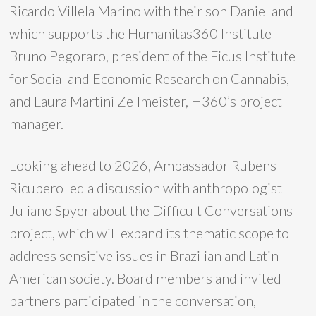
Ricardo Villela Marino with their son Daniel and
which supports the Humanitas360 Institute—
Bruno Pegoraro, president of the Ficus Institute
for Social and Economic Research on Cannabis,
and Laura Martini Zellmeister, H360’s project
manager.
Looking ahead to 2026, Ambassador Rubens
Ricupero led a discussion with anthropologist
Juliano Spyer about the Difficult Conversations
project, which will expand its thematic scope to
address sensitive issues in Brazilian and Latin
American society. Board members and invited
partners participated in the conversation,