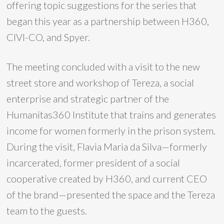
offering topic suggestions for the series that
began this year as a partnership between H360,
CIVI-CO, and Spyer.
The meeting concluded with a visit to the new
street store and workshop of Tereza, a social
enterprise and strategic partner of the
Humanitas360 Institute that trains and generates
income for women formerly in the prison system.
During the visit, Flavia Maria da Silva—formerly
incarcerated, former president of a social
cooperative created by H360, and current CEO
of the brand—presented the space and the Tereza
team to the guests.