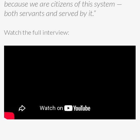
because we are citizens of this system —
both servants and served by it.”
Watch the full interview: