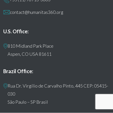
contact@humanitas360.org
U.S. Office:
810 Midland Park Place
Aspen, CO USA 81611
Brazil Office:
Rua Dr. Virgílio de Carvalho Pinto, 445 CEP: 05415-
030
São Paulo – SP Brasil