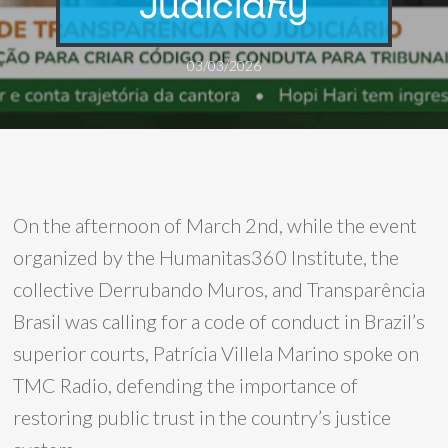
Judiciary
03/03/2026
On the afternoon of March 2nd, while the event
organized by the Humanitas360 Institute, the
collective Derrubando Muros, and Transparência
Brasil was calling for a code of conduct in Brazil’s
superior courts, Patrícia Villela Marino spoke on
TMC Radio, defending the importance of
restoring public trust in the country’s justice