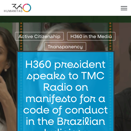
Skip
Men
to
main
content
Active Citizenship
H360 in the Media
Transparency
H360 president
speaks to TMC
Radio on
manifesto for a
code of conduct
in the Brazilian