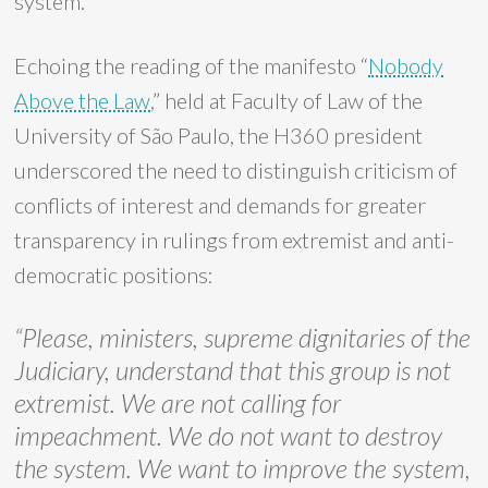
system.
Echoing the reading of the manifesto “
Nobody
Above the Law
,” held at Faculty of Law of the
University of São Paulo, the H360 president
underscored the need to distinguish criticism of
conflicts of interest and demands for greater
transparency in rulings from extremist and anti-
democratic positions:
“Please, ministers, supreme dignitaries of the
Judiciary, understand that this group is not
extremist. We are not calling for
impeachment. We do not want to destroy
the system. We want to improve the system,