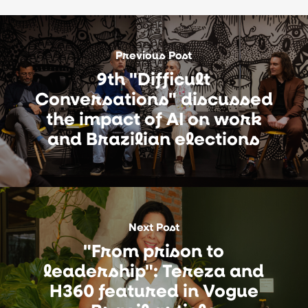
Previous Post
9th "Difficult
Conversations" discussed
the impact of AI on work
and Brazilian elections
Next Post
"From prison to
leadership": Tereza and
H360 featured in Vogue