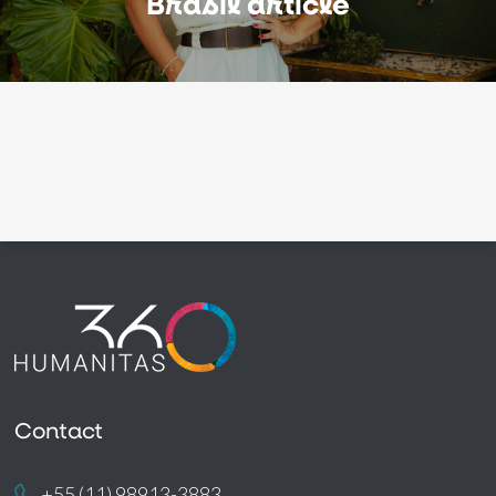
Brasil article
Contact
+55 (11) 98913-3883