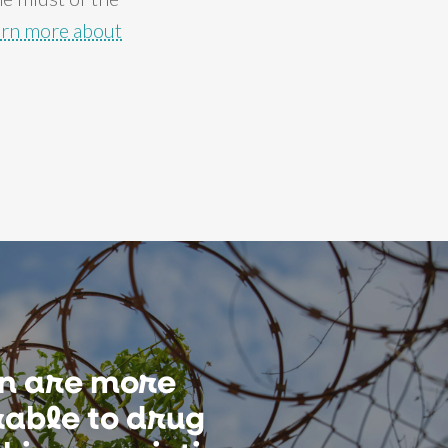
arn more about
 are more
able to drug