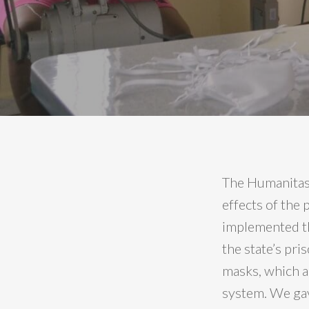
The Humanitas3
effects of the
implemented th
the state’s pri
masks, which a
system. We gav