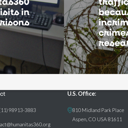
tas360
traffi
sits in
becau
risons
incrim
crimes
resea
ct
U.S. Office:
(11) 98913-3883
810 Midland Park Place
Aspen, CO USA 81611
tact@humanitas360.org