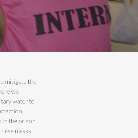
p mitigate the
where we
tary water to
rotection
 in the prison
 these masks