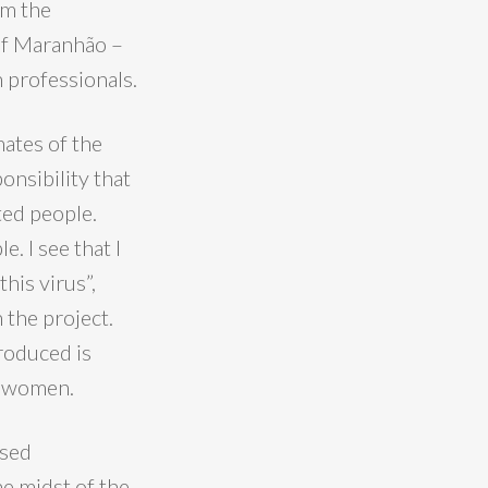
om the
 of Maranhão –
h professionals.
ates of the
onsibility that
ted people.
. I see that I
his virus”,
 the project.
roduced is
se women.
used
he midst of the