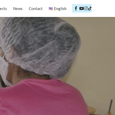
facebook
youtube
instagram
tiktok
ects
News
Contact
English
Português
English
Español