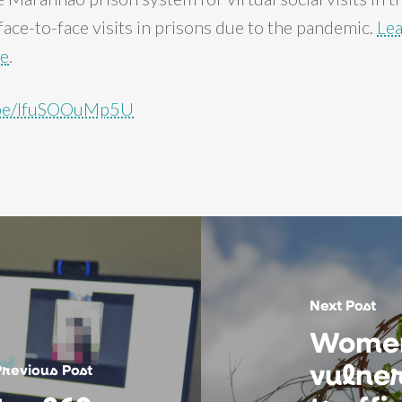
ace-to-face visits in prisons due to the pandemic.
Le
re
.
u.be/lfuSOOuMp5U
Next Post
Women
vulner
Previous Post