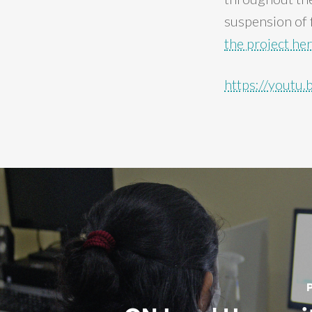
suspension of f
the project he
https://yout