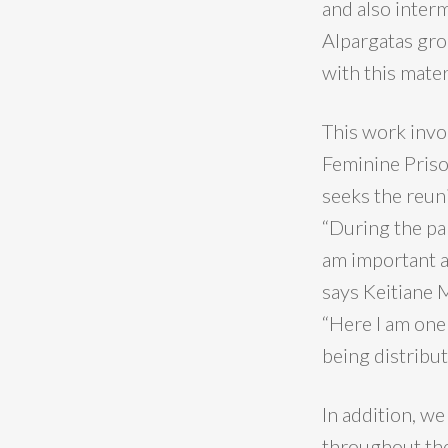
and also inter
Alpargatas gro
with this mater
This work invo
Feminine Prison
seeks the reun
“During the pa
am important an
says Keitiane 
“Here I am one
being distribut
In addition, w
throughout the 