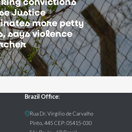
cking convictions
se Justice
inates more petty
, says violence
rcher
Brazil Office:
Rua Dr. Virgílio de Carvalho
Pinto, 445 CEP: 05415-030