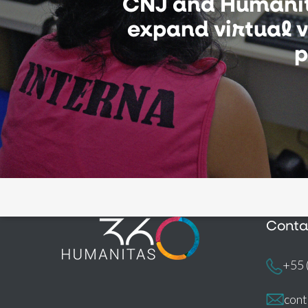
CNJ and Humani
expand virtual vi
p
Conta
+55 
con