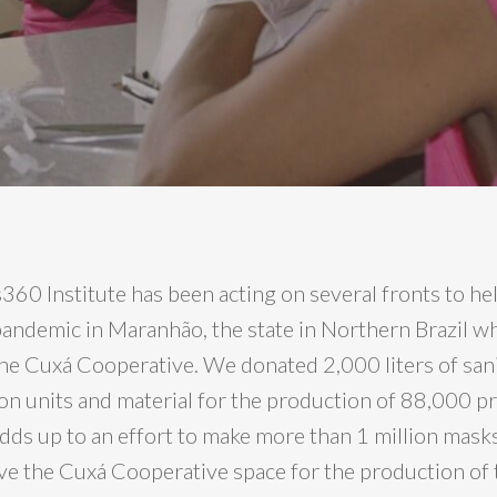
60 Institute has been acting on several fronts to hel
 pandemic in Maranhão, the state in Northern Brazil 
e Cuxá Cooperative. We donated 2,000 liters of sani
son units and material for the production of 88,000 p
dds up to an effort to make more than 1 million masks
e the Cuxá Cooperative space for the production of