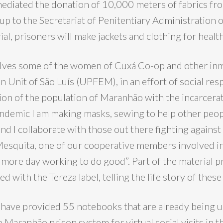
mediated the donation of 10,000 meters of fabrics fr
up to the Secretariat of Penitentiary Administration
ial, prisoners will make jackets and clothing for healt
lves some of the women of Cuxá Co-op and other inm
 Unit of São Luís (UPFEM), in an effort of social resp
ion of the population of Maranhão with the incarcera
ndemic I am making masks, sewing to help other people
d I collaborate with those out there fighting against t
Mesquita, one of our cooperative members involved in
 more day working to do good”. Part of the material p
ed with the Tereza label, telling the life story of the
e have provided 55 notebooks that are already being 
Maranhão prison system for virtual social visits in t