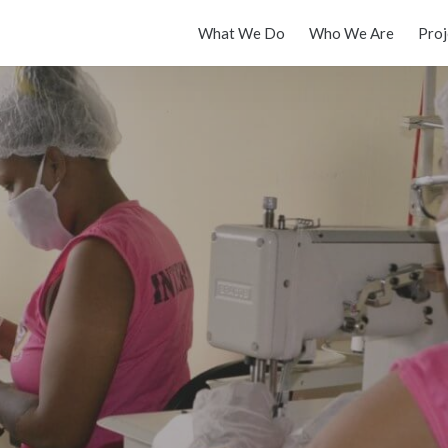
What We Do
Who We Are
Proj