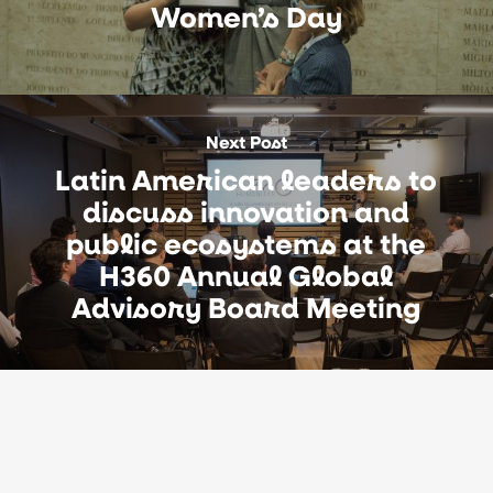
Women’s Day
Next Post
Latin American leaders to
discuss innovation and
public ecosystems at the
H360 Annual Global
Advisory Board Meeting