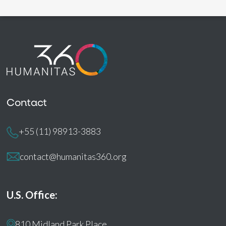
Contact
+55 (11) 98913-3883
contact@humanitas360.org
U.S. Office:
810 Midland Park Place