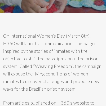
On International Women’s Day (March 8th),
H360 will launch a communications campaign
inspired by the stories of inmates with the
objective to shift the paradigm about the prison
system. Called “Weaving Freedom”, the campaign
will expose the living conditions of women
inmates to uncover challenges and propose new
ways for the Brazilian prison system.
From articles published on H360’s website to