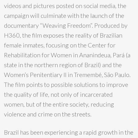
videos and pictures posted on social media, the
campaign will culminate with the launch of the
documentary “Weaving Freedom”. Produced by
H360, the film exposes the reality of Brazilian
female inmates, focusing on the Center for
Rehabilitation for Women in Ananindeua, Pará (a
state in the northern region of Brazil) and the
Women’s Penitentiary II in Tremembé, São Paulo.
The film points to possible solutions to improve
the quality of life, not only of incarcerated
women, but of the entire society, reducing
violence and crime on the streets.
Brazil has been experiencing a rapid growth in the