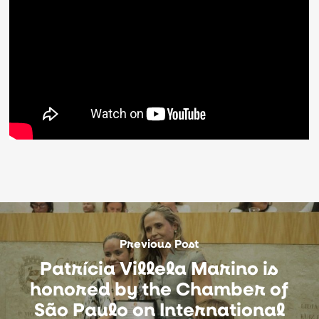
Previous Post
Patrícia Villela Marino is
honored by the Chamber of
São Paulo on International