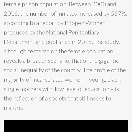
female prison population. Between 2000 and
2016, the number of inmates increased by 567%,
according to a report by Infopen Women,
produced by the National Penitentiary
Department and published in 2018. The study,
although centered on the female population,
reveals a broader scenario, that of the gigantic
social inequality of the country. The profile of the
majority of incarcerated women – young, black,
single mothers with low level of education – is
the reflection of a society that still needs to
mature.