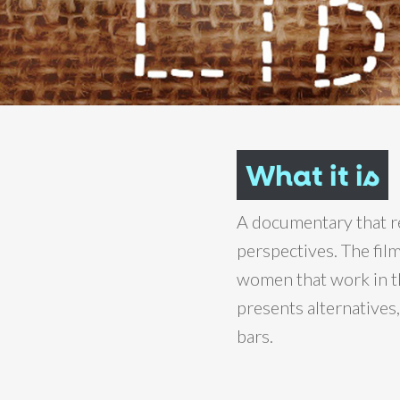
What it is
A documentary that re
perspectives. The fil
women that work in the
presents alternative
bars.