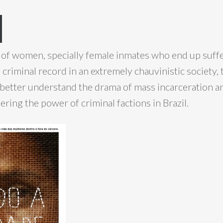
 of women, specially female inmates who end up suff
 criminal record in an extremely chauvinistic society,
better understand the drama of mass incarceration a
ring the power of criminal factions in Brazil.