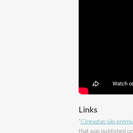
Links
“
Cineastas são premi
that was published on