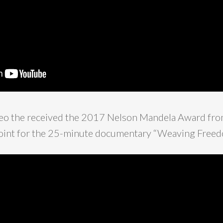
ideo the received the 2017 Nelson Mandela Award fro
 point for the 25-minute documentary “Weaving Freed