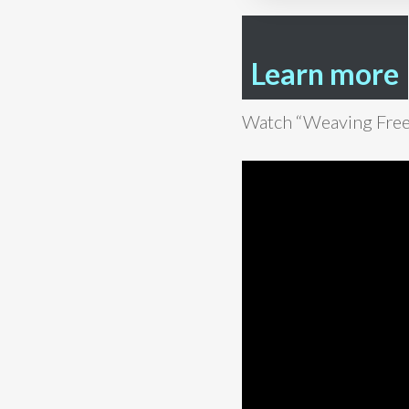
Learn more
Watch “Weaving Fre