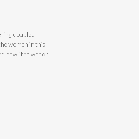
ering doubled
 the women in this
nd how “the war on