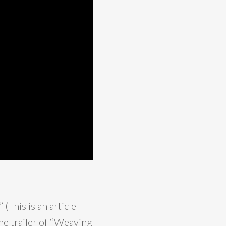
” (This is an article
he trailer of “Weaving