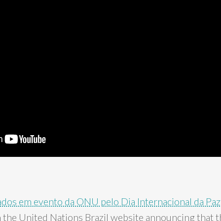
ados em evento da ONU pelo Dia Internacional da Paz
 the United Nations Brazil website announcing that t