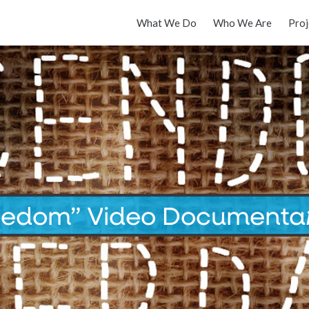
What We Do
Who We Are
Proj
eedom” Video Documenta