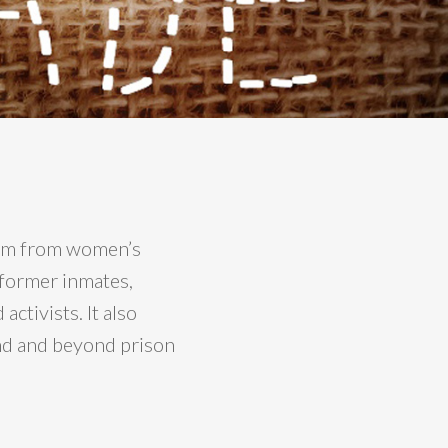
stem from women’s
 former inmates,
ctivists. It also
nd and beyond prison