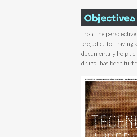
Objectives
From the perspective
prejudice for having a
documentary help us 
drugs” has been furthe