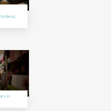
nindeua,
ry in