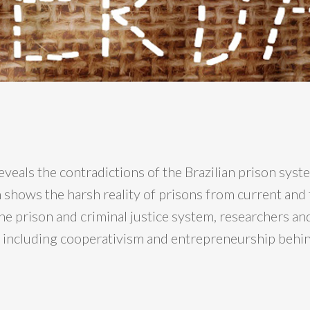
veals the contradictions of the Brazilian prison sy
m shows the harsh reality of prisons from current and
 prison and criminal justice system, researchers and a
s, including cooperativism and entrepreneurship behi