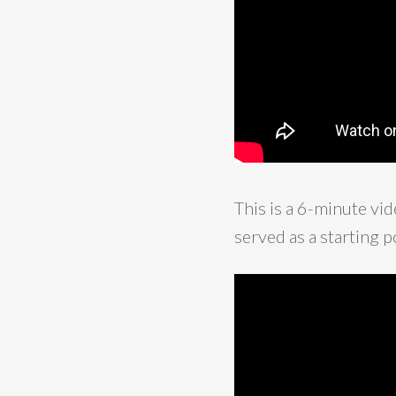
This is a 6-minute v
served as a starting