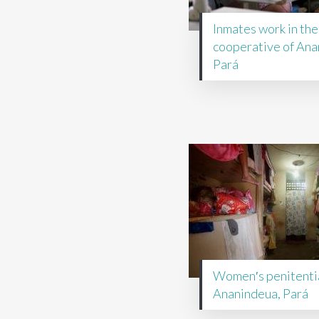
Inmates work in the
cooperative of Ana
Pará
Women′s penitentia
Ananindeua, Pará