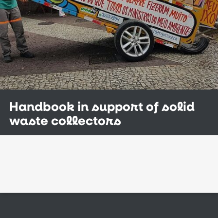
Handbook in support of solid
waste collectors