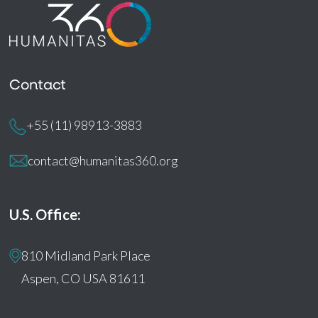
Contact
+55 (11) 98913-3883
contact@humanitas360.org
U.S. Office:
810 Midland Park Place
Aspen, CO USA 81611