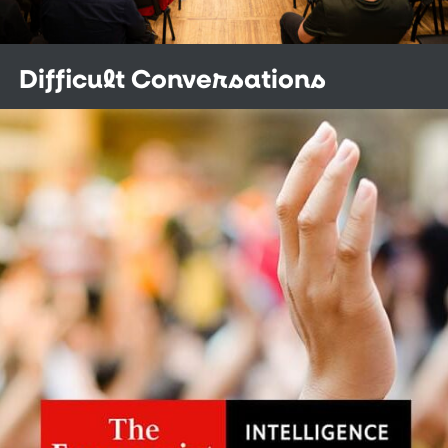
Difficult Conversations