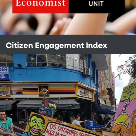
Citizen Engagement Index