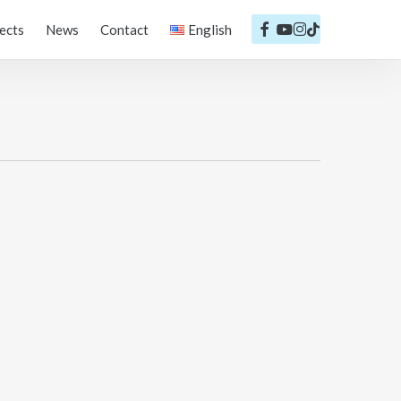
facebook
youtube
instagram
tiktok
ects
News
Contact
English
Português
English
Español