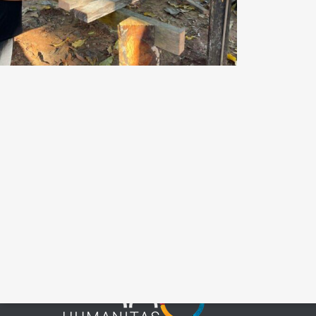
Potable Water
Coalition for
Indigenous
Peoples
Conta