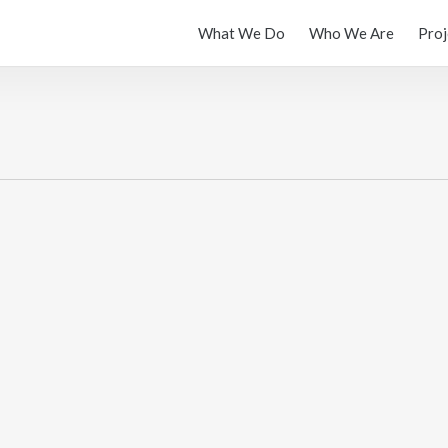
What We Do
Who We Are
Proj