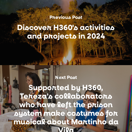
Previous Post
Discover H360's activities
and projects in 2024
Next Post
Supported by H360,
Tereza's collaborators
who have left the prison
system make costumes for
musical about Martinho da
Vila