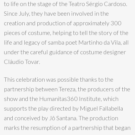
to life on the stage of the Teatro Sérgio Cardoso.
Since July, they have been involved in the
creation and production of approximately 300
pieces of costume, helping to tell the story of the
life and legacy of samba poet Martinho da Vila, all
under the careful guidance of costume designer
Cláudio Tovar.
This celebration was possible thanks to the
partnership between Tereza, the producers of the
show and the Humanitas360 Institute, which
supports the play directed by Miguel Fallabella
and conceived by Jô Santana. The production
marks the resumption of a partnership that began