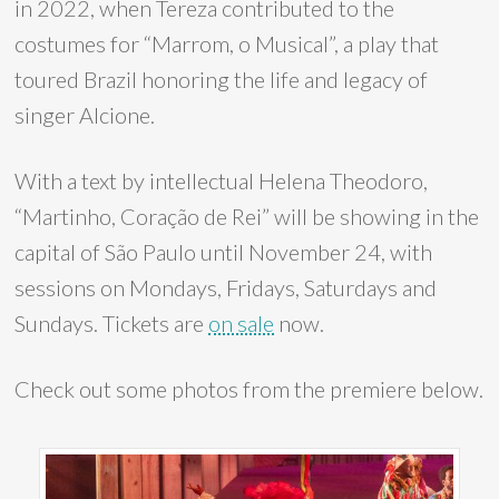
in 2022, when Tereza contributed to the
costumes for “Marrom, o Musical”, a play that
toured Brazil honoring the life and legacy of
singer Alcione.
With a text by intellectual Helena Theodoro,
“Martinho, Coração de Rei” will be showing in the
capital of São Paulo until November 24, with
sessions on Mondays, Fridays, Saturdays and
Sundays. Tickets are
on sale
now.
Check out some photos from the premiere below.