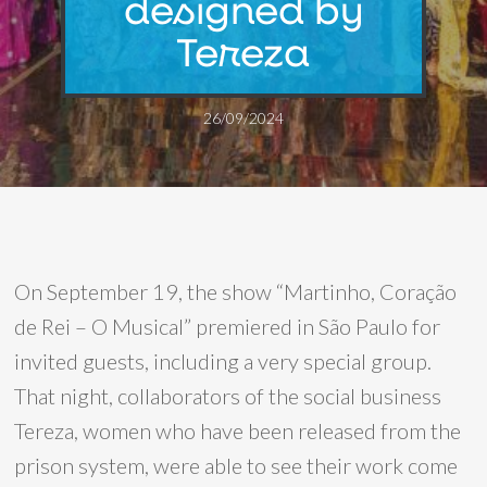
designed by
Tereza
26/09/2024
On September 19, the show “Martinho, Coração
de Rei – O Musical” premiered in São Paulo for
invited guests, including a very special group.
That night, collaborators of the social business
Tereza, women who have been released from the
prison system, were able to see their work come