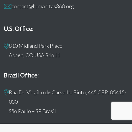
contact@humanitas360.org
U.S. Office:
810 Midland Park Place
Aspen, CO USA 81611
Brazil Office:
Rua Dr. Virgílio de Carvalho Pinto, 445 CEP: 05415-
030
São Paulo – SP Brasil