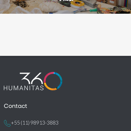
Contact
+55 (11) 98913-3883