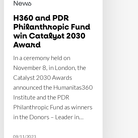
Catalyst
News
2030
H360 and PDR
Award
Philanthropic Fund
win Catalyst 2030
Award
In a ceremony held on
November 8, in London, the
Catalyst 2030 Awards
announced the Humanitas360
Institute and the PDR
Philanthropic Fund as winners
in the Donors – Leader in…
09/11/2023