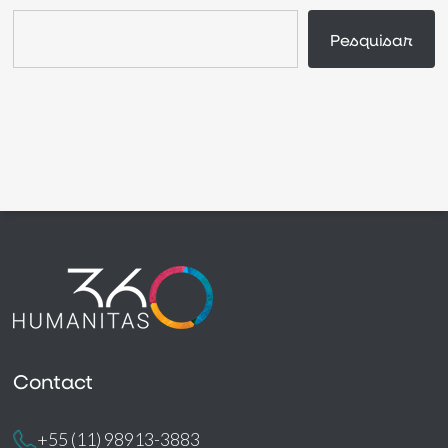
Search
Pesquisar
Contact
+55 (11) 98913-3883