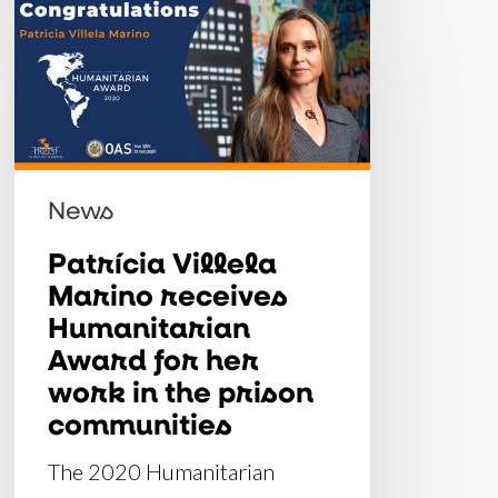
Patrícia
Villela
Marino
receives
Humanitarian
Award
News
for
her
Patrícia Villela
Marino receives
work
Humanitarian
in
Award for her
the
work in the prison
prison
communities
communities
The 2020 Humanitarian