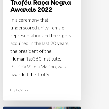
Troféu Raça Negra
Awards 2022
In a ceremony that
underscored unity, female
representation and the rights
acquired in the last 20 years,
the president of the
Humanitas360 Institute,
Patrícia Villela Marino, was
awarded the Troféu…
08/12/2022