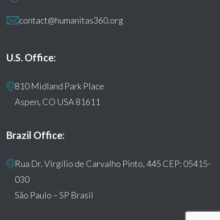
contact@humanitas360.org
U.S. Office:
810 Midland Park Place
Aspen, CO USA 81611
Brazil Office:
Rua Dr. Virgílio de Carvalho Pinto, 445 CEP: 05415-
030
São Paulo – SP Brasil