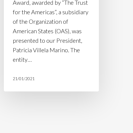
Award, awarded by “The Trust
for the Americas”, a subsidiary
of the Organization of
American States (OAS), was
presented to our President,
Patricia Villela Marino. The
entity…
21/01/2021