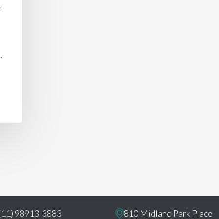
n
.
ct
U.S. Office:
(11) 98913-3883
810 Midland Park Place