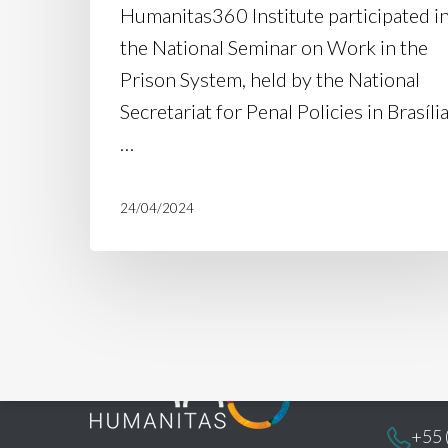
Humanitas360 Institute participated i
the National Seminar on Work in the
Prison System, held by the National
Secretariat for Penal Policies in Brasília
…
24/04/2024
Conta
+55 