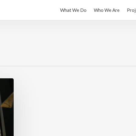
What We Do
Who We Are
Proj