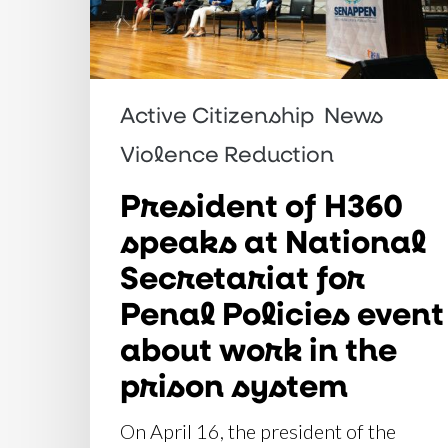
Secretariat
for
Penal
Active Citizenship
News
Policies
event
Violence Reduction
about
President of H360
work
speaks at National
in
Secretariat for
the
Penal Policies event
prison
system
about work in the
prison system
On April 16, the president of the