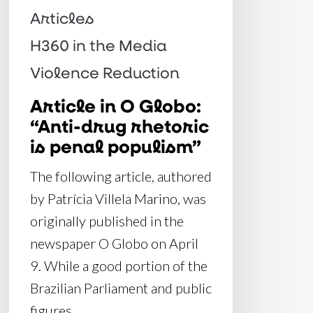
is
Articles
penal
H360 in the Media
populism”
Violence Reduction
Article in O Globo:
“Anti-drug rhetoric
is penal populism”
The following article, authored
by Patrícia Villela Marino, was
originally published in the
newspaper O Globo on April
9. While a good portion of the
Brazilian Parliament and public
figures…