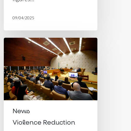
09/04/2025
Decriminalization
of
Cannabis
possession:
Brazil’s
Supreme
Court
brings
News
late
Violence Reduction
and