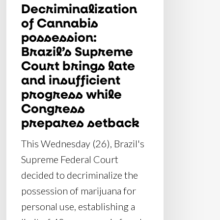
Decriminalization
insufficient
of Cannabis
progress
possession:
while
Brazil’s Supreme
Congress
Court brings late
prepares
and insufficient
setback
progress while
Congress
prepares setback
This Wednesday (26), Brazil's
Supreme Federal Court
decided to decriminalize the
possession of marijuana for
personal use, establishing a