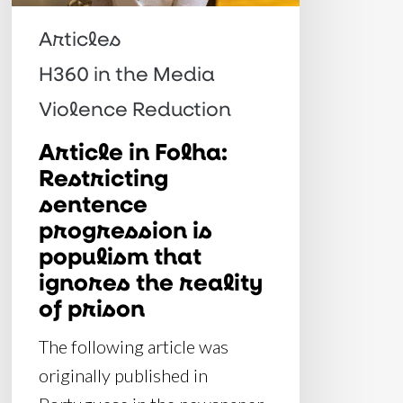
is
populism
Articles
that
H360 in the Media
ignores
Violence Reduction
the
reality
Article in Folha:
Restricting
of
sentence
prison
progression is
populism that
ignores the reality
of prison
The following article was
originally published in