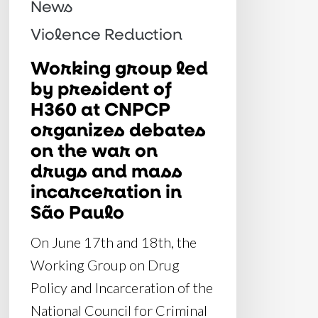
News
organizes
Violence Reduction
debates
on
Working group led
by president of
the
H360 at CNPCP
war
organizes debates
on
on the war on
drugs
drugs and mass
and
incarceration in
mass
São Paulo
incarceration
On June 17th and 18th, the
in
Working Group on Drug
São
Policy and Incarceration of the
Paulo
National Council for Criminal