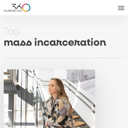
Skip
Men
to
main
Tag
content
mass incarceration
Article
in
Folha:
“Criminal
justice
flat-