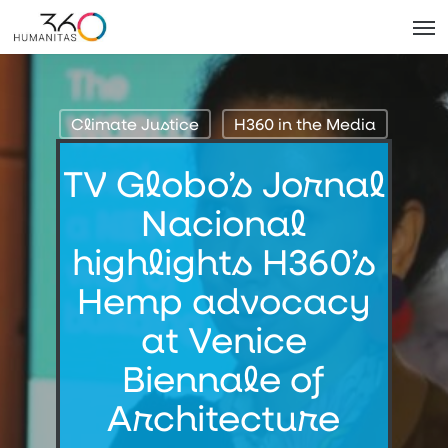
Skip
Men
to
main
content
Climate Justice
H360 in the Media
TV Globo’s Jornal
Nacional
highlights H360’s
Hemp advocacy
at Venice
Biennale of
Architecture