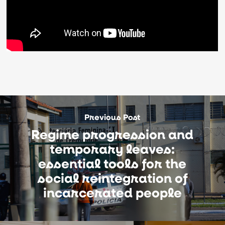
Previous Post
Regime progression and
temporary leaves:
essential tools for the
social reintegration of
incarcerated people