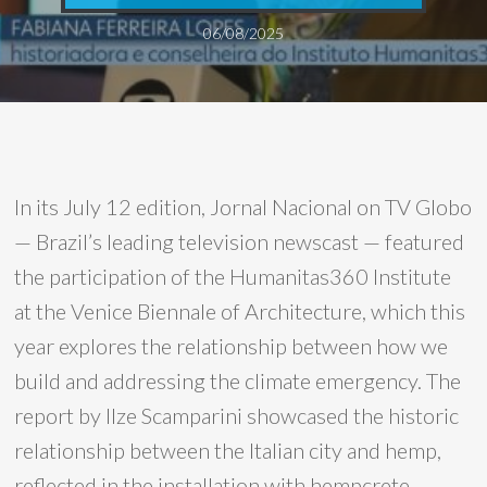
06/08/2025
In its July 12 edition, Jornal Nacional on TV Globo
— Brazil’s leading television newscast — featured
the participation of the Humanitas360 Institute
at the Venice Biennale of Architecture, which this
year explores the relationship between how we
build and addressing the climate emergency. The
report by Ilze Scamparini showcased the historic
relationship between the Italian city and hemp,
reflected in the installation with hempcrete