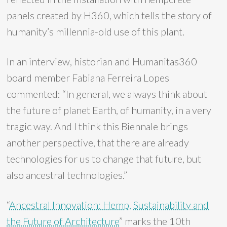
panels created by H360, which tells the story of
humanity’s millennia-old use of this plant.
In an interview, historian and Humanitas360
board member Fabiana Ferreira Lopes
commented: “In general, we always think about
the future of planet Earth, of humanity, in a very
tragic way. And I think this Biennale brings
another perspective, that there are already
technologies for us to change that future, but
also ancestral technologies.”
“
Ancestral Innovation: Hemp, Sustainability and
the Future of Architecture
” marks the 10th