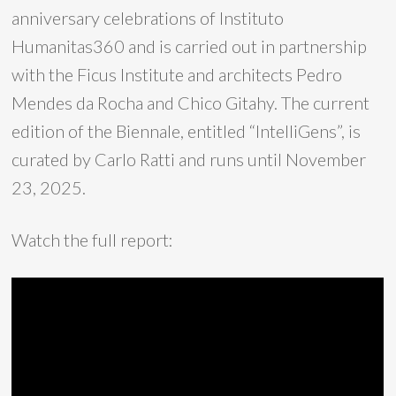
anniversary celebrations of Instituto
Humanitas360 and is carried out in partnership
with the Ficus Institute and architects Pedro
Mendes da Rocha and Chico Gitahy. The current
edition of the Biennale, entitled “IntelliGens”, is
curated by Carlo Ratti and runs until November
23, 2025.
Watch the full report: