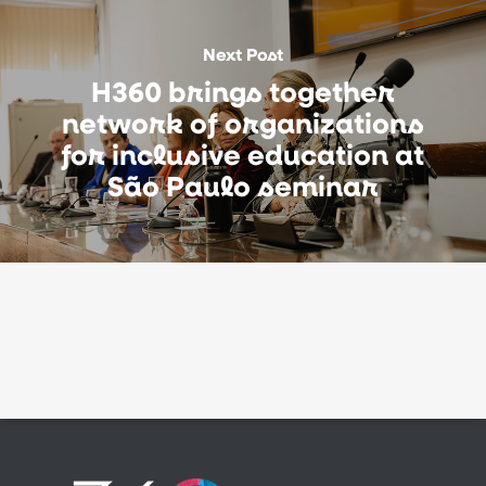
Next Post
H360 brings together
network of organizations
for inclusive education at
São Paulo seminar