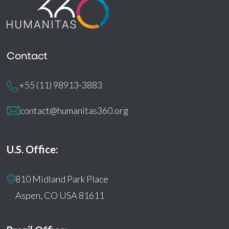
Contact
+55 (11) 98913-3883
contact@humanitas360.org
U.S. Office:
810 Midland Park Place
Aspen, CO USA 81611