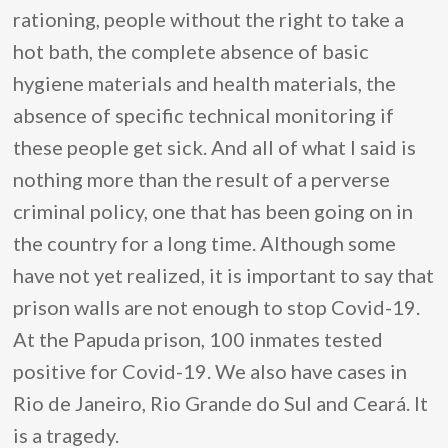
rationing, people without the right to take a
hot bath, the complete absence of basic
hygiene materials and health materials, the
absence of specific technical monitoring if
these people get sick. And all of what I said is
nothing more than the result of a perverse
criminal policy, one that has been going on in
the country for a long time. Although some
have not yet realized, it is important to say that
prison walls are not enough to stop Covid-19.
At the Papuda prison, 100 inmates tested
positive for Covid-19. We also have cases in
Rio de Janeiro, Rio Grande do Sul and Ceará. It
is a tragedy.