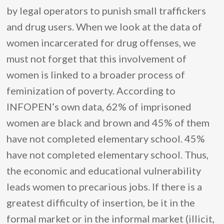
by legal operators to punish small traffickers
and drug users. When we look at the data of
women incarcerated for drug offenses, we
must not forget that this involvement of
women is linked to a broader process of
feminization of poverty. According to
INFOPEN’s own data, 62% of imprisoned
women are black and brown and 45% of them
have not completed elementary school. 45%
have not completed elementary school. Thus,
the economic and educational vulnerability
leads women to precarious jobs. If there is a
greatest difficulty of insertion, be it in the
formal market or in the informal market (illicit,