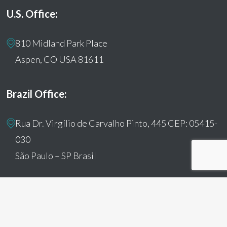
U.S. Office:
810 Midland Park Place
Aspen, CO USA 81611
Brazil Office:
Rua Dr. Virgílio de Carvalho Pinto, 445 CEP: 05415-
030
São Paulo – SP Brasil
© 2026 Humanitas360. All Rights Reserved