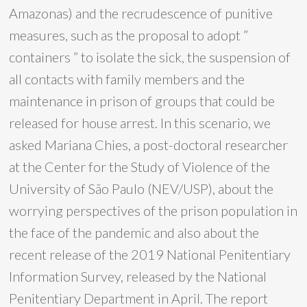
Amazonas) and the recrudescence of punitive
measures, such as the proposal to adopt ”
containers ” to isolate the sick, the suspension of
all contacts with family members and the
maintenance in prison of groups that could be
released for house arrest. In this scenario, we
asked Mariana Chies, a post-doctoral researcher
at the Center for the Study of Violence of the
University of São Paulo (NEV/USP), about the
worrying perspectives of the prison population in
the face of the pandemic and also about the
recent release of the 2019 National Penitentiary
Information Survey, released by the National
Penitentiary Department in April. The report