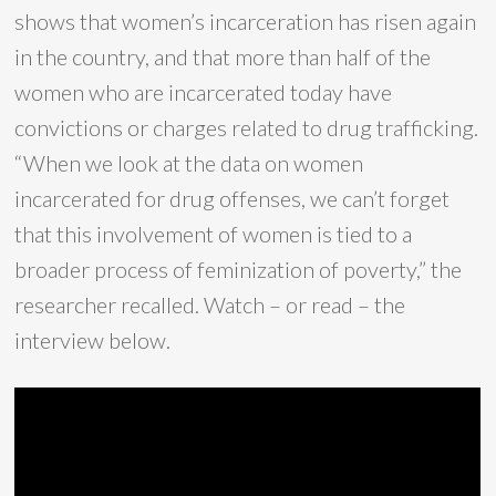
shows that women’s incarceration has risen again
in the country, and that more than half of the
women who are incarcerated today have
convictions or charges related to drug trafficking.
“When we look at the data on women
incarcerated for drug offenses, we can’t forget
that this involvement of women is tied to a
broader process of feminization of poverty,” the
researcher recalled. Watch – or read – the
interview below.