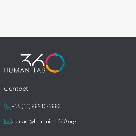
Contact
+55 (11) 98913-3883
contact@humanitas360.org