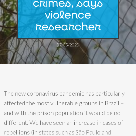
crimes, says
violence
researcher
07/05/2020
The new coronavirus pandemic has particularly
affected the most vulnerable groups in Brazil –
and with the prison population it would be no
different. We have seen an increase in cases of
rebellions (in states such as São Paulo and