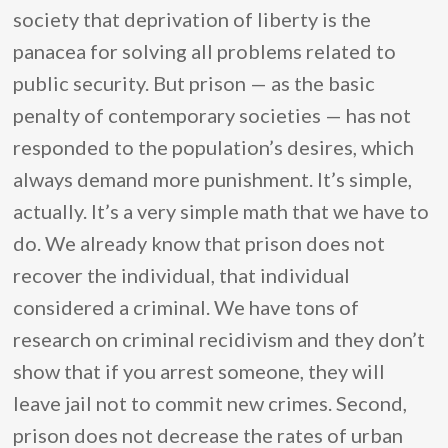
society that deprivation of liberty is the
panacea for solving all problems related to
public security. But prison — as the basic
penalty of contemporary societies — has not
responded to the population’s desires, which
always demand more punishment. It’s simple,
actually. It’s a very simple math that we have to
do. We already know that prison does not
recover the individual, that individual
considered a criminal. We have tons of
research on criminal recidivism and they don’t
show that if you arrest someone, they will
leave jail not to commit new crimes. Second,
prison does not decrease the rates of urban