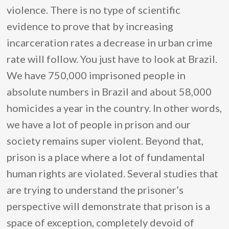
violence. There is no type of scientific
evidence to prove that by increasing
incarceration rates a decrease in urban crime
rate will follow. You just have to look at Brazil.
We have 750,000 imprisoned people in
absolute numbers in Brazil and about 58,000
homicides a year in the country. In other words,
we have a lot of people in prison and our
society remains super violent. Beyond that,
prison is a place where a lot of fundamental
human rights are violated. Several studies that
are trying to understand the prisoner’s
perspective will demonstrate that prison is a
space of exception, completely devoid of