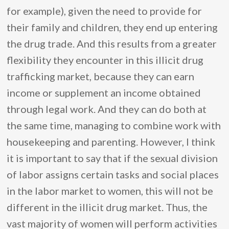
for example), given the need to provide for
their family and children, they end up entering
the drug trade. And this results from a greater
flexibility they encounter in this illicit drug
trafficking market, because they can earn
income or supplement an income obtained
through legal work. And they can do both at
the same time, managing to combine work with
housekeeping and parenting. However, I think
it is important to say that if the sexual division
of labor assigns certain tasks and social places
in the labor market to women, this will not be
different in the illicit drug market. Thus, the
vast majority of women will perform activities