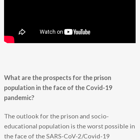
What are the prospects for the prison
population in the face of the Covid-19
pandemic?
The outlook for the prison and socio-
educational population is the worst possible in
the face of the SARS-CoV-2/Covid-19