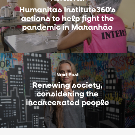
Humanitas Institute360's
actions to help fight the
pandemic in Maranhão
Next Post
Renewing society,
considering the
incarcerated people