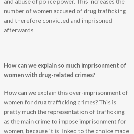
and abuse of police power. This increases the
number of women accused of drug trafficking
and therefore convicted and imprisoned
afterwards.
How can we explain so much imprisonment of
women with drug-related crimes?
How can we explain this over-imprisonment of
women for drug trafficking crimes? This is
pretty much the representation of trafficking
as the main crime to impose imprisonment for
women, because it is linked to the choice made