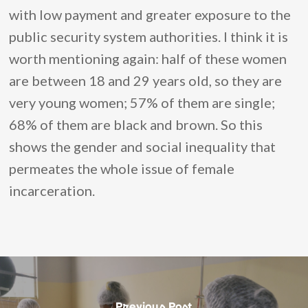
with low payment and greater exposure to the
public security system authorities. I think it is
worth mentioning again: half of these women
are between 18 and 29 years old, so they are
very young women; 57% of them are single;
68% of them are black and brown. So this
shows the gender and social inequality that
permeates the whole issue of female
incarceration.
Previous Post