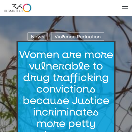
Skip
Men
to
main
content
News
Violence Reduction
Women are more
vulnerable to
drug trafficking
convictions
because Justice
incriminates
more petty