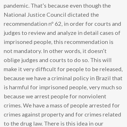
pandemic. That’s because even though the
National Justice Council dictated the
recommendation nº 62, in order for courts and
judges to review and analyze in detail cases of
imprisoned people, this recommendation is
not mandatory. In other words, it doesn’t
oblige judges and courts to do so. This will
make it very difficult for people to be released,
because we have a criminal policy in Brazil that
is harmful for imprisoned people, very much so
because we arrest people for nonviolent
crimes. We have a mass of people arrested for
crimes against property and for crimes related
to the drug law. There is this idea in our