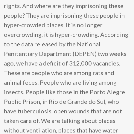
rights. And where are they imprisoning these
people? They are imprisoning these people in
hyper-crowded places. It is no longer
overcrowding, it is hyper-crowding. According
to the data released by the National
Penitentiary Department (DEPEN) two weeks
ago, we have a deficit of 312,000 vacancies.
These are people who are among rats and
animal feces. People who are living among
insects. People like those in the Porto Alegre
Public Prison, in Rio de Grande do Sul, who
have tuberculosis, open wounds that are not
taken care of. We are talking about places
without ventilation, places that have water