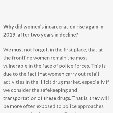
Why did women’s incarceration rise again in
2019, after two years in decline?
We must not forget, in the first place, that at
the frontline women remain the most
vulnerable in the face of police forces. This is
due to the fact that women carry out retail
activities in the illicit drug market, especially if
we consider the safekeeping and
transportation of these drugs. That is, they will
be more often exposed to police approaches