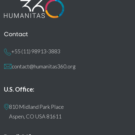
Contact
+55 (11) 98913-3883
contact@humanitas360.org
U.S. Office:
810 Midland Park Place
Aspen, CO USA 81611