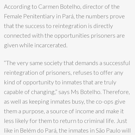
According to Carmen Botelho, director of the
Female Penitentiary in Pará, the numbers prove
that the success to reintegration is directly
connected with the opportunities prisoners are
given while incarcerated.
“The very same society that demands a successful
reintegration of prisoners, refuses to offer any
kind of opportunity to inmates that are truly
capable of changing,” says Ms Botelho. Therefore,
as well as keeping inmates busy, the co-ops give
them a purpose, a source of income and make it
less likely for them to return to criminal life. Just
like in Belém do Pará, the inmates in São Paulo will