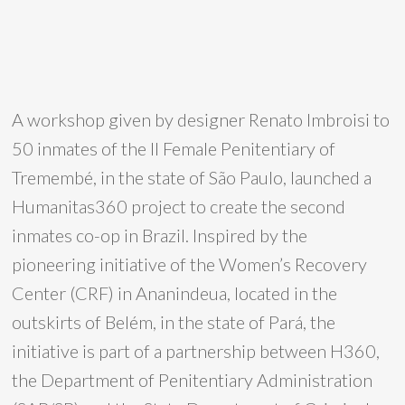
A workshop given by designer Renato Imbroisi to
50 inmates of the II Female Penitentiary of
Tremembé, in the state of São Paulo, launched a
Humanitas360 project to create the second
inmates co-op in Brazil. Inspired by the
pioneering initiative of the Women’s Recovery
Center (CRF) in Ananindeua, located in the
outskirts of Belém, in the state of Pará, the
initiative is part of a partnership between H360,
the Department of Penitentiary Administration