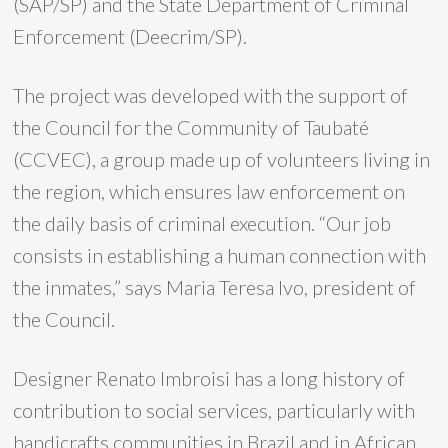
(SAP/SP) and the State Department of Criminal
Enforcement (Deecrim/SP).
The project was developed with the support of
the Council for the Community of Taubaté
(CCVEC), a group made up of volunteers living in
the region, which ensures law enforcement on
the daily basis of criminal execution. “Our job
consists in establishing a human connection with
the inmates,” says Maria Teresa Ivo, president of
the Council.
Designer Renato Imbroisi has a long history of
contribution to social services, particularly with
handicrafts communities in Brazil and in African