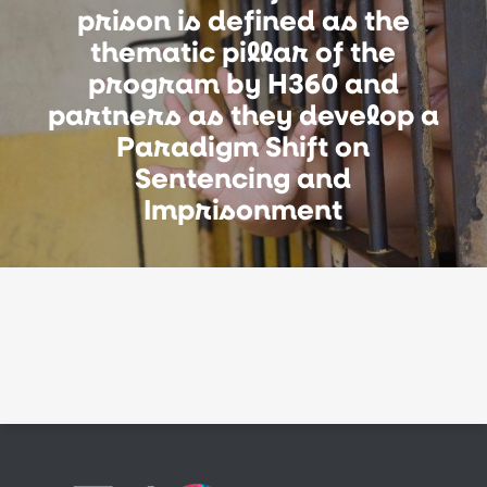
prison is defined as the
thematic pillar of the
program by H360 and
partners as they develop a
Paradigm Shift on
Sentencing and
Imprisonment