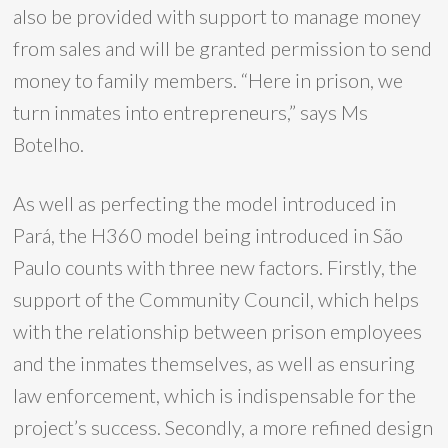
also be provided with support to manage money
from sales and will be granted permission to send
money to family members. “Here in prison, we
turn inmates into entrepreneurs,” says Ms
Botelho.
As well as perfecting the model introduced in
Pará, the H360 model being introduced in São
Paulo counts with three new factors. Firstly, the
support of the Community Council, which helps
with the relationship between prison employees
and the inmates themselves, as well as ensuring
law enforcement, which is indispensable for the
project’s success. Secondly, a more refined design