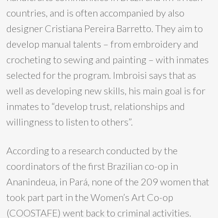
countries, and is often accompanied by also
designer Cristiana Pereira Barretto. They aim to
develop manual talents – from embroidery and
crocheting to sewing and painting – with inmates
selected for the program. Imbroisi says that as
well as developing new skills, his main goal is for
inmates to “develop trust, relationships and
willingness to listen to others”.
According to a research conducted by the
coordinators of the first Brazilian co-op in
Ananindeua, in Pará, none of the 209 women that
took part part in the Women’s Art Co-op
(COOSTAFE) went back to criminal activities.