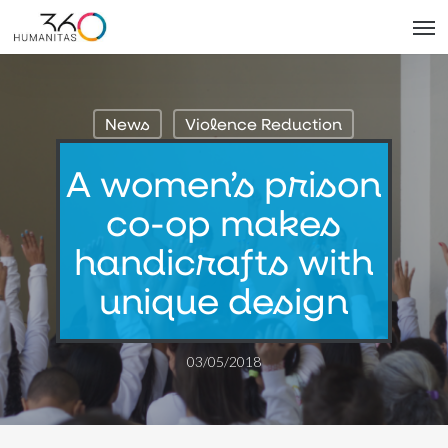
Skip
Men
to
main
content
News
Violence Reduction
A women’s prison
co-op makes
handicrafts with
unique design
03/05/2018