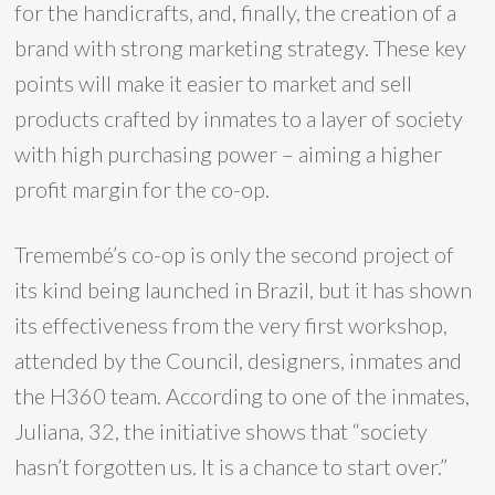
for the handicrafts, and, finally, the creation of a
brand with strong marketing strategy. These key
points will make it easier to market and sell
products crafted by inmates to a layer of society
with high purchasing power – aiming a higher
profit margin for the co-op.
Tremembé’s co-op is only the second project of
its kind being launched in Brazil, but it has shown
its effectiveness from the very first workshop,
attended by the Council, designers, inmates and
the H360 team. According to one of the inmates,
Juliana, 32, the initiative shows that “society
hasn’t forgotten us. It is a chance to start over.”