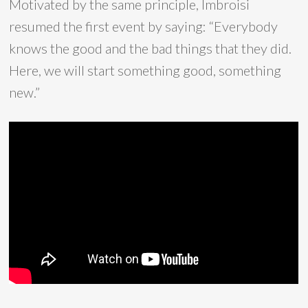
Motivated by the same principle, Imbroisi
resumed the first event by saying: “Everybody
knows the good and the bad things that they did.
Here, we will start something good, something
new.”