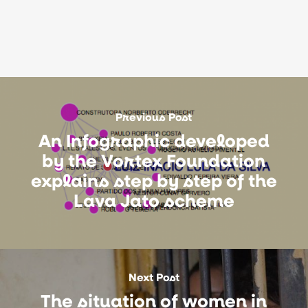
Previous Post
An Infographic developed
by the Vortex Foundation
explains step by step of the
Lava Jato scheme
Next Post
The situation of women in