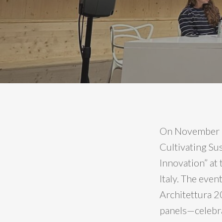
On November 1
Cultivating Su
Innovation” at
Italy. The even
Architettura 2
panels—celebra