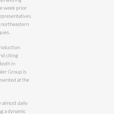
he week prior
representatives
n northeastern
ques.
roduction
nd citing
 both in
aler Group is
esented at the
e almost daily
ing a dynamic