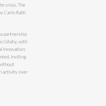
te crisis. The
by Carlo Ratti
 a partnership
o Gitahy, with
l Innovation:
nted, inviting
 without
 activity over