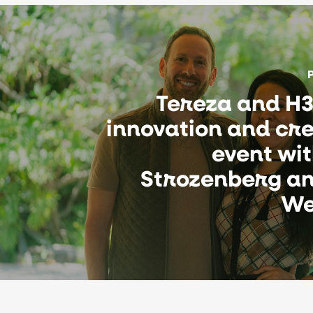
Tereza and H3
innovation and cre
event wi
Strozenberg an
We