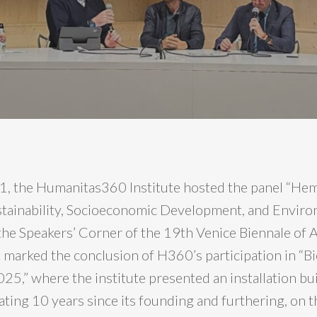
, the Humanitas360 Institute hosted the panel “He
stainability, Socioeconomic Development, and Envir
 the Speakers’ Corner of the 19th Venice Biennale of A
t marked the conclusion of H360’s participation in “B
025,” where the institute presented an installation b
ting 10 years since its founding and furthering, on t