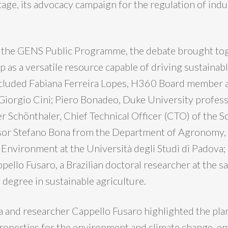
tage, its advocacy campaign for the regulation of indu
f the GENS Public Programme, the debate brought to
 as a versatile resource capable of driving sustainabl
ncluded Fabiana Ferreira Lopes, H360 Board member 
Giorgio Cini; Piero Bonadeo, Duke University profe
r Schönthaler, Chief Technical Officer (CTO) of the S
sor Stefano Bona from the Department of Agronomy, 
Environment at the Università degli Studi di Padova;
ello Fusaro, a Brazilian doctoral researcher at the s
 degree in sustainable agriculture.
 and researcher Cappello Fusaro highlighted the plan
roperties for the environment and climate change, e