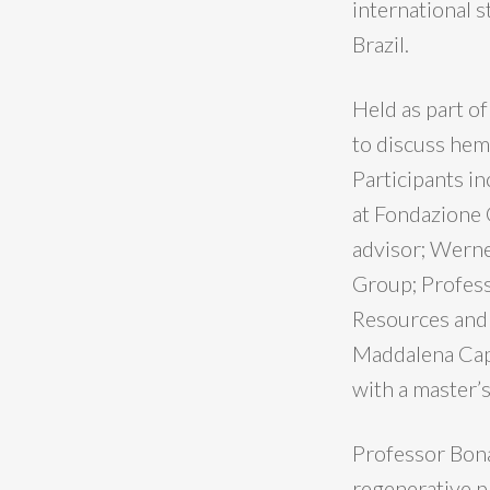
international s
Brazil.
Held as part o
to discuss hemp
Participants i
at Fondazione 
advisor; Werne
Group; Profes
Resources and 
Maddalena Capp
with a master’s
Professor Bona
regenerative p