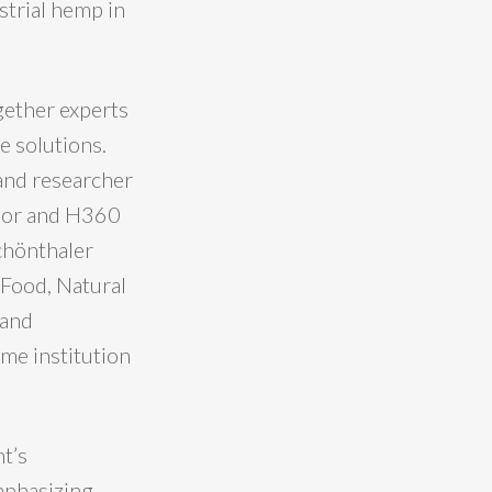
strial hemp in
gether experts
e solutions.
and researcher
ssor and H360
chönthaler
Food, Natural
 and
ame institution
t’s
mphasizing