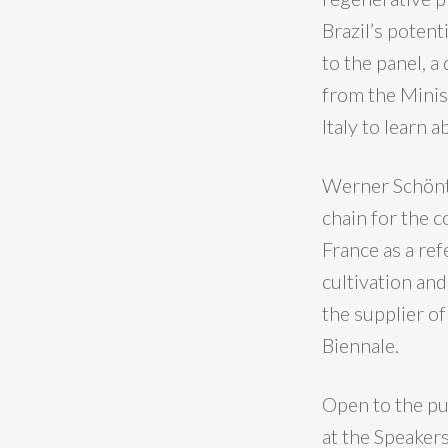
Brazil’s poten
to the panel, 
from the Minis
Italy to learn 
Werner Schönth
chain for the c
France as a ref
cultivation and
the supplier o
Biennale.
Open to the pub
at the Speakers