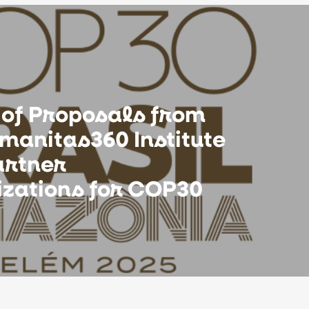
 of Proposals from
manitas360 Institute
artner
izations for COP30