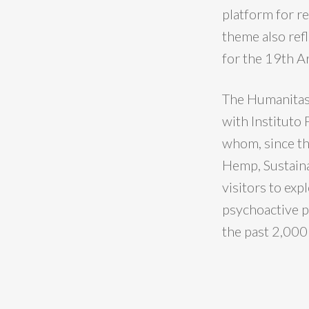
platform for re
theme also refl
for the 19th A
The Humanitas36
with Instituto
whom, since th
Hemp, Sustaina
visitors to exp
psychoactive p
the past 2,000