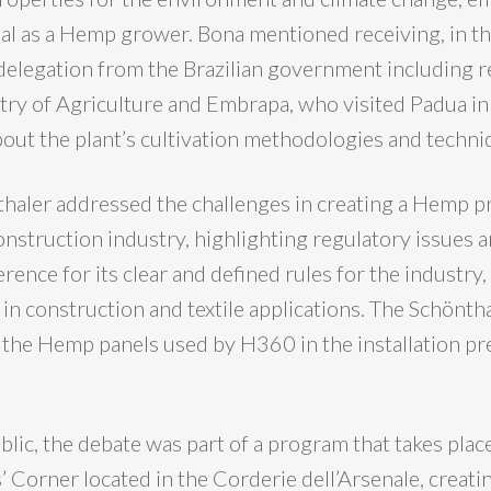
tial as a Hemp grower. Bona mentioned receiving, in t
a delegation from the Brazilian government including 
try of Agriculture and Embrapa, who visited Padua i
about the plant’s cultivation methodologies and techni
aler addressed the challenges in creating a Hemp p
onstruction industry, highlighting regulatory issues a
erence for its clear and defined rules for the industry,
 in construction and textile applications. The Schönth
f the Hemp panels used by H360 in the installation pr
lic, the debate was part of a program that takes plac
’ Corner located in the Corderie dell’Arsenale, creat