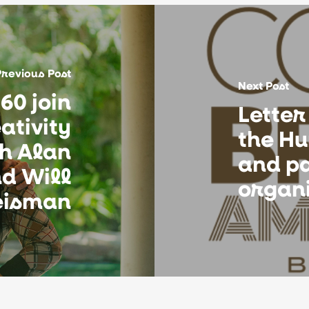
Previous Post
Next Post
60 join
Letter
ativity
the Hu
th Alan
and p
d Will
organ
isman