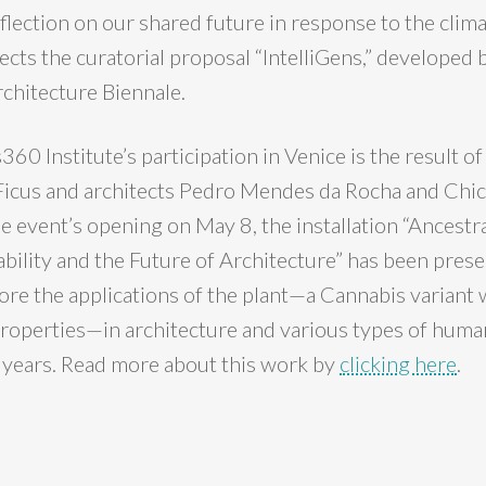
flection on our shared future in response to the clima
ects the curatorial proposal “IntelliGens,” developed 
rchitecture Biennale.
0 Institute’s participation in Venice is the result of
 Ficus and architects Pedro Mendes da Rocha and Chic
e event’s opening on May 8, the installation “Ancestra
bility and the Future of Architecture” has been prese
lore the applications of the plant—a Cannabis variant
roperties—in architecture and various types of human
 years. Read more about this work by
clicking here
.