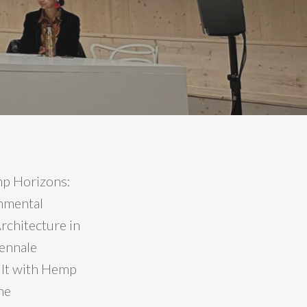
mp Horizons:
onmental
rchitecture in
iennale
uilt with Hemp
he