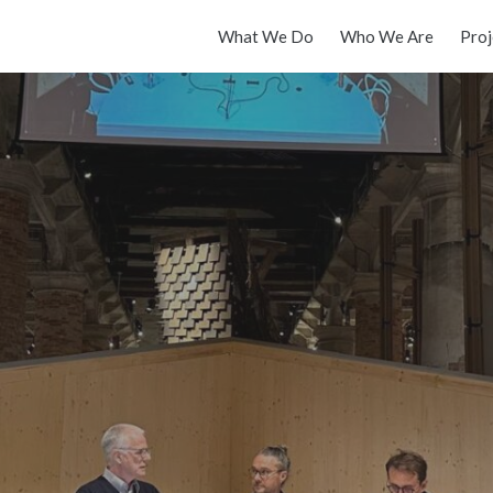
What We Do
Who We Are
Proj