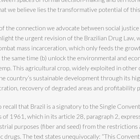
at we believe lies the transformative potential of thi
of the connection we advocate between social justice
hlight the urgent revision of the Brazilian Drug Law, w
 combat mass incarceration, which only feeds the growt
at the same time (b) unlock the environmental and eco
emp. This agricultural crop, widely exploited in other 
the country’s sustainable development through its hig
ration, recovery of degraded areas and profitability p
to recall that Brazil is a signatory to the Single Conven
 of 1961, which in its article 28, paragraph 2, expre
rial purposes (fiber and seed) from the restrictions 
c drugs. The text states unequivocally: “This Convent