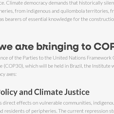
ce. Climate democracy demands that historically sile
heries, from indigenous and quilombola territories, 
as bearers of essential knowledge for the constructio
we are bringing to CO
nce of the Parties to the United Nations Framework
(COP30), which will be held in Brazil, the Institute w
cy axes:
Policy and Climate Justice
s direct effects on vulnerable communities, indigeno
d residents of peripheries. The current repression st