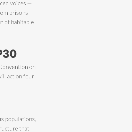
nced voices —
from prisons —
n of habitable
P30
 Convention on
ill act on four
us populations,
ructure that