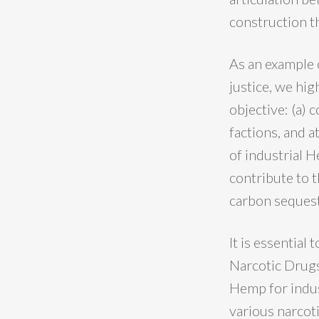
construction th
As an example 
justice, we hig
objective: (a)
factions, and 
of industrial H
contribute to 
carbon sequest
It is essential 
Narcotic Drugs
Hemp for indust
various narcoti