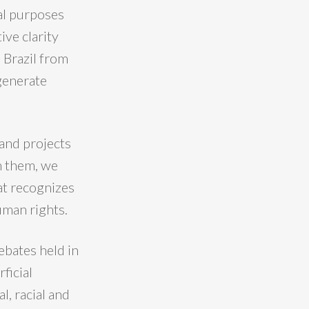
ial purposes
ive clarity
s Brazil from
generate
 and projects
h them, we
at recognizes
uman rights.
debates held in
ficial
l, racial and