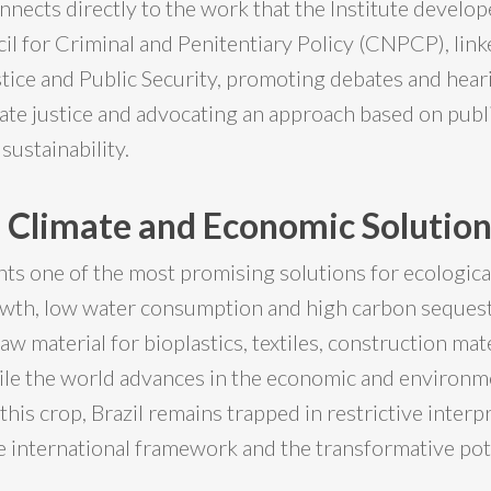
nnects directly to the work that the Institute develop
il for Criminal and Penitentiary Policy (CNPCP), link
stice and Public Security, promoting debates and hea
mate justice and advocating an approach based on publi
sustainability.
 Climate and Economic Solutio
s one of the most promising solutions for ecological
wth, low water consumption and high carbon seques
 raw material for bioplastics, textiles, construction mat
le the world advances in the economic and environm
 this crop, Brazil remains trapped in restrictive interp
e international framework and the transformative pote