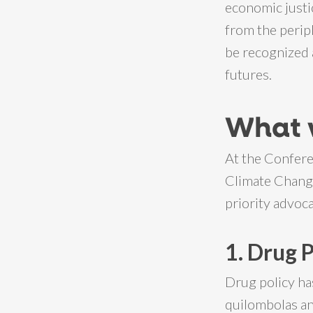
economic justi
from the perip
be recognized 
futures.
What 
At the Confere
Climate Change 
priority advoca
1. Drug 
Drug policy ha
quilombolas an