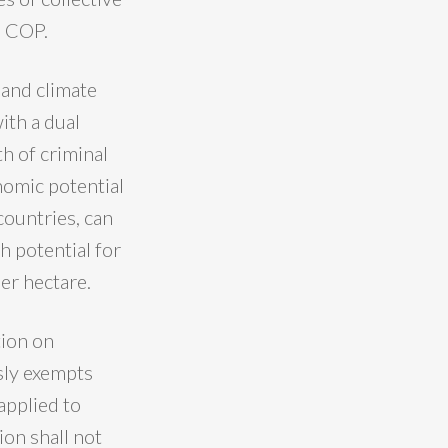
s COP.
 and climate
ith a dual
h of criminal
nomic potential
countries, can
h potential for
er hectare.
tion on
ssly exempts
applied to
ion shall not