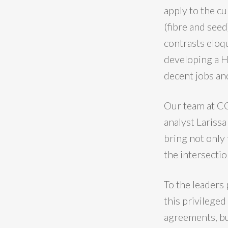
apply to the cu
(fibre and seed
contrasts eloqu
developing a H
decent jobs and
Our team at CO
analyst Lariss
bring not only
the intersectio
To the leaders 
this privileged
agreements, but