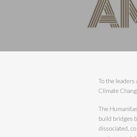
To the leaders
Climate Chang
The Humanitas3
build bridges b
dissociated, c