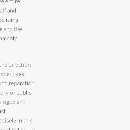
e entire
elf and
 Scirama
e and the
damental
the direction
erspectives
 to reparation,
tory of public
ialogue and
ust
cisely in this
s of collective