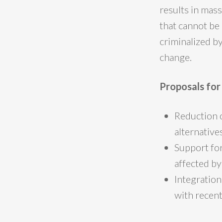
results in mass
that cannot be 
criminalized b
change.
Proposals fo
Reduction 
alternatives
Support for
affected by
Integration
with recen