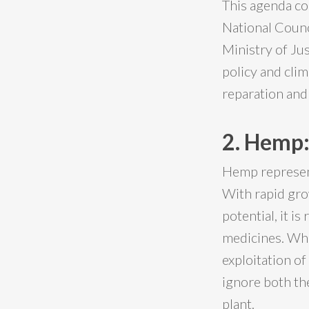
This agenda co
National Counc
Ministry of Ju
policy and cli
reparation and 
2. Hemp:
Hemp represent
With rapid gro
potential, it is
medicines. Whi
exploitation of
ignore both th
plant.