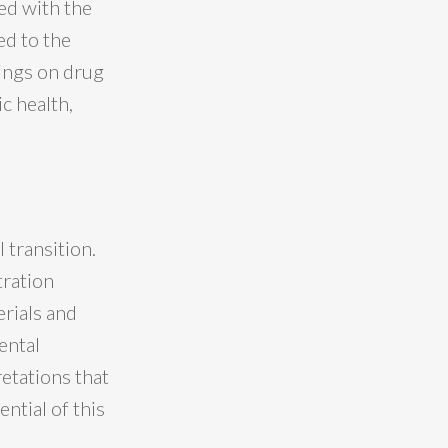
ed with the
ed to the
rings on drug
c health,
n
 transition.
tration
erials and
ental
retations that
ntial of this