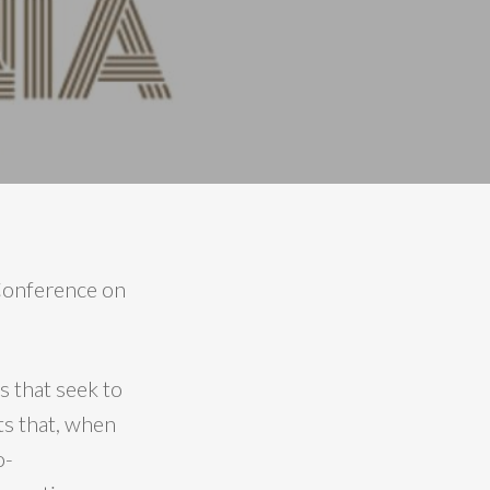
 Conference on
 that seek to
ts that, when
o-