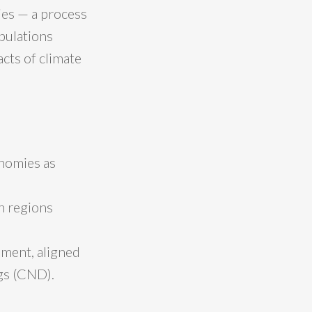
ties — a process
opulations
cts of climate
onomies as
n regions
nment, aligned
gs (CND).