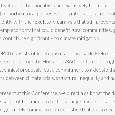
ltivation of the cannabis plant exclusively for industr
) or horticultural purposes.” This international normat
ently with the regulatory paralysis that still prevent
emp economy that could benefit rural communities, 
 contribute significantly to climate mitigation.
P30 consists of legal consultant Larissa de Melo Itri
a Cordeiro, from the Humanitas360 Institute. Throug
 technical proposals, but a commitment to a debate th
ns between climate crisis, structural inequality and h
present at this Conference, we direct a call: that the 
 space not be limited to technical adjustments or super
 genuinely commit to climate justice that is also socia