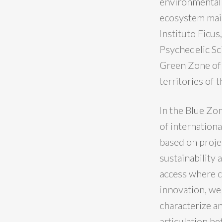
environmental 
ecosystem main
Instituto Ficus
Psychedelic Sc
Green Zone of 
territories of 
In the Blue Zon
of internationa
based on proje
sustainability 
access where ci
innovation, we 
characterize an
articulation be