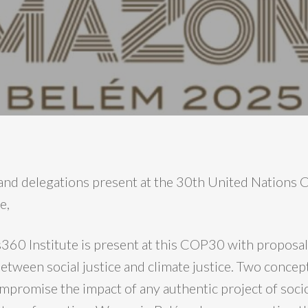
 and delegations present at the 30th United Nations
e,
60 Institute is present at this COP30 with proposals
etween social justice and climate justice. Two concep
ompromise the impact of any authentic project of soci