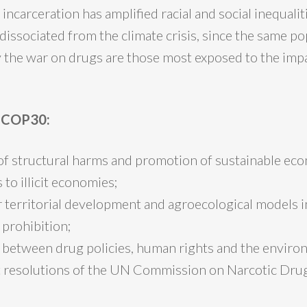
 incarceration has amplified racial and social inequali
dissociated from the climate crisis, since the same p
y the war on drugs are those most exposed to the impa
r COP30:
of structural harms and promotion of sustainable ec
 to illicit economies;
 territorial development and agroecological models i
 prohibition;
 between drug policies, human rights and the enviro
t resolutions of the UN Commission on Narcotic Dru