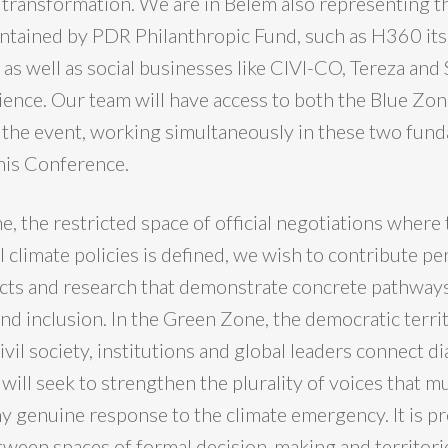
transformation. We are in Belém also representing th
tained by PDR Philanthropic Fund, such as H360 its
, as well as social businesses like CIVI-CO, Tereza and
ience. Our team will have access to both the Blue Zon
the event, working simultaneously in these two fun
this Conference.
e, the restricted space of official negotiations where 
l climate policies is defined, we wish to contribute p
cts and research that demonstrate concrete pathways
and inclusion. In the Green Zone, the democratic terri
vil society, institutions and global leaders connect d
will seek to strengthen the plurality of voices that m
y genuine response to the climate emergency. It is pre
tween spaces of formal decision-making and territorie