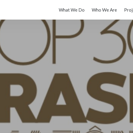
What We Do
Who We Are
Proj