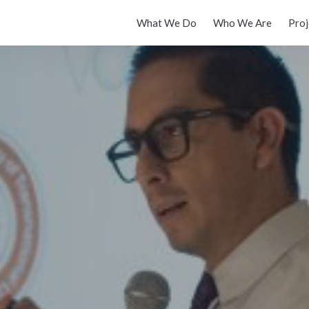
What We Do
Who We Are
Proj