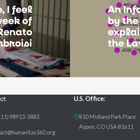
 I feel
An In
week of
by the
Renato
explai
mbroisi
the L
ct
U.S. Office:
(11) 98913-3883
810 Midland Park Place
Aspen, CO USA 81611
tact@humanitas360.org