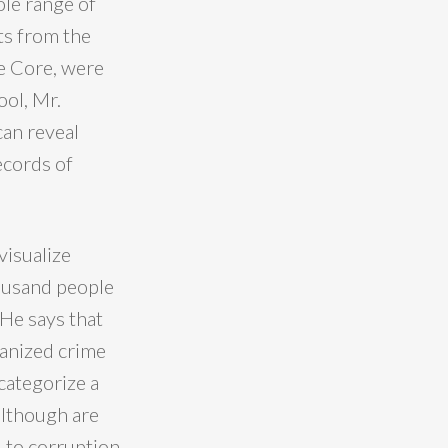
ole range of
ts from the
e Core, were
ool, Mr.
can reveal
ecords of
visualize
housand people
 He says that
ganized crime
 categorize a
 although are
d to corruption