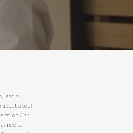
, lead a
 about a tool
eration Car
 aimed to