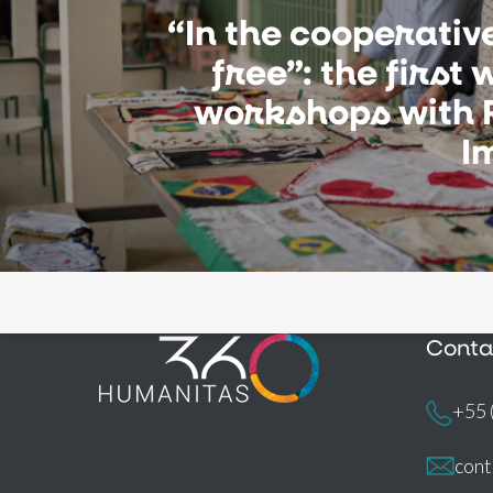
“In the cooperative,
free”: the first 
workshops with 
I
Conta
+55 
con