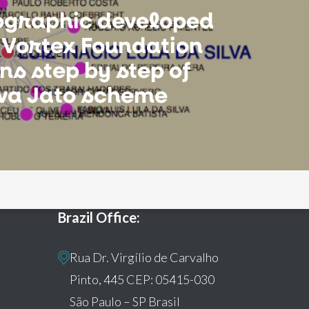
fographic developed
 Vortex Foundation
ns step by step of
ava Jato scheme
Brazil Office:
Rua Dr. Virgílio de Carvalho
Pinto, 445 CEP: 05415-030
São Paulo – SP Brasil