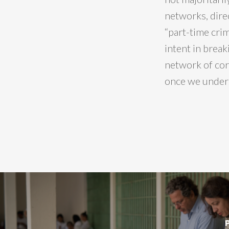
networks, direc
“part-time crim
intent in break
network of corr
once we unders