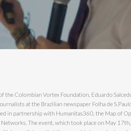
of the Colombian Vortex Foundation, Eduardo Salcedo
ournalists at the Brazilian newspaper Folha de S.Paulo
ed in partnership with Humanitas360, the Map of Op
Networks. The event, which took place on May 17th,