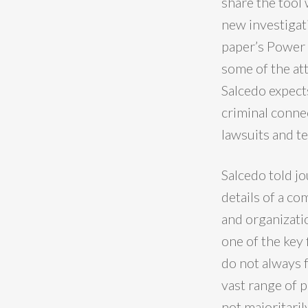
share the tool 
new investigat
paper’s Power 
some of the at
Salcedo expects
criminal conne
lawsuits and t
Salcedo told jo
details of a c
and organizatio
one of the key 
do not always f
vast range of p
not majoritaril