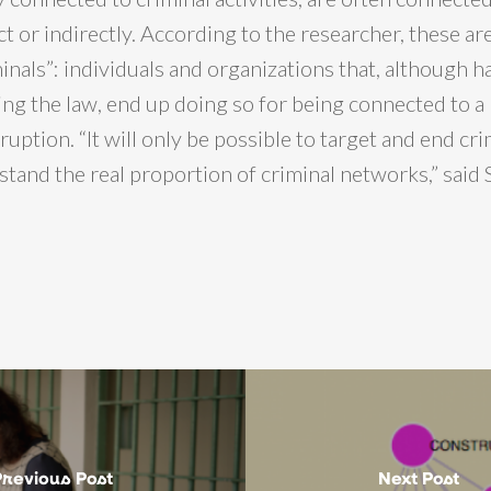
t or indirectly. According to the researcher, these ar
inals”: individuals and organizations that, although ha
ing the law, end up doing so for being connected to a 
uption. “It will only be possible to target and end cr
tand the real proportion of criminal networks,” said 
Previous Post
Next Post