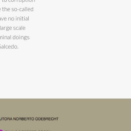
e the so-called
ve no initial
large scale
iminal doings
Salcedo.