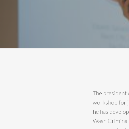
The president 
workshop for j
he has develop
Wash Criminal 