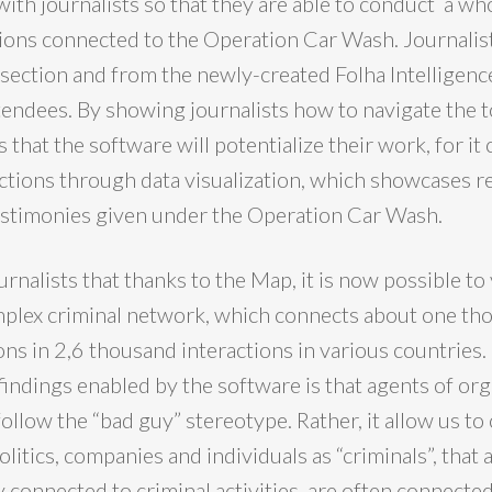
with journalists so that they are able to conduct a wh
ions connected to the Operation Car Wash. Journalis
section and from the newly-created Folha Intelligenc
tendees. By showing journalists how to navigate the t
 that the software will potentialize their work, for it 
ctions through data visualization, which showcases r
estimonies given under the Operation Car Wash.
urnalists that thanks to the Map, it is now possible to 
omplex criminal network, which connects about one t
ns in 2,6 thousand interactions in various countries.
findings enabled by the software is that agents of or
ollow the “bad guy” stereotype. Rather, it allow us to
olitics, companies and individuals as “criminals”, that
y connected to criminal activities, are often connecte