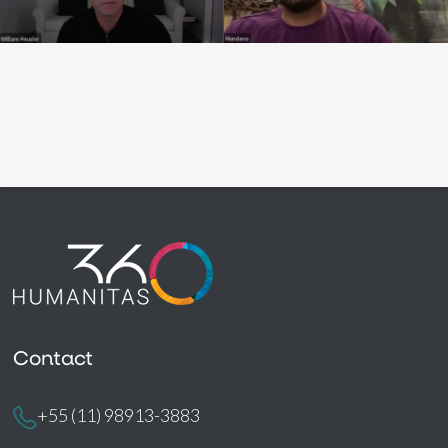
Contact
+55 (11) 98913-3883