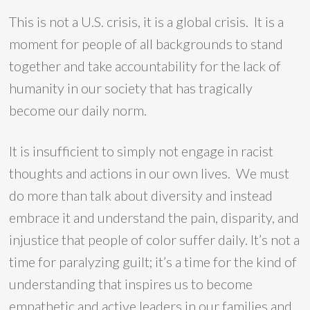
This is not a U.S. crisis, it is a global crisis. It is a
moment for people of all backgrounds to stand
together and take accountability for the lack of
humanity in our society that has tragically
become our daily norm.
It is insufficient to simply not engage in racist
thoughts and actions in our own lives. We must
do more than talk about diversity and instead
embrace it and understand the pain, disparity, and
injustice that people of color suffer daily. It’s not a
time for paralyzing guilt; it’s a time for the kind of
understanding that inspires us to become
empathetic and active leaders in our families and