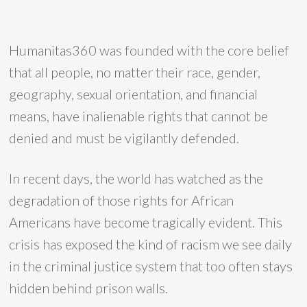
Humanitas360 was founded with the core belief
that all people, no matter their race, gender,
geography, sexual orientation, and financial
means, have inalienable rights that cannot be
denied and must be vigilantly defended.
In recent days, the world has watched as the
degradation of those rights for African
Americans have become tragically evident. This
crisis has exposed the kind of racism we see daily
in the criminal justice system that too often stays
hidden behind prison walls.