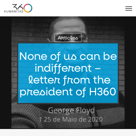
Skip
Men
to
main
content
Articles
None of us can be
indifferent –
letter from the
president of H360
04/06/2020