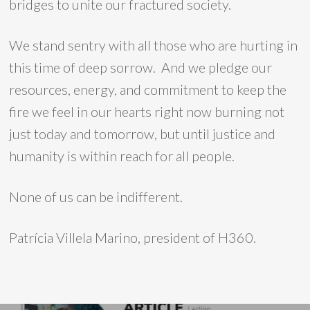
bridges to unite our fractured society.
We stand sentry with all those who are hurting in
this time of deep sorrow. And we pledge our
resources, energy, and commitment to keep the
fire we feel in our hearts right now burning not
just today and tomorrow, but until justice and
humanity is within reach for all people.
None of us can be indifferent.
Patrícia Villela Marino, president of H360.