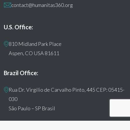
contact@humanitas360.org
U.S. Office:
810 Midland Park Place
Aspen, CO USA 81611
Brazil Office:
Rua Dr. Virgílio de Carvalho Pinto, 445 CEP: 05415-
030
São Paulo – SP Brasil