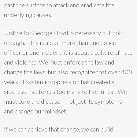
past the surface to attack and eradicate the
underlying causes.
Justice for George Floyd is necessary but not
enough. This is about more than one police
officer or one incident; it is about a culture of hate
and violence. We must enforce the law and
change the laws, but also recognize that over 400
years of systemic oppression has created a
sickness that forces too many to live in fear. We
must cure the disease – not just its symptoms –
and change our mindset.
If we can achieve that change, we can build