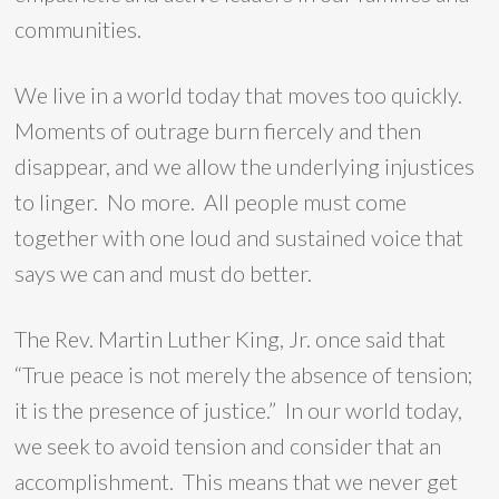
communities.
We live in a world today that moves too quickly.
Moments of outrage burn fiercely and then
disappear, and we allow the underlying injustices
to linger. No more. All people must come
together with one loud and sustained voice that
says we can and must do better.
The Rev. Martin Luther King, Jr. once said that
“True peace is not merely the absence of tension;
it is the presence of justice.” In our world today,
we seek to avoid tension and consider that an
accomplishment. This means that we never get