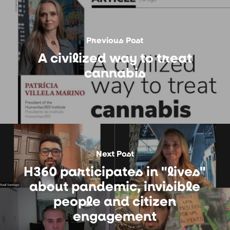
Previous Post
A civilized way to treat
cannabis
Next Post
H360 participates in "lives"
about pandemic, invisible
people and citizen
engagement