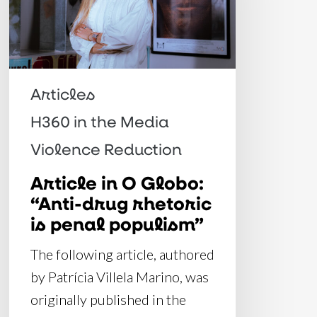
“Anti-
drug
rhetoric
is
Articles
penal
H360 in the Media
populism”
Violence Reduction
Article in O Globo:
“Anti-drug rhetoric
is penal populism”
The following article, authored
by Patrícia Villela Marino, was
originally published in the