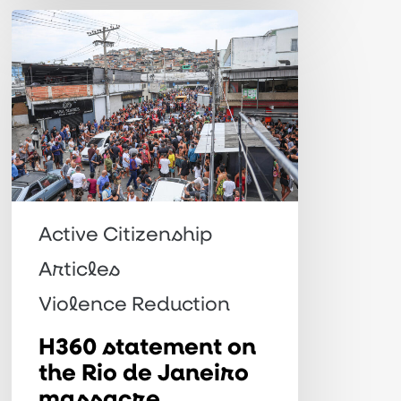
H360
statement
on
the
Rio
de
Janeiro
massacre
Active Citizenship
Articles
Violence Reduction
H360 statement on
the Rio de Janeiro
massacre