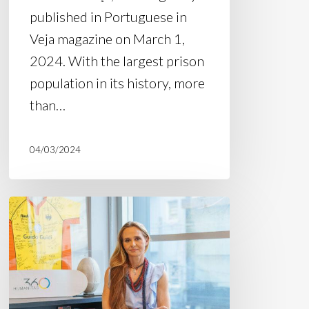
published in Portuguese in
Veja magazine on March 1,
2024. With the largest prison
population in its history, more
than…
04/03/2024
Article:
“Without
proposals
for
public