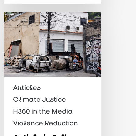
Article
in
Folha:
“Green
in
discourse,
red
on
Articles
the
Climate Justice
ground”
H360 in the Media
Violence Reduction