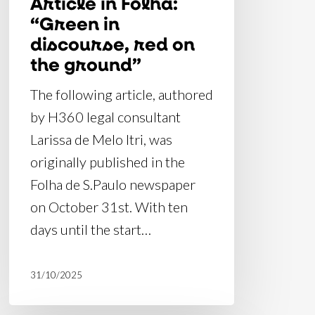
Article in Folha:
“Green in
discourse, red on
the ground”
The following article, authored
by H360 legal consultant
Larissa de Melo Itri, was
originally published in the
Folha de S.Paulo newspaper
on October 31st. With ten
days until the start…
31/10/2025