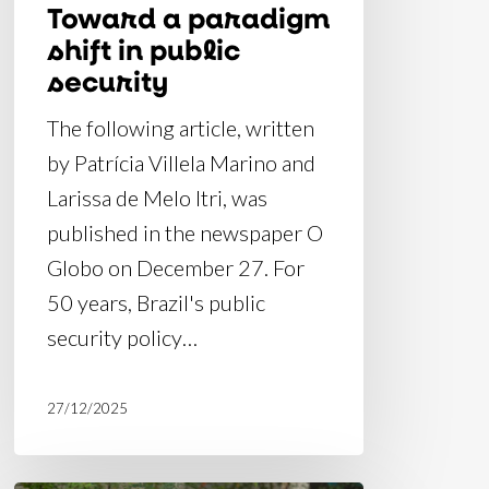
Toward a paradigm
shift in public
security
The following article, written
by Patrícia Villela Marino and
Larissa de Melo Itri, was
published in the newspaper O
Globo on December 27. For
50 years, Brazil's public
security policy…
27/12/2025