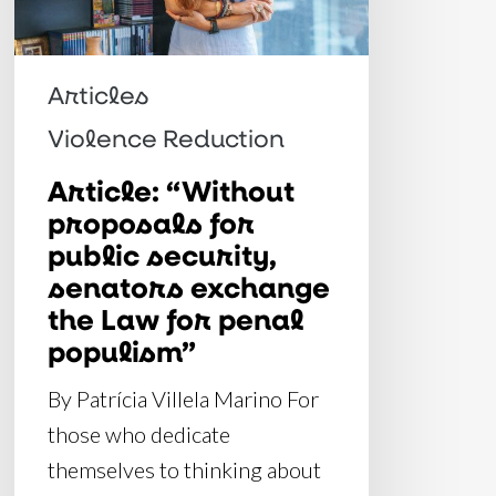
security,
senators
exchange
Articles
the
Violence Reduction
Law
Article: “Without
for
proposals for
penal
public security,
populism”
senators exchange
the Law for penal
populism”
By Patrícia Villela Marino For
those who dedicate
themselves to thinking about