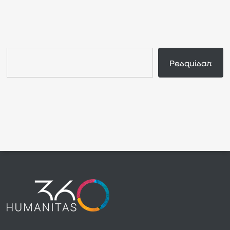
Search
Pesquisar