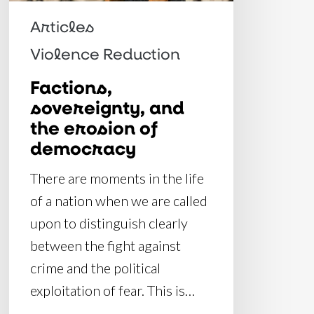
democracy
Articles
Violence Reduction
Factions,
sovereignty, and
the erosion of
democracy
There are moments in the life
of a nation when we are called
upon to distinguish clearly
between the fight against
crime and the political
exploitation of fear. This is…