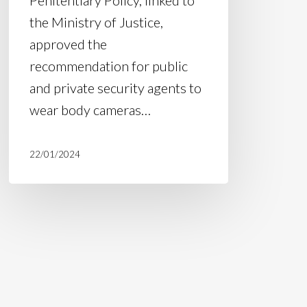
the Ministry of Justice,
approved the
recommendation for public
and private security agents to
wear body cameras…
22/01/2024