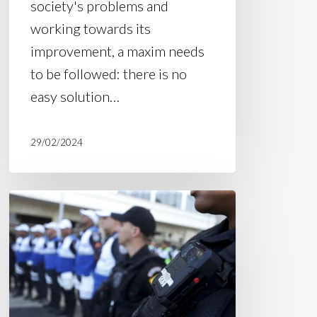
society's problems and
working towards its
improvement, a maxim needs
to be followed: there is no
easy solution…
29/02/2024
Council
of
the
Ministry
of
Justice