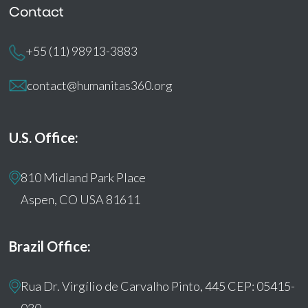
Contact
+55 (11) 98913-3883
contact@humanitas360.org
U.S. Office:
810 Midland Park Place
Aspen, CO USA 81611
Brazil Office:
Rua Dr. Virgílio de Carvalho Pinto, 445 CEP: 05415-