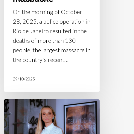
On the morning of October
28, 2025, a police operation in
Rio de Janeiro resulted in the
deaths of more than 130
people, the largest massacre in
the country's recent…
29/10/2025
Article
in
O
Globo: