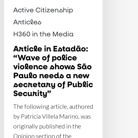
shows
Active Citizenship
São
Articles
Paulo
H360 in the Media
needs
Article in Estadão:
a
“Wave of police
new
violence shows São
secretary
Paulo needs a new
of
secretary of Public
Public
Security”
Security”
The following article, authored
by Patrícia Villela Marino, was
originally published in the
Opinion section of the