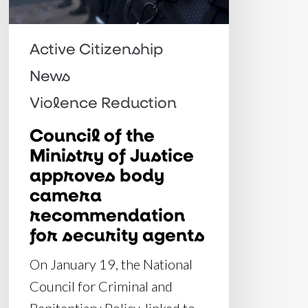
approves
body
Active Citizenship
camera
News
recommendation
Violence Reduction
for
security
Council of the
Ministry of Justice
agents
approves body
camera
recommendation
for security agents
On January 19, the National
Council for Criminal and
Penitentiary Policy, linked to