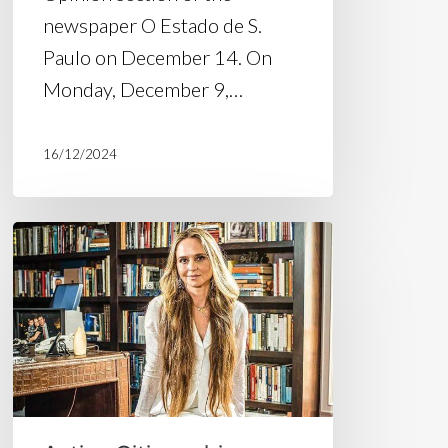
newspaper O Estado de S.
Paulo on December 14. On
Monday, December 9,…
16/12/2024
Suspending
temporary
releases
of
imprisoned
people
is