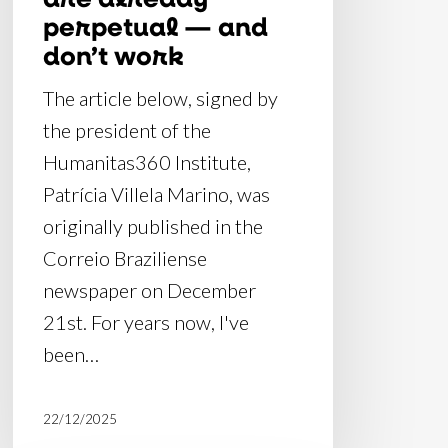
don’t
perpetual — and
work
don’t work
The article below, signed by
the president of the
Humanitas360 Institute,
Patrícia Villela Marino, was
originally published in the
Correio Braziliense
newspaper on December
21st. For years now, I've
been…
22/12/2025