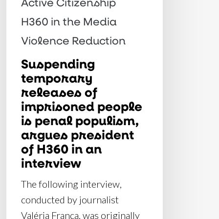
Active Citizenship
penal
H360 in the Media
populism,
argues
Violence Reduction
president
Suspending
of
temporary
H360
releases of
in
imprisoned people
an
is penal populism,
interview
argues president
of H360 in an
interview
The following interview,
conducted by journalist
Valéria França, was originally