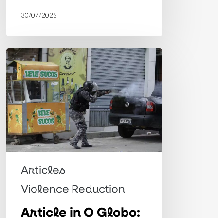
30/07/2026
Article
in
O
Globo:
Toward
a
paradigm
shift
Articles
in
Violence Reduction
public
Article in O Globo:
security