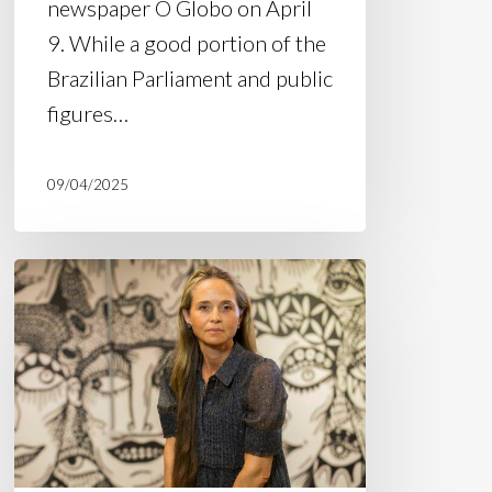
newspaper O Globo on April
9. While a good portion of the
Brazilian Parliament and public
figures…
09/04/2025
Article
in
Estadão:
“Wave
of
police
violence